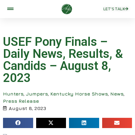
LET'S TALK
USEF Pony Finals –
Daily News, Results, &
Candids – August 8,
2023
Hunters
,
Jumpers
,
Kentucky Horse Shows
,
News
,
Press Release
August 8, 2023