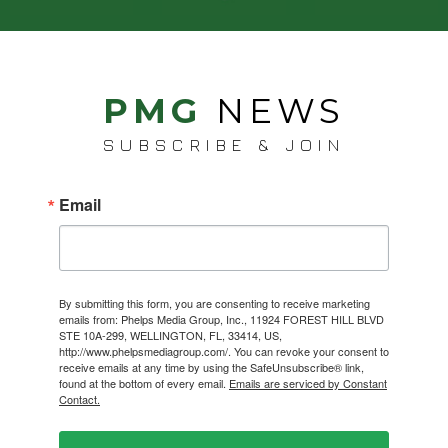
PMG
NEWS
SUBSCRIBE & JOIN
Email
By submitting this form, you are consenting to receive marketing
emails from: Phelps Media Group, Inc., 11924 FOREST HILL BLVD
STE 10A-299, WELLINGTON, FL, 33414, US,
http://www.phelpsmediagroup.com/. You can revoke your consent to
receive emails at any time by using the SafeUnsubscribe® link,
found at the bottom of every email.
Emails are serviced by Constant
Contact.