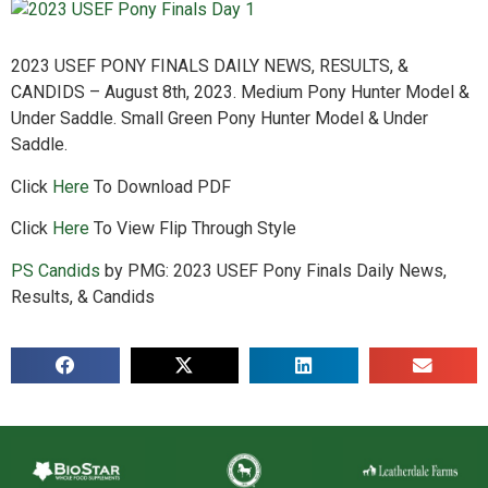
2023 USEF PONY FINALS DAILY NEWS, RESULTS, &
CANDIDS – August 8th, 2023. Medium Pony Hunter Model &
Under Saddle. Small Green Pony Hunter Model & Under
Saddle.
Click
Here
To Download PDF
Click
Here
To View Flip Through Style
PS Candids
by PMG: 2023 USEF Pony Finals Daily News,
Results, & Candids