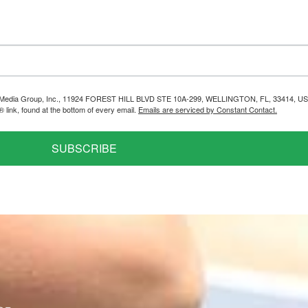
helps Media Group, Inc., 11924 FOREST HILL BLVD STE 10A-299, WELLINGTON, FL, 33414, US
link, found at the bottom of every email.
Emails are serviced by Constant Contact.
SUBSCRIBE