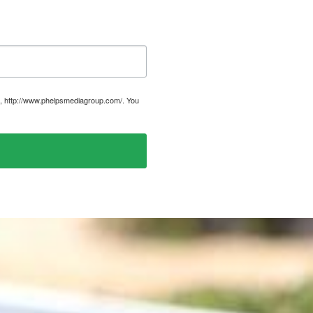
, http://www.phelpsmediagroup.com/. You