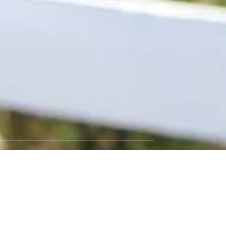
ns, Event
er Companies Or
GET SOCIAL
Instagram
Facebook
Twitter