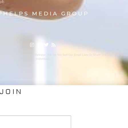
PHELPS MEDIA GROUP
ason Phelps, Jr., PMG Specializes In Sports Branding, Public Relatio
rage, Media Strategy, Web Design And Social Media.
ion With A Related Press Release. We Do Not Sell Our Email Lists Or Share Our Lists With Oth
Individuals.
JOIN
VICES
ABOUT PMG
nding
About Us
Coverage
Clients
Relations
Collaborators