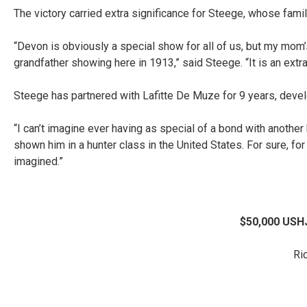
The victory carried extra significance for Steege, whose fam
“Devon is obviously a special show for all of us, but my mom’
grandfather showing here in 1913,” said Steege. “It is an extr
Steege has partnered with Lafitte De Muze for 9 years, devel
“I can’t imagine ever having as special of a bond with another h
shown him in a hunter class in the United States. For sure, fo
imagined.”
$50,000 USHJ
Ri