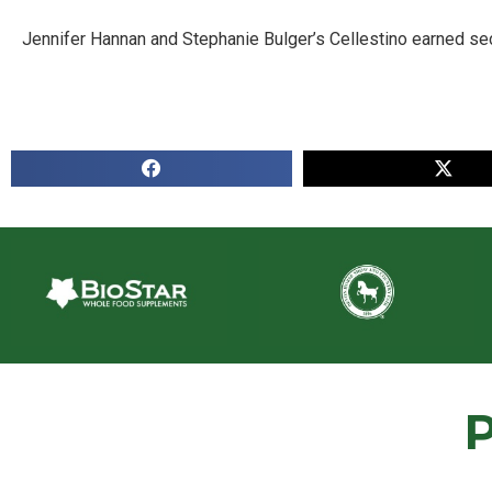
Jennifer Hannan and Stephanie Bulger’s Cellestino earned se