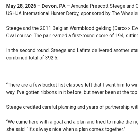
May 28, 2026 – Devon, PA –
Amanda Prescott Steege and Cher
USHJA International Hunter Derby, sponsored by The Wheeler
Steege and the 2011 Belgian Warmblood gelding (Darco x Eve
Oval course. The pair earned a first-round score of 194, sitting
In the second round, Steege and Lafitte delivered another stan
combined total of 392.5.
“There are a few bucket list classes left that I want him to 
way. I’ve gotten ribbons in it before, but never been at the top
Steege credited careful planning and years of partnership with
“We came here with a goal and a plan and tried to make the righ
she said. “It’s always nice when a plan comes together.”