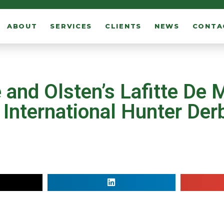
ABOUT
SERVICES
CLIENTS
NEWS
CONTA
and Olsten’s Lafitte De 
nternational Hunter Derb