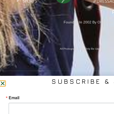
Founded In 2002 By Olympian M
Cove
All Photography May Only Be Used In Conjunct
SUBSCRIBE & 
CONTACT US
SER
Email
(561) 753-3389
Bra
jb@phelpsmediagroup.com
Event 
11924 Forest Hill Blvd,
Public 