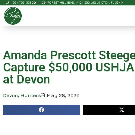
(561) 753-3389
11924 FOREST HILL BLVD., #10A-299 WELLINGTON, FL 33414
Amanda Prescott Steege 
Capture $50,000 USHJA I
at Devon
Devon
,
Hunters
May 28, 2026