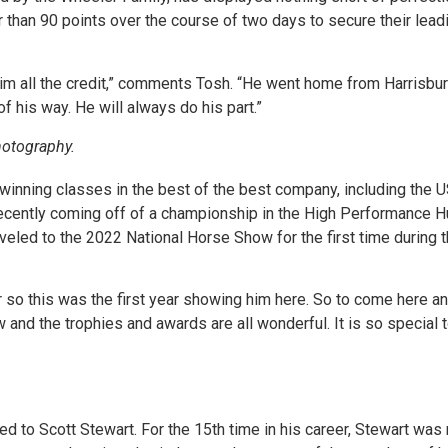
than 90 points over the course of two days to secure their lea
him all the credit,” comments Tosh. “He went home from Harrisbur
 of his way. He will always do his part.”
otography.
, winning classes in the best of the best company, including th
cently coming off of a championship in the High Performance Hun
veled to the 2022 National Horse Show for the first time during t
r so this was the first year showing him here. So to come here a
w and the trophies and awards are all wonderful. It is so special 
ed to Scott Stewart. For the 15th time in his career, Stewart w