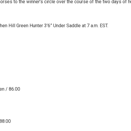
orses to the winner’s circle over the course of the two days of h
en Hill Green Hunter 3’6” Under Saddle at 7 a.m. EST.
en / 86.00
 88.00