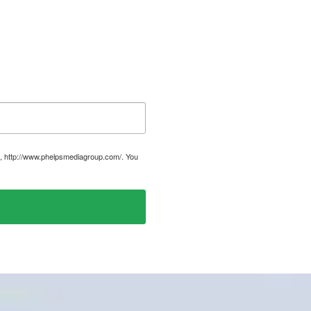
, http://www.phelpsmediagroup.com/. You