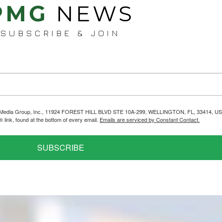
PMG
NEWS
SUBSCRIBE & JOIN
helps Media Group, Inc., 11924 FOREST HILL BLVD STE 10A-299, WELLINGTON, FL, 33414, US
link, found at the bottom of every email.
Emails are serviced by Constant Contact.
SUBSCRIBE