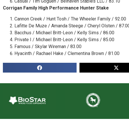
Casual / Tim Goguen / Belhaven Stables LLC / 83.10
Corrigan Family High Performance Hunter Stake
Cannon Creek / Hunt Tosh / The Wheeler Family / 92.00
Lafitte De Muze / Amanda Steege / Cheryl Olsten / 87.0
Bacchus / Michael Britt-Leon / Kelly Sims / 86.00
Private I / Michael Britt-Leon / Kelly Sims / 85.00
Famous / Skylar Wireman / 83.00
Hyacinth / Rachael Hake / Clementina Brown / 81.00