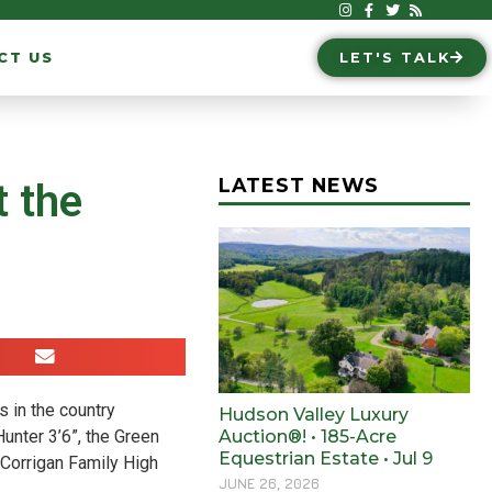
CT US
LET'S TALK
LATEST NEWS
 the
s in the country
Hudson Valley Luxury
Hunter 3’6”, the Green
Auction®! • 185-Acre
Equestrian Estate • Jul 9
Corrigan Family High
JUNE 26, 2026