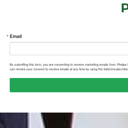
Email
By submitting this form, you are consenting to receive marketing emails from: P
can revoke your consent to receive emails at any time by using the SafeUnsubscribe® 