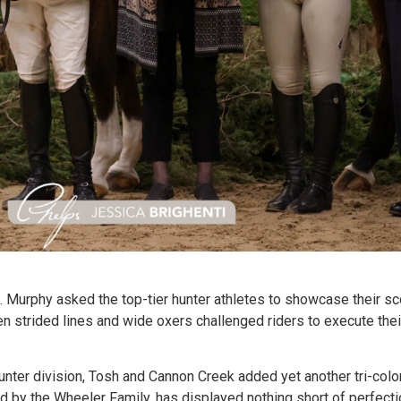
. Murphy asked the top-tier hunter athletes to showcase their s
n strided lines and wide oxers challenged riders to execute their 
ter division, Tosh and Cannon Creek added yet another tri-color
d by the Wheeler Family, has displayed nothing short of perfecti