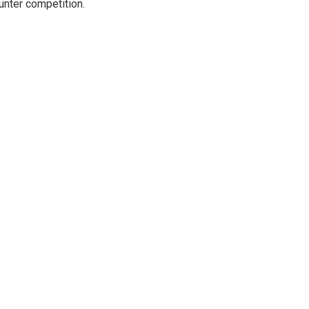
unter competition.