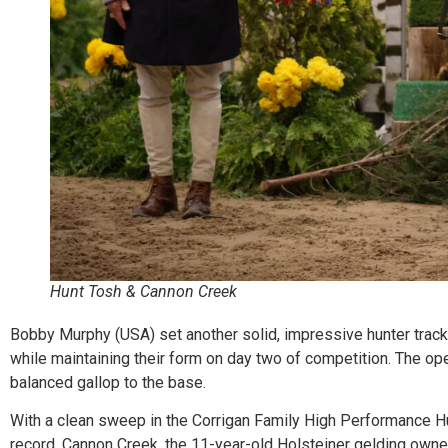
Hunt Tosh & Cannon Creek
Bobby Murphy (USA) set another solid, impressive hunter track
while maintaining their form on day two of competition. The ope
balanced gallop to the base.
With a clean sweep in the Corrigan Family High Performance Hun
record. Cannon Creek, the 11-year-old Holsteiner gelding owne