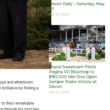
Devon Daily – Saturday, May
30
MAY 31, 2026
Shane Sweetnam Pilots
Pegina VD Bisschop to
$182,000 Idle Dice Open
Jumper Stake Victory at
cope and athleticism
Devon
brilliance by finding a
MAY 31, 2026
 to their remarkable
on through his past two