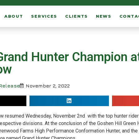
ABOUT
SERVICES
CLIENTS
NEWS
CONTA
rand Hunter Champion at
ow
Release
November 2, 2022
how resumed Wednesday, November 2
nd
with the top hunter rider
 respective divisions. At the conclusion of the Goshen Hill Green 
 Wrenwood Farms High Performance Conformation Hunter, and the 
ere named Grand Hunter Champions.