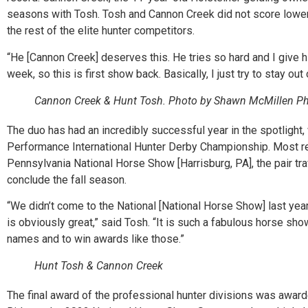
seasons with Tosh. Tosh and Cannon Creek did not score lower 
the rest of the elite hunter competitors.
“He [Cannon Creek] deserves this. He tries so hard and I give 
week, so this is first show back. Basically, I just try to stay out
Cannon Creek & Hunt Tosh. Photo by Shawn McMillen Ph
The duo has had an incredibly successful year in the spotlight
Performance International Hunter Derby Championship. Most re
Pennsylvania National Horse Show [Harrisburg, PA], the pair tra
conclude the fall season.
“We didn’t come to the National [National Horse Show] last yea
is obviously great,” said Tosh. “It is such a fabulous horse sho
names and to win awards like those.”
Hunt Tosh & Cannon Creek
The final award of the professional hunter divisions was award