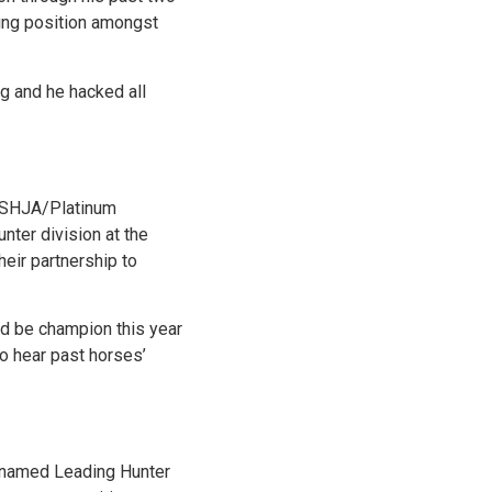
ding position amongst
g and he hacked all
e USHJA/Platinum
ter division at the
heir partnership to
nd be champion this year
to hear past horses’
as named Leading Hunter