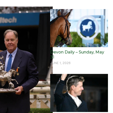
Devon Daily – Sunday, May
31
JUNE 1, 2026