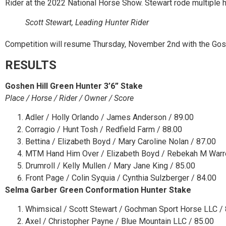
Rider at the 2022 National Horse Show. Stewart rode multiple h
Scott Stewart, Leading Hunter Rider
Competition will resume Thursday, November 2
nd
with the Gosh
RESULTS
Goshen Hill Green Hunter 3’6” Stake
Place / Horse / Rider / Owner / Score
Adler / Holly Orlando / James Anderson / 89.00
Corragio / Hunt Tosh / Redfield Farm / 88.00
Bettina / Elizabeth Boyd / Mary Caroline Nolan / 87.00
MTM Hand Him Over / Elizabeth Boyd / Rebekah M Warr
Drumroll / Kelly Mullen / Mary Jane King / 85.00
Front Page / Colin Syquia / Cynthia Sulzberger / 84.00
Selma Garber Green Conformation Hunter Stake
Whimsical / Scott Stewart / Gochman Sport Horse LLC /
Axel / Christopher Payne / Blue Mountain LLC / 85.00