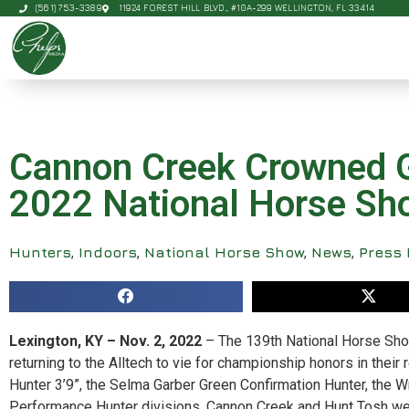
(561) 753-3389
11924 FOREST HILL BLVD., #10A-299 WELLINGTON, FL 33414
Cannon Creek Crowned G
2022 National Horse Sh
Hunters
,
Indoors
,
National Horse Show
,
News
,
Press 
Lexington, KY – Nov. 2, 2022
– The 139th National Horse S
returning to the Alltech to vie for championship honors in their
Hunter 3’9”, the Selma Garber Green Confirmation Hunter, the
Performance Hunter divisions, Cannon Creek and Hunt Tosh w