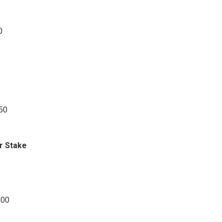
0
.50
r Stake
.00