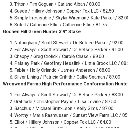
Triton / Tim Goguen / Garland Alban / 83.00
Suede / Hillary Johnson / Copper Fox LLC / 82.50
Simply Irresistible / Skylar Wireman / Kate Parker / 82.0
Soleil / Catherine Ellis / Catherine Ellis / 81.75
Goshen Hill Green Hunter 3’9” Stake
Nottingham / Scott Stewart / Dr. Betsee Parker / 92.00
For Always / Scott Stewart / Dr. Betsee Parker / 91.00
Chappy / Greg Crolick / Carole Chase / 89.00
Paisley Park / Geoffrey Hesslink / Little Brook LLC / 88
Fable / Holly Orlando / James Anderson / 88.00
Silver Lining / Patricia Griffith / Callie Seaman / 87.00
Wrenwood Farms High Performance Conformation Hunte
For Always / Scott Stewart / Dr. Betsee Parker / 88.00
Gratitude / Christopher Payne / Lisa Levine / 87.50
Bacchus / Michael Britt-Leon / Kelly Sims / 87.00
Worthy / Maria Rasmussen / Sunset View Farm LLC / 85
Elliot / Hillary Johnson / Copper Fox LLC / 84.00