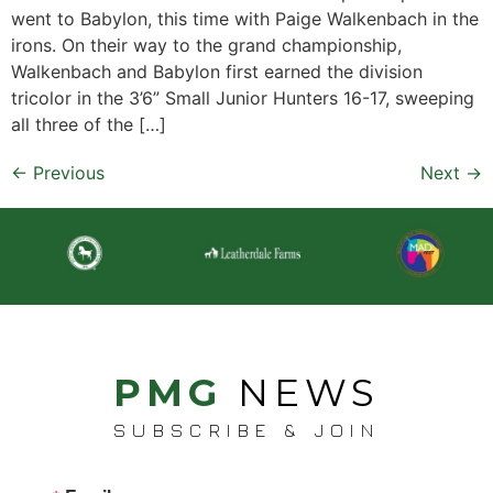
went to Babylon, this time with Paige Walkenbach in the
irons. On their way to the grand championship,
Walkenbach and Babylon first earned the division
tricolor in the 3’6” Small Junior Hunters 16-17, sweeping
all three of the […]
←
Previous
Next
→
PMG
NEWS
SUBSCRIBE & JOIN