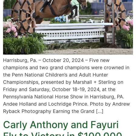
Harrisburg, Pa. – October 20, 2024 – Five new
champions and two grand champions were crowned in
the Penn National Children’s and Adult Hunter
Championships, presented by Marshall + Sterling on
Friday and Saturday, October 18-19, 2024, at the
Pennsylvania National Horse Show in Harrisburg, PA.
Andee Holland and Lochridge Prince. Photo by Andrew
Ryback Photography Earning the Grand […]
Carly Anthony and Fayuri