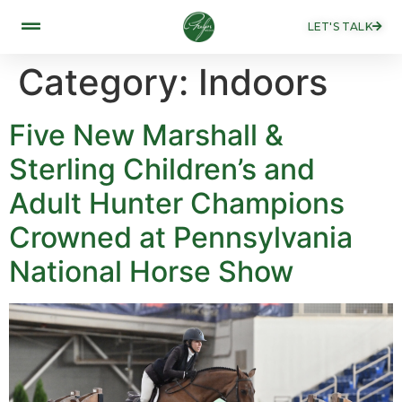
LET'S TALK
Category:
Indoors
Five New Marshall &
Sterling Children’s and
Adult Hunter Champions
Crowned at Pennsylvania
National Horse Show