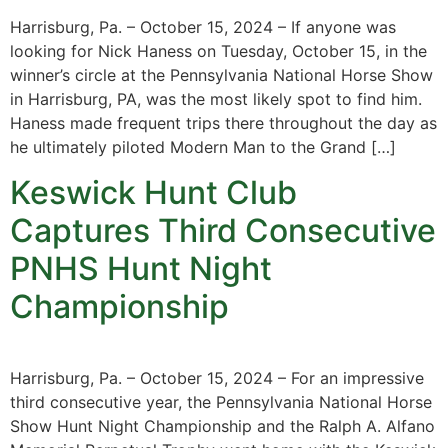
Harrisburg, Pa. – October 15, 2024 – If anyone was
looking for Nick Haness on Tuesday, October 15, in the
winner’s circle at the Pennsylvania National Horse Show
in Harrisburg, PA, was the most likely spot to find him.
Haness made frequent trips there throughout the day as
he ultimately piloted Modern Man to the Grand […]
Keswick Hunt Club
Captures Third Consecutive
PNHS Hunt Night
Championship
Harrisburg, Pa. – October 15, 2024 – For an impressive
third consecutive year, the Pennsylvania National Horse
Show Hunt Night Championship and the Ralph A. Alfano