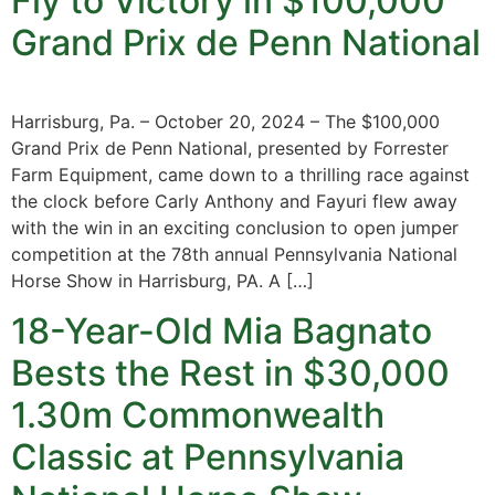
Fly to Victory in $100,000
Grand Prix de Penn National
Harrisburg, Pa. – October 20, 2024 – The $100,000
Grand Prix de Penn National, presented by Forrester
Farm Equipment, came down to a thrilling race against
the clock before Carly Anthony and Fayuri flew away
with the win in an exciting conclusion to open jumper
competition at the 78th annual Pennsylvania National
Horse Show in Harrisburg, PA. A […]
18-Year-Old Mia Bagnato
Bests the Rest in $30,000
1.30m Commonwealth
Classic at Pennsylvania