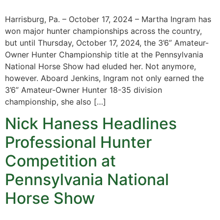
Harrisburg, Pa. – October 17, 2024 – Martha Ingram has
won major hunter championships across the country,
but until Thursday, October 17, 2024, the 3’6” Amateur-
Owner Hunter Championship title at the Pennsylvania
National Horse Show had eluded her. Not anymore,
however. Aboard Jenkins, Ingram not only earned the
3’6” Amateur-Owner Hunter 18-35 division
championship, she also […]
Nick Haness Headlines
Professional Hunter
Competition at
Pennsylvania National
Horse Show