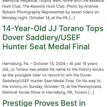
Memorial Perpetual Trophy went home with the Keswick
Hunt Club. The Keswick Hunt Club. Photo by Andrew
Ryback Photography Represented by seven riders on
Monday night, October 14, at the PA […]
14-Year-Old JJ Torano Tops
Dover Saddlery/USEF
Hunter Seat Medal Final
Harrisburg, Pa. – October 13, 2024 – At just 14 years
old, JJ Torano has added his name to the history books
as the youngest rider on record to win the Dover
Saddlery/USEF Hunter Seat Medal Final. On his way to
the victory on Sunday, October 13, at the Pennsylvania
National Horse Show in Harrisburg, PA, Torano […]
Prestige Proves Best in