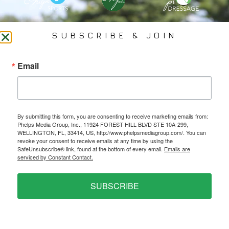
PHELPS MEDIA GROUP
SUBSCRIBE & JOIN
Founded In 2002 By Olympian Mason Phelps, Jr., PMG
Email
Specializes In Sports Branding, Public Relations, Event
Coverage, Media Strategy, Web Design And Social Media.
By submitting this form, you are consenting to receive marketing emails from:
All Photography May Only Be Used In Conjunction With A Related Press Release. We
Phelps Media Group, Inc., 11924 FOREST HILL BLVD STE 10A-299,
Do Not Sell Our Email Lists Or Share Our Lists With Other Companies Or Individuals.
WELLINGTON, FL, 33414, US, http://www.phelpsmediagroup.com/. You can
revoke your consent to receive emails at any time by using the
SafeUnsubscribe® link, found at the bottom of every email.
Emails are
serviced by Constant Contact.
PRIVACY POLICY
SUBSCRIBE
Ⓒ 2026 PHELPS MEDIA GROUP
WEBSITE BY:
NEWSTYLE DIGITAL