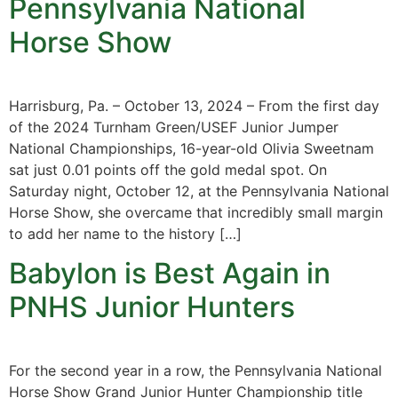
Pennsylvania National
Horse Show
Harrisburg, Pa. – October 13, 2024 – From the first day
of the 2024 Turnham Green/USEF Junior Jumper
National Championships, 16-year-old Olivia Sweetnam
sat just 0.01 points off the gold medal spot. On
Saturday night, October 12, at the Pennsylvania National
Horse Show, she overcame that incredibly small margin
to add her name to the history […]
Babylon is Best Again in
PNHS Junior Hunters
For the second year in a row, the Pennsylvania National
Horse Show Grand Junior Hunter Championship title