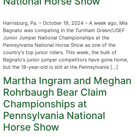
National Horse Show
Harrisburg, Pa. – October 19, 2024 – A week ago, Mia
Bagnato was competing in the Turnham Green/USEF
Junior Jumper National Championships at the
Pennsylvania National Horse Show as one of the
country’s top junior riders. This week, the bulk of
Bagnato’s junior jumper competitors have gone home,
but the 18-year-old is still at the Pennsylvania […]
Martha Ingram and Meghan
Rohrbaugh Bear Claim
Championships at
Pennsylvania National
Horse Show