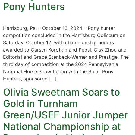
Pony Hunters
Harrisburg, Pa. – October 13, 2024 – Pony hunter
competition concluded in the Harrisburg Coliseum on
Saturday, October 12, with championship honors
awarded to Carsyn Korotkin and Pepsi, Cisy Zhou and
Editorial and Grace Stenbeck-Werner and Prestige. The
third day of competition at the 2024 Pennsylvania
National Horse Show began with the Small Pony
Hunters, sponsored […]
Olivia Sweetnam Soars to
Gold in Turnham
Green/USEF Junior Jumper
National Championship at