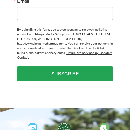
Email
By submitting this form, you are consenting to receive marketing
emails from: Phelps Media Group, Inc., 11924 FOREST HILL BLVD
STE 10A-299, WELLINGTON, FL, 33414, US,
http://www.phelpsmediagroup.com/. You can revoke your consent to
receive emails at any time by using the SafeUnsubscribe® link,
found at the bottom of every email.
Emails are serviced by Constant
Contact.
SUBSCRIBE