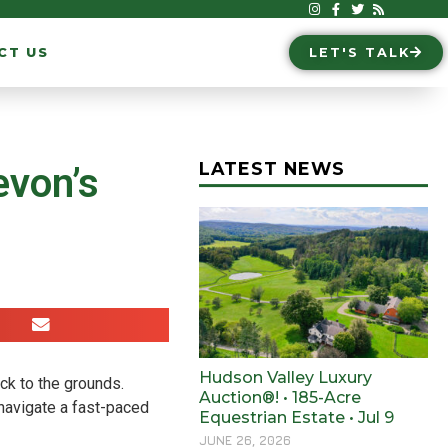
CT US
LET'S TALK
LATEST NEWS
evon’s
Hudson Valley Luxury
ck to the grounds.
Auction®! • 185-Acre
 navigate a fast-paced
Equestrian Estate • Jul 9
JUNE 26, 2026