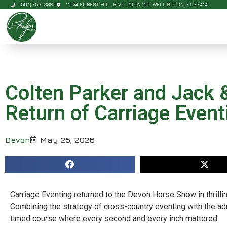
(561) 753-3389
11924 FOREST HILL BLVD., #10A-299 WELLINGTON, FL 33414
Colten Parker and Jack & 
Return of Carriage Event
Devon
May 25, 2026
Carriage Eventing returned to the Devon Horse Show in thrilli
Combining the strategy of cross-country eventing with the adr
timed course where every second and every inch mattered.