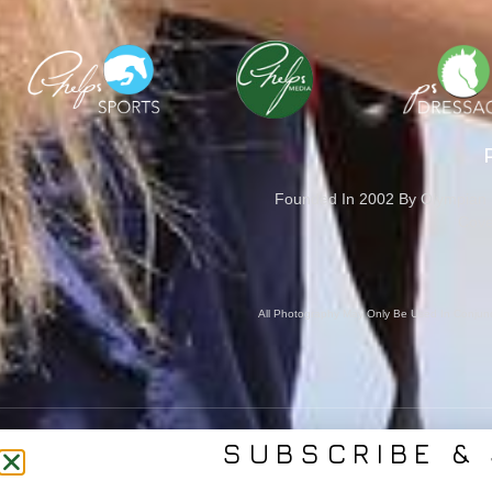
Founded In 2002 By Olympian M
Cove
All Photography May Only Be Used In Conjunct
SUBSCRIBE & 
CONTACT US
SER