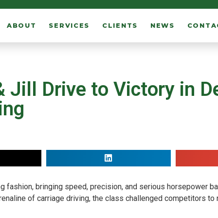
ABOUT
SERVICES
CLIENTS
NEWS
CONTA
Jill Drive to Victory in D
ing
ng fashion, bringing speed, precision, and serious horsepower ba
enaline of carriage driving, the class challenged competitors to