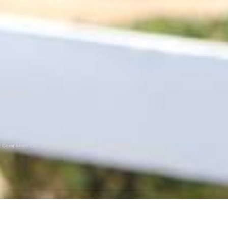
ns, Event
er Companies Or
GET SOCIAL