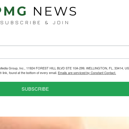
PMG
NEWS
SUBSCRIBE & JOIN
helps Media Group, Inc., 11924 FOREST HILL BLVD STE 10A-299, WELLINGTON, FL, 33414, US
link, found at the bottom of every email.
Emails are serviced by Constant Contact.
SUBSCRIBE