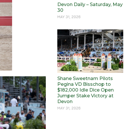
Devon Daily – Saturday, May
30
MAY 31, 2026
Shane Sweetnam Pilots
Pegina VD Bisschop to
$182,000 Idle Dice Open
Jumper Stake Victory at
Devon
MAY 31, 2026