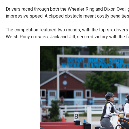
Drivers raced through both the Wheeler Ring and Dixon Oval, g
impressive speed. A clipped obstacle meant costly penalties,
The competition featured two rounds, with the top six drivers r
Welsh Pony crosses, Jack and Jill, secured victory with the 