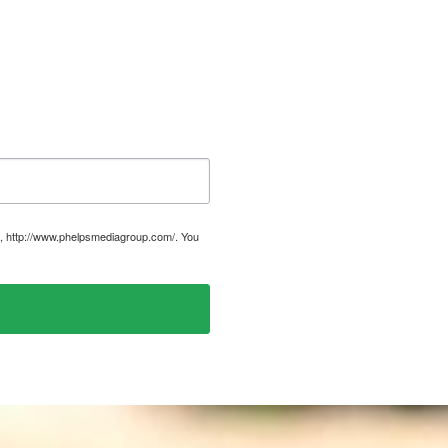
, http://www.phelpsmediagroup.com/. You