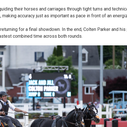
uiding their horses and carriages through tight turns and technic
 making accuracy just as important as pace in front of an energ
eturning for a final showdown. In the end, Colten Parker and his p
fastest combined time across both rounds.