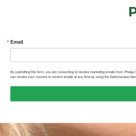
Email
By submitting this form, you are consenting to receive marketing emails from: P
can revoke your consent to receive emails at any time by using the SafeUnsubscribe® 