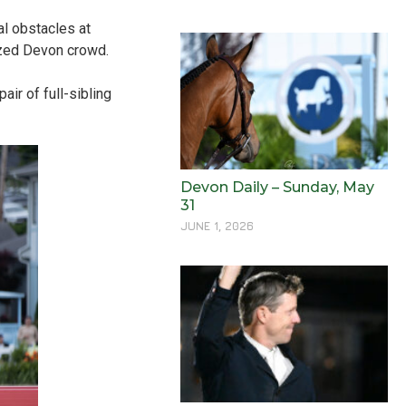
al obstacles at
ized Devon crowd.
air of full-sibling
Devon Daily – Sunday, May
31
JUNE 1, 2026