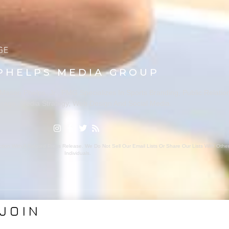
PHELPS MEDIA GROUP
ason Phelps, Jr., PMG Specializes In Sports Branding, Public Relatio
rage, Media Strategy, Web Design And Social Media.
ion With A Related Press Release. We Do Not Sell Our Email Lists Or Share Our Lists With Oth
Individuals.
JOIN
VICES
ABOUT PMG