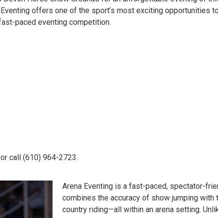
Eventing offers one of the sport’s most exciting opportunities 
 fast-paced eventing competition.
or call (610) 964-2723.
Arena Eventing is a fast-paced, spectator-frie
combines the accuracy of show jumping with 
country riding—all within an arena setting. Unli