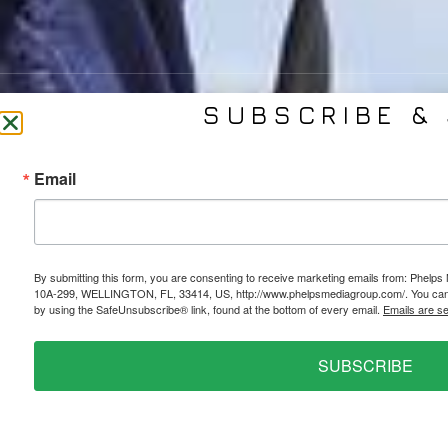
SUBSCRIBE & 
CONTACT US
SER
Email
(561) 753-3389
Bra
jb@phelpsmediagroup.com
Event 
11924 Forest Hill Blvd,
Public 
#10A-299, Wellington, FL 33414
Socia
By submitting this form, you are consenting to receive marketing emails from: Phe
10A-299, WELLINGTON, FL, 33414, US, http://www.phelpsmediagroup.com/. You can r
Web 
by using the SafeUnsubscribe® link, found at the bottom of every email.
Emails are s
SUBSCRIBE
PRIVACY POLICY