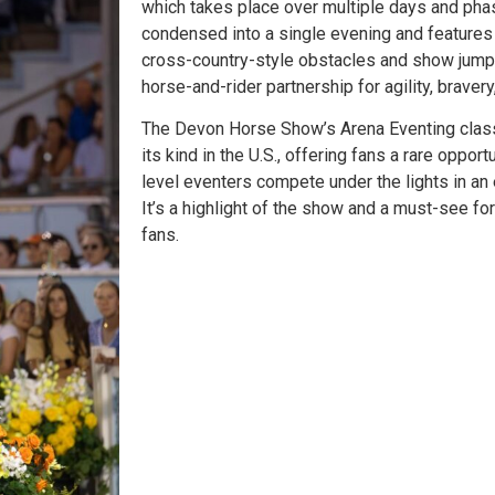
which takes place over multiple days and pha
condensed into a single evening and features 
cross-country-style obstacles and show jumps
horse-and-rider partnership for agility, braver
The Devon Horse Show’s Arena Eventing class
its kind in the U.S., offering fans a rare oppor
level eventers compete under the lights in an
It’s a highlight of the show and a must-see fo
fans.