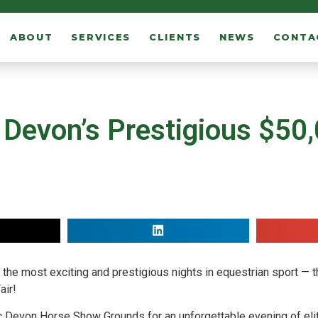
ABOUT
SERVICES
CLIENTS
NEWS
CONTA
 Devon’s Prestigious $50
of the most exciting and prestigious nights in equestrian sport —
air!
nic Devon Horse Show Grounds for an unforgettable evening of eli