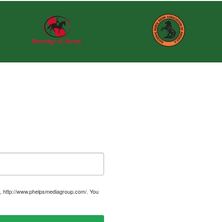
, http://www.phelpsmediagroup.com/. You