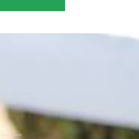
ns, Event
er Companies Or