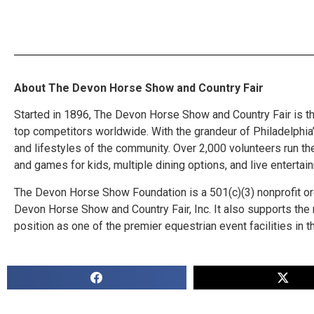
About The Devon Horse Show and Country Fair
Started in 1896, The Devon Horse Show and Country Fair is t
top competitors worldwide. With the grandeur of Philadelphia’s
and lifestyles of the community. Over 2,000 volunteers run t
and games for kids, multiple dining options, and live entert
The Devon Horse Show Foundation is a 501(c)(3) nonprofit org
Devon Horse Show and Country Fair, Inc. It also supports th
position as one of the premier equestrian event facilities in t