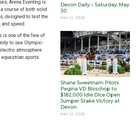
ses, Arena Eventing is
Devon Daily – Saturday, May
a course of both solid
30
, designed to test the
MAY 31, 2026
y, and speed.
 is one of the few of
tunity to see Olympic-
 electric atmosphere.
r equestrian sports
Shane Sweetnam Pilots
Pegina VD Bisschop to
$182,000 Idle Dice Open
Jumper Stake Victory at
Devon
MAY 31, 2026