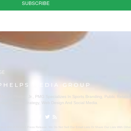
SUBSCRIBE
PHELPS MEDIA GROUP
ason Phelps, Jr., PMG Specializes In Sports Branding, Public Relatio
rage, Media Strategy, Web Design And Social Media.
ion With A Related Press Release. We Do Not Sell Our Email Lists Or Share Our Lists With Oth