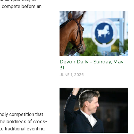
to compete before an
Devon Daily – Sunday, May
31
JUNE 1, 2026
ndly competition that
the boldness of cross-
ke traditional eventing,