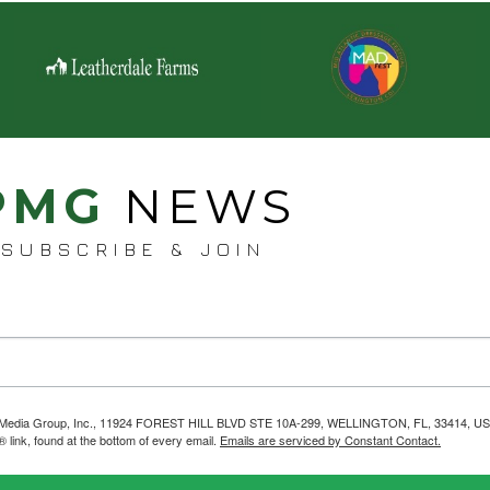
PMG
NEWS
SUBSCRIBE & JOIN
helps Media Group, Inc., 11924 FOREST HILL BLVD STE 10A-299, WELLINGTON, FL, 33414, US
link, found at the bottom of every email.
Emails are serviced by Constant Contact.