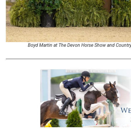
Boyd Martin at The Devon Horse Show and Country