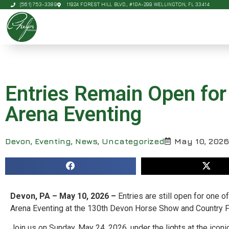
(561) 753-3389
11924 FOREST HILL BLVD., #10A-299 WELLINGTON, FL 33414
Entries Remain Open for
Arena Eventing
Devon
,
Eventing
,
News
,
Uncategorized
May 10, 2026
Devon, PA – May 10, 2026 –
Entries are still open for one 
Arena Eventing at the 130th Devon Horse Show and Country F
Join us on Sunday, May 24, 2026, under the lights at the ico