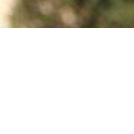
GET SOCIAL
Instagram
Facebook
Twitter
RSS Feed
WEBSITE BY:
NEWSTYLE DIGITAL