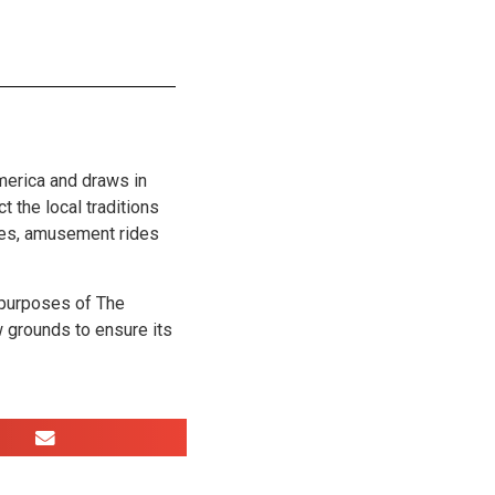
merica and draws in
t the local traditions
ages, amusement rides
 purposes of The
 grounds to ensure its