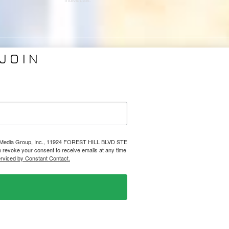
Individuals.
JOIN
VICES
ABOUT PMG
nding
About Us
Coverage
Clients
Relations
Collaborators
l Media
News
lps Media Group, Inc., 11924 FOREST HILL BLVD STE
evoke your consent to receive emails at any time
Design
Contact
erviced by Constant Contact.
Ⓒ 2026 PHELPS MEDIA GROUP