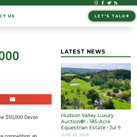
CT US
LET'S TALK
LATEST NEWS
,000
Hudson Valley Luxury
 the $50,000 Devon
Auction®! • 185-Acre
Equestrian Estate • Jul 9
JUNE 26, 2026
te competition, an