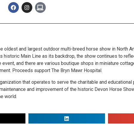
he oldest and largest outdoor multi-breed horse show in North A
 historic Main Line as its backdrop, the show continues to reflec
he event, and there are various boutique shops in miniature cott
ainment. Proceeds support The Bryn Mawr Hospital.
anization that operates to serve the charitable and educational
e maintenance and improvement of the historic Devon Horse Show
he world.