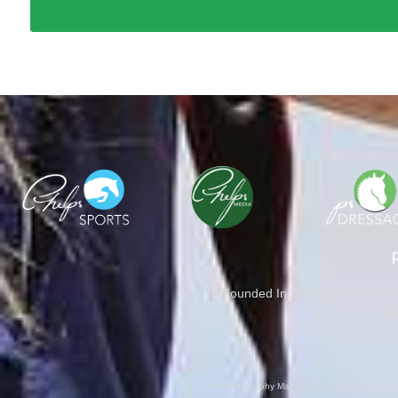
Founded In 2002 By Olympian M
Cove
All Photography May Only Be Used In Conjunct