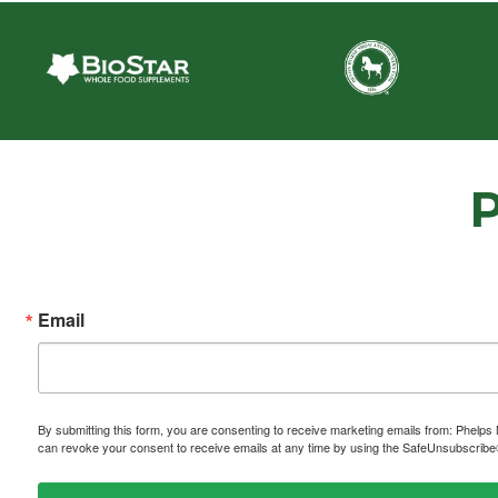
Email
By submitting this form, you are consenting to receive marketing emails from: P
can revoke your consent to receive emails at any time by using the SafeUnsubscribe® 