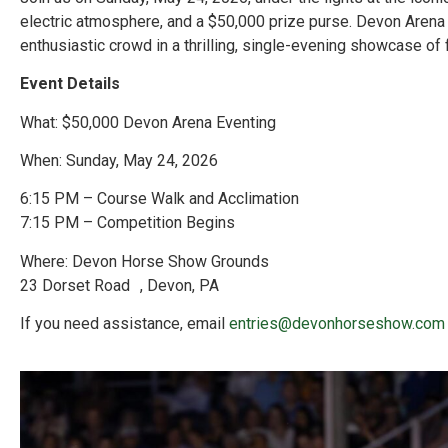
electric atmosphere, and a $50,000 prize purse. Devon Arena 
enthusiastic crowd in a thrilling, single-evening showcase of
Event Details
What: $50,000 Devon Arena Eventing
When: Sunday, May 24, 2026
6:15 PM – Course Walk and Acclimation
7:15 PM – Competition Begins
Where: Devon Horse Show Grounds
23 Dorset Road , Devon, PA
If you need assistance, email
entries@devonhorseshow.com