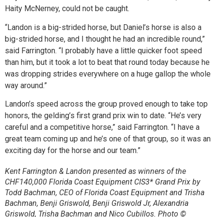
Haity McNerney, could not be caught.
“Landon is a big-strided horse, but Daniel’s horse is also a
big-strided horse, and I thought he had an incredible round,”
said Farrington. “I probably have a little quicker foot speed
than him, but it took a lot to beat that round today because he
was dropping strides everywhere on a huge gallop the whole
way around.”
Landon’s speed across the group proved enough to take top
honors, the gelding’s first grand prix win to date. “He’s very
careful and a competitive horse,” said Farrington. “I have a
great team coming up and he’s one of that group, so it was an
exciting day for the horse and our team.”
Kent Farrington & Landon presented as winners of the
CHF140,000 Florida Coast Equipment CIS3* Grand Prix by
Todd Bachman, CEO of Florida Coast Equipment and Trisha
Bachman, Benji Griswold, Benji Griswold Jr, Alexandria
Griswold, Trisha Bachman and Nico Cubillos. Photo ©