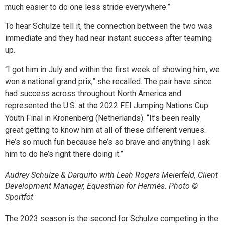
much easier to do one less stride everywhere.”
To hear Schulze tell it, the connection between the two was
immediate and they had near instant success after teaming
up.
“I got him in July and within the first week of showing him, we
won a national grand prix,” she recalled. The pair have since
had success across throughout North America and
represented the U.S. at the 2022 FEI Jumping Nations Cup
Youth Final in Kronenberg (Netherlands). “It’s been really
great getting to know him at all of these different venues.
He’s so much fun because he’s so brave and anything I ask
him to do he’s right there doing it.”
Audrey Schulze & Darquito with Leah Rogers Meierfeld, Client
Development Manager, Equestrian for Hermès. Photo ©
Sportfot
The 2023 season is the second for Schulze competing in the