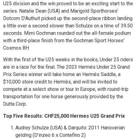
U25 division and the win proved to be an exciting start to the
series. Natalie Dean (USA) and Marigold Sporthorses’
Dotcom D’Authuit picked up the second-place ribbon landing
a little over a second slower than Schulze on a time of 39.50
seconds. Mimi Gochman rounded out the all-female podium
with a third-place finish from the Gochman Sport Horses’
Cosmos BH.
With the first of the U25 weeks in the books, Under 25 riders
are in a race for the final. The 2023 Hermès Under 25 Grand
Prix Series winner will take home an Hermès Saddle, a
$10,000 store credit to Hermès, and will be invited to
compete at a select show or tour in Europe, with round-trip
transportation for one horse generously provided by the
Dutta Corp.
Top Five Results: CHF25,000 Hermes U25 Grand Prix
Audrey Schulze (USA) & Darquito: 2011 Hanoverian
gelding (D’inzeo 6 x Contefino 2)