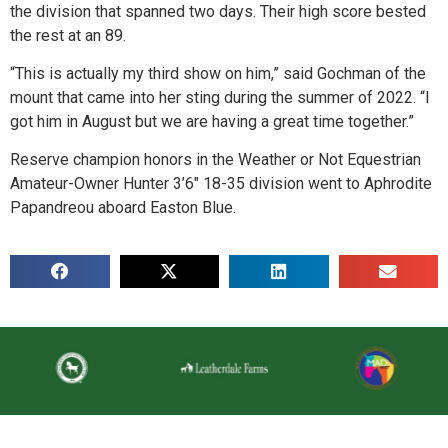
the division that spanned two days. Their high score bested
the rest at an 89.
“This is actually my third show on him,” said Gochman of the
mount that came into her sting during the summer of 2022. “I
got him in August but we are having a great time together.”
Reserve champion honors in the Weather or Not Equestrian
Amateur-Owner Hunter 3’6″ 18-35 division went to Aphrodite
Papandreou aboard Easton Blue.