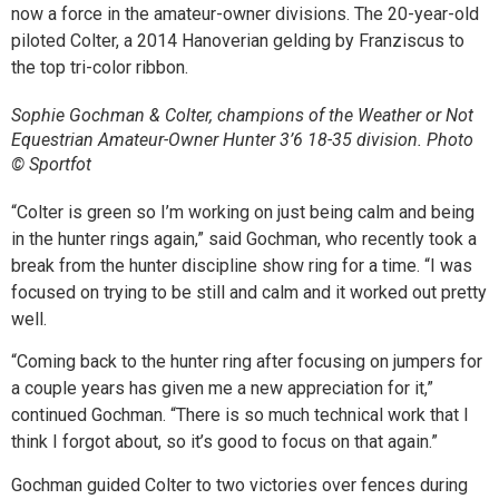
now a force in the amateur-owner divisions. The 20-year-old
piloted Colter, a 2014 Hanoverian gelding by Franziscus to
the top tri-color ribbon.
Sophie Gochman & Colter, champions of the Weather or Not
Equestrian Amateur-Owner Hunter 3’6 18-35 division. Photo
© Sportfot
“Colter is green so I’m working on just being calm and being
in the hunter rings again,” said Gochman, who recently took a
break from the hunter discipline show ring for a time. “I was
focused on trying to be still and calm and it worked out pretty
well.
“Coming back to the hunter ring after focusing on jumpers for
a couple years has given me a new appreciation for it,”
continued Gochman. “There is so much technical work that I
think I forgot about, so it’s good to focus on that again.”
Gochman guided Colter to two victories over fences during