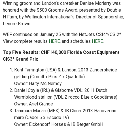
Winning groom and Landon’s caretaker Denise Moriarty was
honored with the $500 Grooms Award, presented by Double
H Farm, by Wellington International’s Director of Sponsorship,
Lenore Brown.
WEF continues on January 25 with the NetJets CSI4*/CSI2*.
View complete results
HERE
, and schedules
HERE
.
Top Five Results: CHF140,000 Florida Coast Equipment
CIS3* Grand Prix
Kent Farrington (USA) & Landon: 2013 Zangersheide
gelding (Comilfo Plus Z x Quadrillo)
Owner: Haity Mc Nerney
Daniel Coyle (IRL) & Gisborne VDL: 2011 Dutch
Warmblood stallion (VDL Zirocco Blue x Goodtimes)
Owner: Ariel Grange
Tanimara Macari (MEX) & IB Chica: 2013 Hanoverian
mare (Cador 5 x Escudo 19)
Owner: Eickendorf Horses & IB Berger GmbH