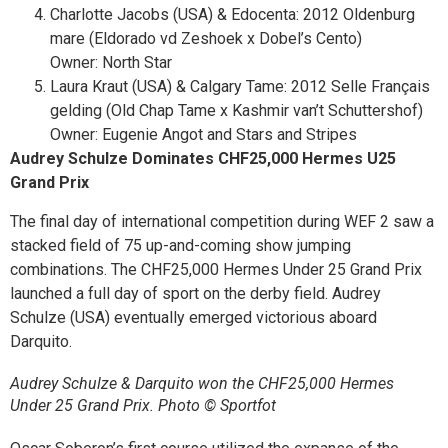
Charlotte Jacobs (USA) & Edocenta: 2012 Oldenburg
mare (Eldorado vd Zeshoek x Dobel’s Cento)
Owner: North Star
Laura Kraut (USA) & Calgary Tame: 2012 Selle Français
gelding (Old Chap Tame x Kashmir van’t Schuttershof)
Owner: Eugenie Angot and Stars and Stripes
Audrey Schulze Dominates
CHF
25,000 Hermes U25
Grand Prix
The final day of international competition during WEF 2 saw a
stacked field of 75 up-and-coming show jumping
combinations. The
CHF
25,000 Hermes Under 25 Grand Prix
launched a full day of sport on the derby field. Audrey
Schulze (USA) eventually emerged victorious aboard
Darquito.
Audrey Schulze & Darquito won the CHF25,000 Hermes
Under 25 Grand Prix. Photo © Sportfot