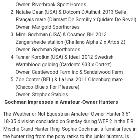
Owner: Riverbrook Sport Horses
Natalie Dean (USA) & Dotcom D’Authuit: 2013 Selle
Français mare (Diamant De Semilly x Quidam De Revel)
Owner: Marigold Sporthorses
Mimi Gochman (USA) & Cosmos BH: 2013
Zangersheide stallion (Chellano Alpha Z x Artos Z)
Owner: Gochman Sporthorses
Tanner Korotkin (USA) & Ideal: 2012 Swedish
Warmblood gelding (Cardento 933 x Cortez)
Owner: Castlewood Farm Inc & Sandalwood Farm
Zoe Conter (BEL) & La Una: 2011 Oldenburg mare
(Chacco-Blue x For Pleasure)
Owner: Stephex Stables
Gochman Impresses in Amateur-Owner Hunters
The Weather or Not Equestrian Amateur-Owner Hunter 3’6″
18-35 division concluded on Sunday during WEF 2 in the E.R.
Mische Grand Hunter Ring. Sophie Gochman, a familiar face in
the hunter ring from the pony ranks to the junior hunters, is