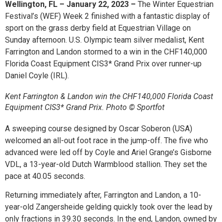
Wellington, FL – January 22, 2023 –
The Winter Equestrian
Festival’s (WEF) Week 2 finished with a fantastic display of
sport on the grass derby field at Equestrian Village on
Sunday afternoon. U.S. Olympic team silver medalist, Kent
Farrington and Landon stormed to a win in the
CHF
140,000
Florida Coast Equipment CIS3* Grand Prix over runner-up
Daniel Coyle (IRL).
Kent Farrington & Landon win the CHF140,000 Florida Coast
Equipment CIS3* Grand Prix. Photo © Sportfot
A sweeping course designed by Oscar Soberon (USA)
welcomed an all-out foot race in the jump-off. The five who
advanced were led off by Coyle and Ariel Grange’s Gisborne
VDL, a 13-year-old Dutch Warmblood stallion. They set the
pace at 40.05 seconds.
Returning immediately after, Farrington and Landon, a 10-
year-old Zangersheide gelding quickly took over the lead by
only fractions in 39.30 seconds. In the end, Landon, owned by