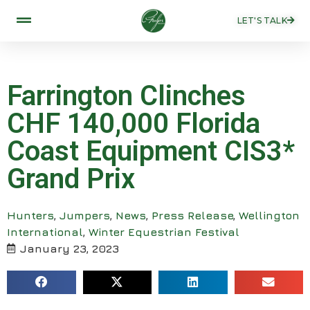
LET'S TALK
Farrington Clinches
CHF 140,000 Florida
Coast Equipment CIS3*
Grand Prix
Hunters
,
Jumpers
,
News
,
Press Release
,
Wellington
International
,
Winter Equestrian Festival
January 23, 2023