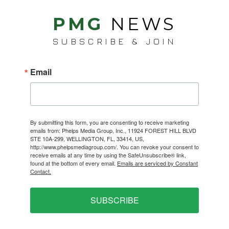
PMG
NEWS
SUBSCRIBE & JOIN
Email
By submitting this form, you are consenting to receive marketing
emails from: Phelps Media Group, Inc., 11924 FOREST HILL BLVD
STE 10A-299, WELLINGTON, FL, 33414, US,
http://www.phelpsmediagroup.com/. You can revoke your consent to
receive emails at any time by using the SafeUnsubscribe® link,
found at the bottom of every email.
Emails are serviced by Constant
Contact.
SUBSCRIBE