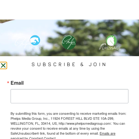
PHELPS MEDIA GROUP
SUBSCRIBE & JOIN
Founded In 2002 By Olympian Mason Phelps, Jr., PMG
Email
Specializes In Sports Branding, Public Relations, Event
Coverage, Media Strategy, Web Design And Social Media.
By submitting this form, you are consenting to receive marketing emails from:
All Photography May Only Be Used In Conjunction With A Related Press Release. We
Phelps Media Group, Inc., 11924 FOREST HILL BLVD STE 10A-299,
Do Not Sell Our Email Lists Or Share Our Lists With Other Companies Or Individuals.
WELLINGTON, FL, 33414, US, http://www.phelpsmediagroup.com/. You can
revoke your consent to receive emails at any time by using the
SafeUnsubscribe® link, found at the bottom of every email.
Emails are
serviced by Constant Contact.