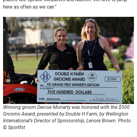
here as often as we can.”
Winning groom Denise Moriarty was honored with the $500
Grooms Award, presented by Double H Farm, by Wellington
International’s Director of Sponsorship, Lenore Brown. Photo
© Sportfot