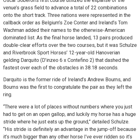
Oscar Soberon’s first course utilized the expanse of the
venue’s grass field to advance a total of 22 combinations
onto the short track. Three nations were represented in the
callback order as Belgium’s Zoe Conter and Ireland’s Tom
Wachman added their names to the otherwise-American
dominated list. As the final horse landed, 13 pairs produced
double-clear efforts over the two courses, but it was Schulze
and Riverbrook Sport Horses’ 12-year-old Hanoverian
gelding Darquito (D’inzeo 6 x Contefino 2) that dashed the
fastest over each of the obstacles in 38.18 seconds.
Darquito is the former ride of Ireland’s Andrew Bourns, and
Bourns was the first to congratulate the pair as they left the
ring.
“There were a lot of places without numbers where you just
had to get on an open gallop, and luckily my horse has a huge
stride where he just eats up the ground,” detailed Schulze.
“His stride is definitely an advantage in the jump-off because
it’s much bigger than any other horse I’ve ever ridden so it’s