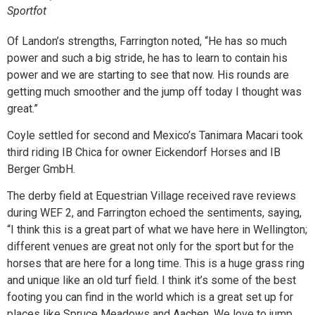
Sportfot
Of Landon’s strengths, Farrington noted, “He has so much
power and such a big stride, he has to learn to contain his
power and we are starting to see that now. His rounds are
getting much smoother and the jump off today I thought was
great.”
Coyle settled for second and Mexico’s Tanimara Macari took
third riding IB Chica for owner Eickendorf Horses and IB
Berger GmbH.
The derby field at Equestrian Village received rave reviews
during WEF 2, and Farrington echoed the sentiments, saying,
“I think this is a great part of what we have here in Wellington;
different venues are great not only for the sport but for the
horses that are here for a long time. This is a huge grass ring
and unique like an old turf field. I think it’s some of the best
footing you can find in the world which is a great set up for
places like Spruce Meadows and Aachen. We love to jump