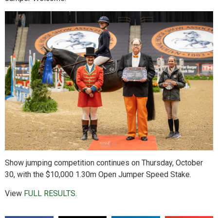
Show jumping competition continues on Thursday, October
30, with the $10,000 1.30m Open Jumper Speed Stake.
View
FULL RESULTS
.