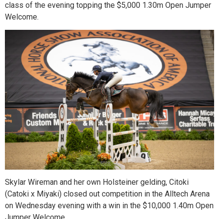
class of the evening topping the $5,000 1.30m Open Jumper
Welcome.
Skylar Wireman and her own Holsteiner gelding, Citoki
(Catoki x Miyaki) closed out competition in the Alltech Arena
on Wednesday evening with a win in the $10,000 1.40m Open
Jumper Welcome.