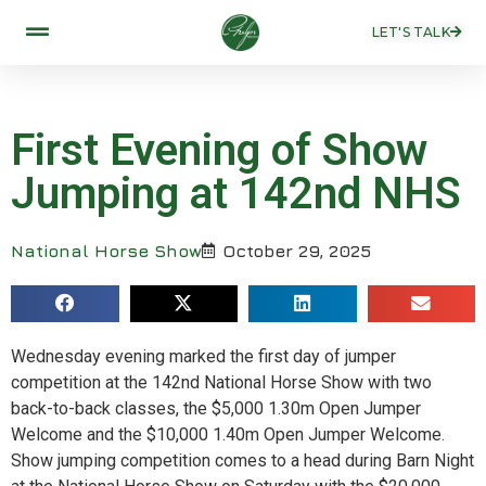
LET'S TALK
First Evening of Show
Jumping at 142nd NHS
National Horse Show
October 29, 2025
Wednesday evening marked the first day of jumper
competition at the 142nd National Horse Show with two
back-to-back classes, the $5,000 1.30m Open Jumper
Welcome and the $10,000 1.40m Open Jumper Welcome.
Show jumping competition comes to a head during Barn Night