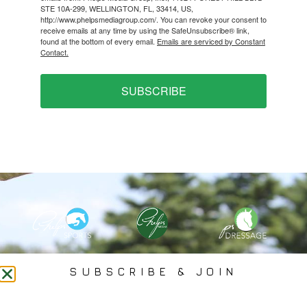
STE 10A-299, WELLINGTON, FL, 33414, US,
http://www.phelpsmediagroup.com/. You can revoke your consent to
receive emails at any time by using the SafeUnsubscribe® link,
found at the bottom of every email.
Emails are serviced by Constant
Contact.
SUBSCRIBE
PHELPS MEDIA GROUP
SUBSCRIBE & JOIN
Founded In 2002 By Olympian Mason Phelps, Jr., PMG