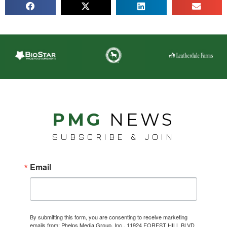
PMG
NEWS
SUBSCRIBE & JOIN
Email
By submitting this form, you are consenting to receive marketing
emails from: Phelps Media Group, Inc., 11924 FOREST HILL BLVD