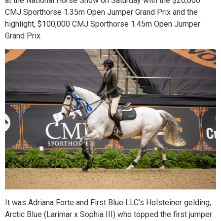
at the National Horse Show on Saturday with the $20,000
CMJ Sporthorse 1.35m Open Jumper Grand Prix and the
highlight, $100,000 CMJ Sporthorse 1.45m Open Jumper
Grand Prix.
It was Adriana Forte and First Blue LLC’s Holsteiner gelding,
Arctic Blue (Larimar x Sophia III) who topped the first jumper