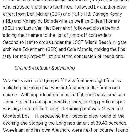
who crossed the timers fault-free, followed by another clear
effort from Ben Maher (GBR) and Faltic HB. Darragh Kenny
(IRE) and Volnay du Boisdeville as well as Gilles Thomas
(BEL) and Luna Van Het Dennehof followed close behind,
adding their names to the list of jump-off contenders.
Second to last to cross under the LGCT Miami Beach in-gate
arch was Eckermann (GER) and Cala Mandia, making the final
tally for the jump-off list six at the conclusion of round one.
Shane Sweetnam & Alejandro
Vezzani’s shortened jump-off track featured eight fences
including one jump that was not featured in the first round
course. With opportunities to make tight roll-back turns and
some space to gallop in bending lines, the top podium spot
was anyones for the taking. Returning first was Meyer and
Greatest Boy – H, producing their second clear round of the
evening and stopping the Longines timers at 39.40 seconds.
Sweetnam and his own Alejandro were next on course, taking