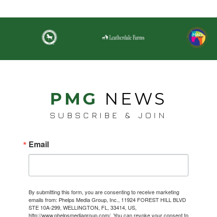
PMG
NEWS
SUBSCRIBE & JOIN
Email
By submitting this form, you are consenting to receive marketing
emails from: Phelps Media Group, Inc., 11924 FOREST HILL BLVD
STE 10A-299, WELLINGTON, FL, 33414, US,
http://www.phelpsmediagroup.com/. You can revoke your consent to