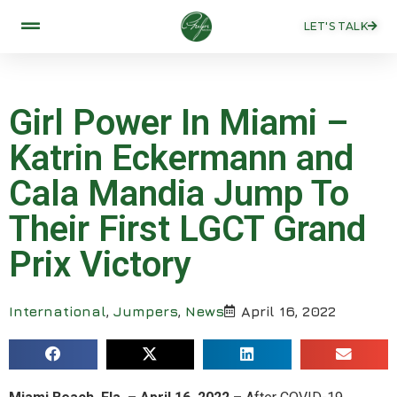
LET'S TALK
Girl Power In Miami –
Katrin Eckermann and
Cala Mandia Jump To
Their First LGCT Grand
Prix Victory
International
,
Jumpers
,
News
April 16, 2022