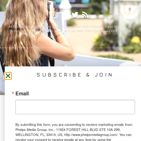
All Photography May Only Be Used In Conjunction With A Related Press Release. We
Do Not Sell Our Email Lists Or Share Our Lists With Other Companies Or Individuals.
PRIVACY POLICY
Ⓒ 2026 PHELPS MEDIA GROUP
SUBSCRIBE & JOIN
WEBSITE BY:
NEWSTYLE DIGITAL
Email
By submitting this form, you are consenting to receive marketing emails from:
Phelps Media Group, Inc., 11924 FOREST HILL BLVD STE 10A-299,
WELLINGTON, FL, 33414, US, http://www.phelpsmediagroup.com/. You can
revoke your consent to receive emails at any time by using the