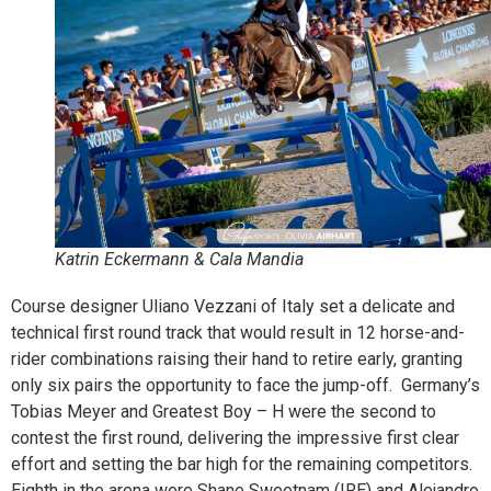
Katrin Eckermann & Cala Mandia
Course designer Uliano Vezzani of Italy set a delicate and
technical first round track that would result in 12 horse-and-
rider combinations raising their hand to retire early, granting
only six pairs the opportunity to face the jump-off. Germany’s
Tobias Meyer and Greatest Boy – H were the second to
contest the first round, delivering the impressive first clear
effort and setting the bar high for the remaining competitors.
Eighth in the arena were Shane Sweetnam (IRE) and Alejandro