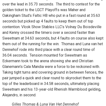
over the lead in 35.73 seconds. The third to contest for the
golden ticket to the LGCT Playoffs was Maher and
Oakingham Stud’s Faltic HB who put in a fast round at 35.63
seconds but picked up 4 faults to keep them out of top
contention. Vlcok Show Stables LLC’s Volnay Du Boisdeville
and Kenny crossed the timers over a second faster than
Sweetnam at 34.63 seconds, but 4 faults on course also kept
them out of the running for the win. Thomas and Luna van het
Dennehof rode into third place with a clear round time of
36.04 seconds. Tension mounted for Sweetnam as
Eckermann took to the arena showing she and Christian
Glanemann’s Cala Mandia were a force to be reckoned with.
Taking tight turns and covering ground in between fences, the
pair jumped a quick and clear round to skyrocket them to the
top of the leaderboard in 34.58 seconds, ultimately placing
Sweetnam and his 13-year-old Rhenish Warmblood gelding,
Alejandro, in second.
Gilles Thomas & Luna Van Het Dennehof