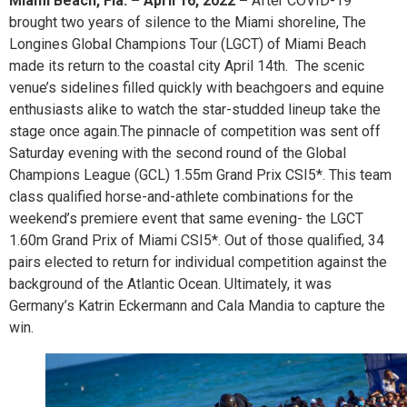
Miami Beach, Fla. – April 16, 2022 –
After COVID-19
brought two years of silence to the Miami shoreline, The
Longines Global Champions Tour (LGCT) of Miami Beach
made its return to the coastal city April 14th. The scenic
venue’s sidelines filled quickly with beachgoers and equine
enthusiasts alike to watch the star-studded lineup take the
stage once again.The pinnacle of competition was sent off
Saturday evening with the second round of the Global
Champions League (GCL) 1.55m Grand Prix CSI5*. This team
class qualified horse-and-athlete combinations for the
weekend’s premiere event that same evening- the LGCT
1.60m Grand Prix of Miami CSI5*. Out of those qualified, 34
pairs elected to return for individual competition against the
background of the Atlantic Ocean. Ultimately, it was
Germany’s Katrin Eckermann and Cala Mandia to capture the
win.