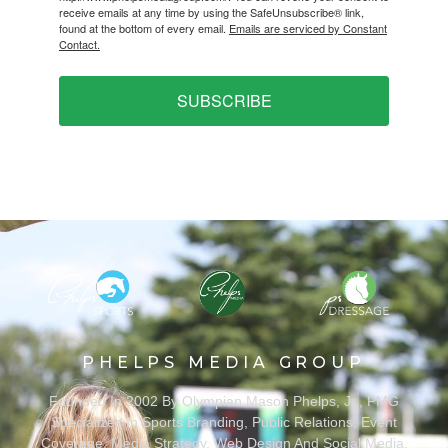
receive emails at any time by using the SafeUnsubscribe® link,
found at the bottom of every email.
Emails are serviced by Constant
Contact.
SUBSCRIBE
PHELPS MEDIA GROUP
Founded In 2002 By Olympian Mason Phelps, Jr., PMG
Specializes In Sports Branding, Public Relations, Event
Coverage, Media Strategy, Web Design And Social Media.