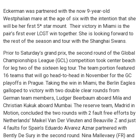
Eckerman was partnered with the now 9-year-old
Westphalian mare at the age of six with the intention that she
will be her first 5* star mount. Their victory in Miami is the
pair’s first ever LCGT win together. She is looking forward to
the rest of the season and tour with the Shanghai Swans.
Prior to Saturday’s grand prix, the second round of the Global
Championships League (GCL) competition took center beach
for leg two of the sixteen leg tour. The team portion featured
16 teams that will go head-to-head in November for the GC
playoffs in Prague. Taking the win in Miami, the Berlin Eagles
galloped to victory with two double clear rounds from
German team members, Ludger Beerbaum aboard Mila and
Christian Kukuk aboard Mumbai. The reserve team, Madrid in
Motion, concluded the two rounds with 2 fault free efforts by
Netherlands’ Maikel Van Der Vleuten and Beauville Z and just
4 faults for Spain’s Eduardo Alvarez Aznar partnered with
Bently De Sury in the second round. Nina Mallevaey (FR) and