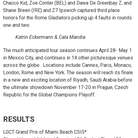
Chacco Kid, Zoe Conter (BEL) and Dawa De Greenbay Z, and
Shane Breen (IRE) and Z7 Ipswich captured third place
honors for the Rome Gladiators picking up 4 faults in rounds
one and two.
Katrin Eckermann & Cala Mandia
The much anticipated tour season continues April 28- May 1
in Mexico City, and continues in 14 other picturesque venues
across the globe. Locations include Cannes, Paris, Monaco,
London, Rome and New York. The season will reach its finale
in a new and exciting location of Riyadh, Saudi Arabia before
the ultimate showdown November 17-20 in Prague, Czech
Republic for the Global Champions Playoff.
RESULTS
LGCT Grand Prix of Miami Beach CSI5*