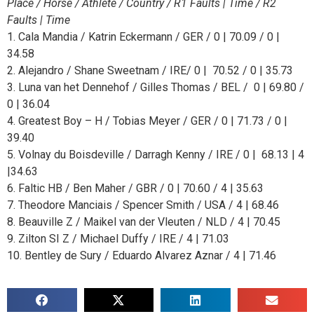
Place / Horse / Athlete / Country / R1 Faults | Time / R2
Faults | Time
1. Cala Mandia / Katrin Eckermann / GER / 0 | 70.09 / 0 |
34.58
2. Alejandro / Shane Sweetnam / IRE/ 0 | 70.52 / 0 | 35.73
3. Luna van het Dennehof / Gilles Thomas / BEL / 0 | 69.80 /
0 | 36.04
4. Greatest Boy – H / Tobias Meyer / GER / 0 | 71.73 / 0 |
39.40
5. Volnay du Boisdeville / Darragh Kenny / IRE / 0 | 68.13 | 4
|34.63
6. Faltic HB / Ben Maher / GBR / 0 | 70.60 / 4 | 35.63
7. Theodore Manciais / Spencer Smith / USA / 4 | 68.46
8. Beauville Z / Maikel van der Vleuten / NLD / 4 | 70.45
9. Zilton SI Z / Michael Duffy / IRE / 4 | 71.03
10. Bentley de Sury / Eduardo Alvarez Aznar / 4 | 71.46