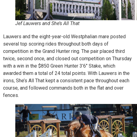
Jef Lauwers and She’s All That
Lauwers and the eight-year-old Westphalian mare posted
several top scoring rides throughout both days of
competition in the Grand Hunter ring. The pair placed third
twice, second once, and closed out competition on Thursday
with a win in the $850 Green Hunter 3’6″ Stake, which
awarded them a total of 24 total points. With Lauwers in the
irons, She’s All That kept a consistent pace throughout each
course, and followed commands both in the flat and over
fences.