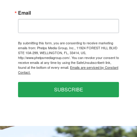
Email
By submitting this form, you are consenting to receive marketing
emails from: Phelps Media Group, Inc., 11924 FOREST HILL BLVD
STE 10A-299, WELLINGTON, FL, 33414, US,
http://www.phelpsmediagroup.com/. You can revoke your consent to
receive emails at any time by using the SafeUnsubscribe® link,
found at the bottom of every email.
Emails are serviced by Constant
Contact.
SUBSCRIBE