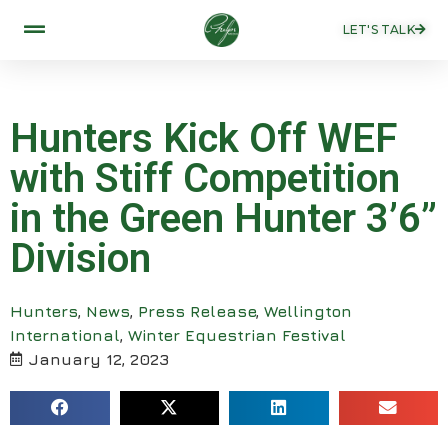
LET'S TALK
Hunters Kick Off WEF
with Stiff Competition
in the Green Hunter 3’6”
Division
Hunters
,
News
,
Press Release
,
Wellington
International
,
Winter Equestrian Festival
January 12, 2023