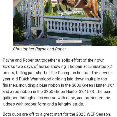
Christopher Payne and Roper
Payne and Roper put together a solid effort of their own
across two days of horse showing. The pair accumulated 22
points, falling just short of the Champion honors. The seven-
year-old Dutch Warmblood gelding laid down multiple top
finishes, including a blue ribbon in the $600 Green Hunter 3’6″
and a red ribbon in the $250 Green Hunter 3’6″ U/S. The pair
galloped through each course with ease, and presented the
judges with proper form and a lengthy stride.
Both duos are off to a great start for the 2023 WEF Season.