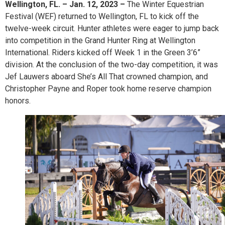
Wellington, FL. – Jan. 12, 2023 –
The Winter Equestrian
Festival (WEF) returned to Wellington, FL to kick off the
twelve-week circuit. Hunter athletes were eager to jump back
into competition in the Grand Hunter Ring at Wellington
International. Riders kicked off Week 1 in the Green 3’6”
division. At the conclusion of the two-day competition, it was
Jef Lauwers aboard She’s All That crowned champion, and
Christopher Payne and Roper took home reserve champion
honors.