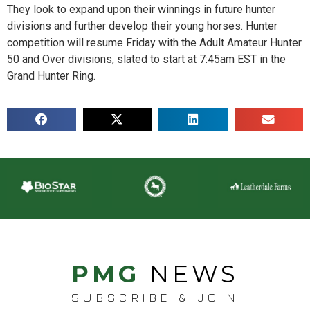
They look to expand upon their winnings in future hunter
divisions and further develop their young horses. Hunter
competition will resume Friday with the Adult Amateur Hunter
50 and Over divisions, slated to start at 7:45am EST in the
Grand Hunter Ring.
PMG
NEWS
SUBSCRIBE & JOIN