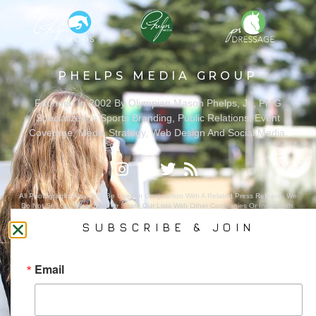
PHELPS MEDIA GROUP
Founded In 2002 By Olympian Mason Phelps, Jr., PMG
Specializes In Sports Branding, Public Relations, Event
Coverage, Media Strategy, Web Design And Social Media.
All Photography May Only Be Used In Conjunction With A Related Press Release. We
Do Not Sell Our Email Lists Or Share Our Lists With Other Companies Or Individuals.
SUBSCRIBE & JOIN
Email
PRIVACY POLICY
Ⓒ 2026 PHELPS MEDIA GROUP
WEBSITE BY:
NEWSTYLE DIGITAL