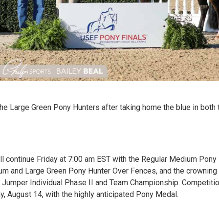
 the Large Green Pony Hunters after taking home the blue in both
ll continue Friday at 7:00 am EST with the Regular Medium Pon
dium and Large Green Pony Hunter Over Fences, and the crownin
he Jumper Individual Phase II and Team Championship. Competiti
y, August 14, with the highly anticipated Pony Medal.