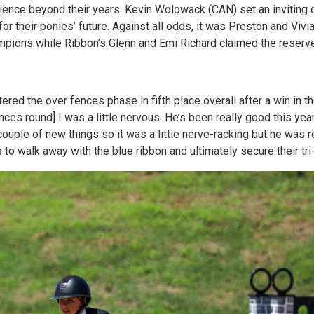
rience beyond their years. Kevin Wolowack (CAN) set an inviting c
for their ponies’ future. Against all odds, it was Preston and Viv
pions while Ribbon’s Glenn and Emi Richard claimed the reserv
ed the over fences phase in fifth place overall after a win in 
ences round] I was a little nervous. He’s been really good this yea
ouple of new things so it was a little nerve-racking but he was r
 to walk away with the blue ribbon and ultimately secure their tri