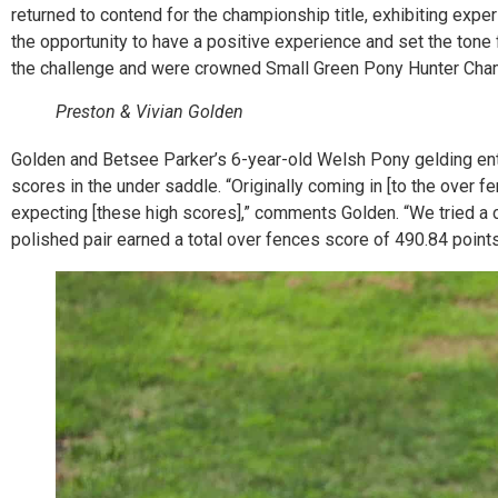
returned to contend for the championship title, exhibiting expe
the opportunity to have a positive experience and set the tone 
the challenge and were crowned Small Green Pony Hunter Cham
Preston & Vivian Golden
Golden and Betsee Parker’s 6-year-old Welsh Pony gelding enter
scores in the under saddle. “Originally coming in [to the over f
expecting [these high scores],” comments Golden. “We tried a c
polished pair earned a total over fences score of 490.84 points