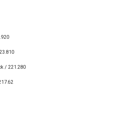
6.920
223.810
ck / 221.280
 217.62