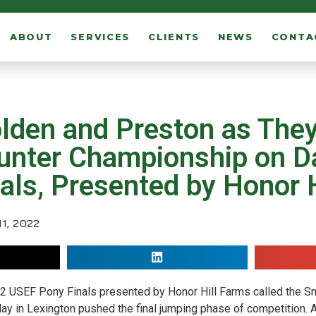
ABOUT
SERVICES
CLIENTS
NEWS
CONTA
 Golden and Preston as The
unter Championship on Da
ls, Presented by Honor H
1, 2022
2 USEF Pony Finals presented by Honor Hill Farms called the S
 day in Lexington pushed the final jumping phase of competition. A