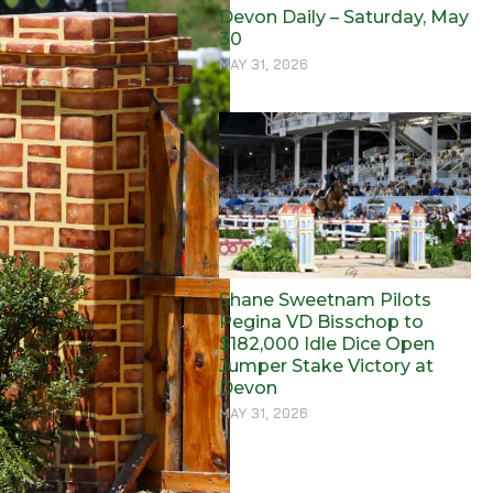
Devon Daily – Saturday, May
30
MAY 31, 2026
Shane Sweetnam Pilots
Pegina VD Bisschop to
$182,000 Idle Dice Open
Jumper Stake Victory at
Devon
MAY 31, 2026