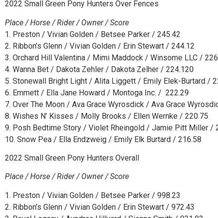
2022 Small Green Pony Hunters Over Fences
Place / Horse / Rider / Owner / Score
1. Preston / Vivian Golden / Betsee Parker / 245.42
2. Ribbon’s Glenn / Vivian Golden / Erin Stewart / 244.12
3. Orchard Hill Valentina / Mimi Maddock / Winsome LLC / 22
4. Wanna Bet / Dakota Zehler / Dakota Zelher / 224.120
5. Stonewall Bright Light / Alita Liggett / Emily Elek-Burtard / 
6. Emmett / Ella Jane Howard / Montoga Inc. / 222.29
7. Over The Moon / Ava Grace Wyrosdick / Ava Grace Wyrosdi
8. Wishes N’ Kisses / Molly Brooks / Ellen Wernke / 220.75
9. Posh Bedtime Story / Violet Rheingold / Jamie Pitt Miller /
10. Snow Pea / Ella Endzweig / Emily Elk Burtard / 216.58
2022 Small Green Pony Hunters Overall
Place / Horse / Rider / Owner / Score
1. Preston / Vivian Golden / Betsee Parker / 998.23
2. Ribbon’s Glenn / Vivian Golden / Erin Stewart / 972.43