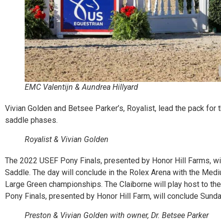
EMC Valentijn & Aundrea Hillyard
Vivian Golden and Betsee Parker’s, Royalist, lead the pack for
saddle phases.
Royalist & Vivian Golden
The 2022 USEF Pony Finals, presented by Honor Hill Farms, wi
Saddle. The day will conclude in the Rolex Arena with the Me
Large Green championships. The Claiborne will play host to t
Pony Finals, presented by Honor Hill Farm, will conclude Sunda
Preston & Vivian Golden with owner, Dr. Betsee Parker