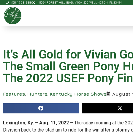
(561) 753-3389
11924 FOREST HILL BLVD., #10A-299 WELLINGTON, FL 33414
It’s All Gold for Vivian
The Small Green Pony H
The 2022 USEF Pony Fina
Features
,
Hunters
,
Kentucky Horse Shows
August 1
Lexington, Ky. – Aug. 11, 2022 –
Thursday morning at the 202
Division back to the stadium to ride for the win after a stormy