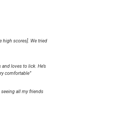
e high scores]. We tried
 and loves to lick. He’s
ery comfortable”
s seeing all my friends