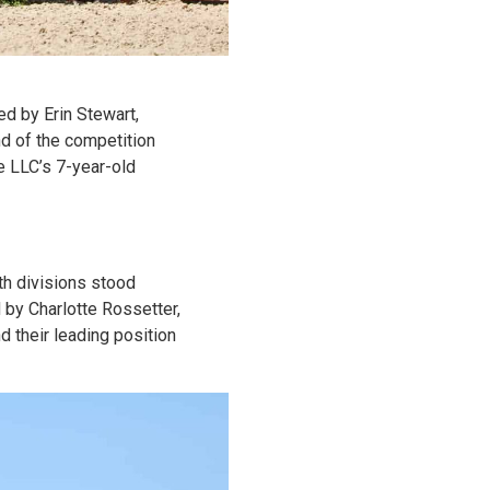
d by Erin Stewart,
nd of the competition
e LLC’s 7-year-old
th divisions stood
 by Charlotte Rossetter,
d their leading position