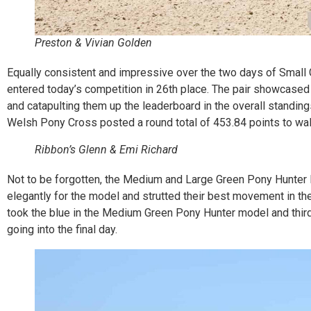
Preston & Vivian Golden
Equally consistent and impressive over the two days of Small 
entered today’s competition in 26th place. The pair showcased t
and catapulting them up the leaderboard in the overall standi
Welsh Pony Cross posted a round total of 453.84 points to wal
Ribbon’s Glenn & Emi Richard
Not to be forgotten, the Medium and Large Green Pony Hunter 
elegantly for the model and strutted their best movement in th
took the blue in the Medium Green Pony Hunter model and third 
going into the final day.