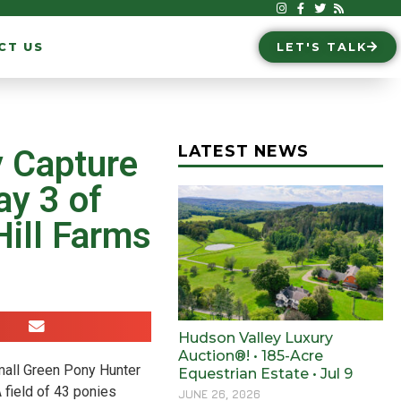
CT US
LET'S TALK
LATEST NEWS
y Capture
y 3 of
ill Farms
Hudson Valley Luxury
Auction®! • 185-Acre
mall Green Pony Hunter
Equestrian Estate • Jul 9
 field of 43 ponies
JUNE 26, 2026