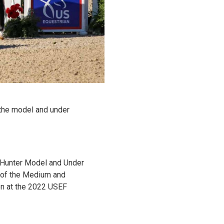
 the model and under
y Hunter Model and Under
g of the Medium and
on at the 2022 USEF