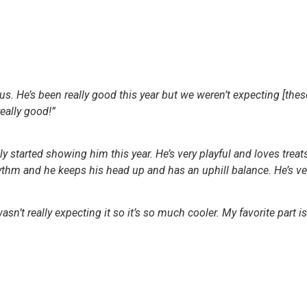
ous. He’s been really good this year but we weren’t expecting [thes
really good!”
ly started showing him this year. He’s very playful and loves treats
hythm and he keeps his head up and has an uphill balance. He’s v
 wasn’t really expecting it so it’s so much cooler. My favorite part i