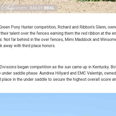
Green Pony Hunter competition, Richard and Ribbon’s Glenn, owne
heir talent over the fences earning them the red ribbon at the e
ngs. Not far behind in the over fences, Mimi Maddock and Winsom
k away with third place honors.
Divisions began competition as the sun came up in Kentucky. Bo
e under saddle phase. Aundrea Hillyard and EMC Valentijn, owned
place in the under saddle to secure the highest overall score an