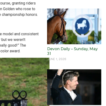
ourse, granting riders
ian Golden who rose to
e championship honors.
the model and consistent
r but we weren’t
eally good!” The
Devon Daily – Sunday, May
-color award.
31
JUNE 1, 2026