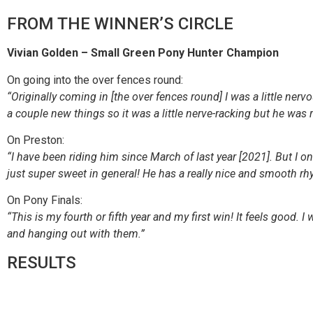
FROM THE WINNER’S CIRCLE
Vivian Golden – Small Green Pony Hunter Champion
On going into the over fences round:
“Originally coming in [the over fences round] I was a little nerv
a couple new things so it was a little nerve-racking but he was 
On Preston:
“I have been riding him since March of last year [2021]. But I on
just super sweet in general! He has a really nice and smooth r
On Pony Finals:
“This is my fourth or fifth year and my first win! It feels good. I
and hanging out with them.”
RESULTS