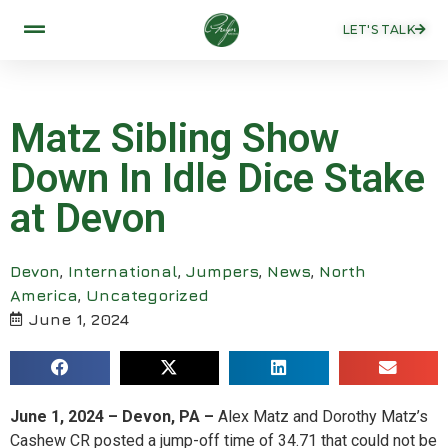
LET'S TALK
Matz Sibling Show
Down In Idle Dice Stake
at Devon
Devon
,
International
,
Jumpers
,
News
,
North
America
,
Uncategorized
June 1, 2024
June 1, 2024 – Devon, PA –
Alex Matz and Dorothy Matz’s
Cashew CR posted a jump-off time of 34.71 that could not be