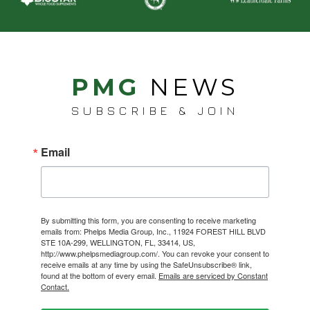
PMG
NEWS
SUBSCRIBE & JOIN
Email
By submitting this form, you are consenting to receive marketing
emails from: Phelps Media Group, Inc., 11924 FOREST HILL BLVD
STE 10A-299, WELLINGTON, FL, 33414, US,
http://www.phelpsmediagroup.com/. You can revoke your consent to
receive emails at any time by using the SafeUnsubscribe® link,
found at the bottom of every email.
Emails are serviced by Constant
Contact.