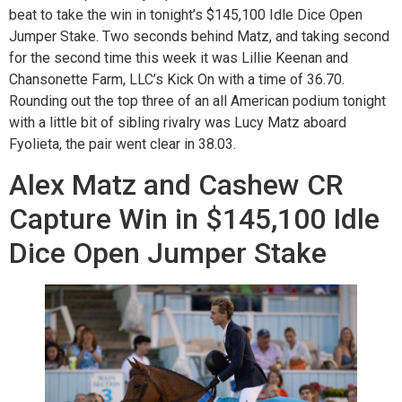
beat to take the win in tonight’s $145,100 Idle Dice Open
Jumper Stake. Two seconds behind Matz, and taking second
for the second time this week it was Lillie Keenan and
Chansonette Farm, LLC’s Kick On with a time of 36.70.
Rounding out the top three of an all American podium tonight
with a little bit of sibling rivalry was Lucy Matz aboard
Fyolieta, the pair went clear in 38.03.
Alex Matz and Cashew CR
Capture Win in $145,100 Idle
Dice Open Jumper Stake