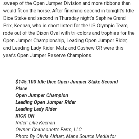
sweep of the Open Jumper Division and more ribbons than
would fit on the horse. After finishing second in tonight’s Idle
Dice Stake and second in Thursday night’s Saphire Grand
Prix, Keenan, who is short listed for the US Olympic Team,
rode out of the Dixon Oval with tri-colors and trophies for the
Open Jumper Championship, Leading Open Jumper Rider,
and Leading Lady Rider. Matz and Cashew CR were this
year’s Open Jumper Reserve Champions.
$145,100 Idle Dice Open Jumper Stake Second
Place
Open Jumper Champion
Leading Open Jumper Rider
Leading Lady Rider
KICK ON
Rider: Lille Keenan
Owner: Chansonette Farm, LLC
Photo By Olivia Airhart, Mane Source Media for