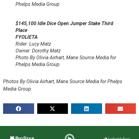
Phelps Media Group
$145,100 Idle Dice Open Jumper Stake Third
Place
FYOLIETA
Rider: Lucy Matz
Owner: Dorothy Matz
Photo By Olivia Airhart, Mane Source Media for
Phelps Media Group
Photos By Olivia Airhart, Mane Source Media for Phelps
Media Group