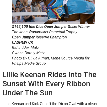
$145,100 Idle Dice Open Jumper Stake Winner
The John Wanamaker Perpetual Trophy
Open Jumper Reserve Champion
CASHEW CR
Rider: Alex Matz
Owner: Doroty Matz
Photo By Olivia Airhart, Mane Source Media for
Phelps Media Group
Lillie Keenan Rides Into The
Sunset With Every Ribbon
Under The Sun
Lillie Keenan and Kick On left the Dixon Oval with a clean