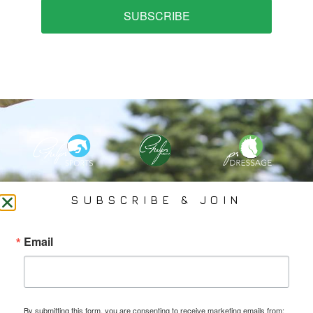
SUBSCRIBE
PHELPS MEDIA GROUP
SUBSCRIBE & JOIN
Founded In 2002 By Olympian Mason Phelps, Jr., PMG
Email
Specializes In Sports Branding, Public Relations, Event
Coverage, Media Strategy, Web Design And Social Media.
By submitting this form, you are consenting to receive marketing emails from: