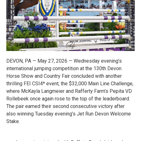
DEVON, PA — May 27, 2026 — Wednesday evening’s
international jumping competition at the 130th Devon
Horse Show and Country Fair concluded with another
thrilling FEI CSI4* event, the $32,000 Main Line Challenge,
where McKayla Langmeier and Rafferty Farm’s Pepita VD
Rollebeek once again rose to the top of the leaderboard.
The pair earned their second consecutive victory after
also winning Tuesday evening’s Jet Run Devon Welcome
Stake.