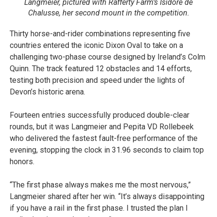
Langmeier, pictured with Rafferty Farm’s Isidore de
Chalusse, her second mount in the competition.
Thirty horse-and-rider combinations representing five
countries entered the iconic Dixon Oval to take on a
challenging two-phase course designed by Ireland’s Colm
Quinn. The track featured 12 obstacles and 14 efforts,
testing both precision and speed under the lights of
Devon’s historic arena.
Fourteen entries successfully produced double-clear
rounds, but it was Langmeier and Pepita VD Rollebeek
who delivered the fastest fault-free performance of the
evening, stopping the clock in 31.96 seconds to claim top
honors.
“The first phase always makes me the most nervous,”
Langmeier shared after her win. “It’s always disappointing
if you have a rail in the first phase. I trusted the plan I