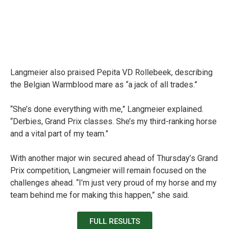
Langmeier also praised Pepita VD Rollebeek, describing
the Belgian Warmblood mare as “a jack of all trades.”
“She’s done everything with me,” Langmeier explained.
“Derbies, Grand Prix classes. She’s my third-ranking horse
and a vital part of my team.”
With another major win secured ahead of Thursday’s Grand
Prix competition, Langmeier will remain focused on the
challenges ahead.
“I’m just very proud of my horse and my
team behind me for making this happen,” she said.
FULL RESULTS