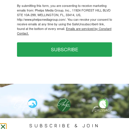
By submitting this form, you are consenting to receive marketing
emails from: Phelps Media Group, Inc., 11924 FOREST HILL BLVD
STE 10A-299, WELLINGTON, FL, 33414, US,
http://www.phelpsmediagroup.com/. You can revoke your consent to
receive emails at any time by using the SafeUnsubscribe® link,
found at the bottom of every email.
Emails are serviced by Constant
Contact.
SUBSCRIBE
PHELPS MEDIA GROUP
SUBSCRIBE & JOIN