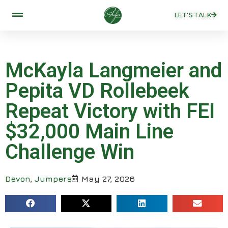
LET'S TALK
McKayla Langmeier and
Pepita VD Rollebeek
Repeat Victory with FEI
$32,000 Main Line
Challenge Win
Devon
,
Jumpers
May 27, 2026