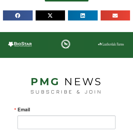
PMG
NEWS
SUBSCRIBE & JOIN
Email