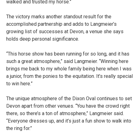
walked and trusted my horse.”
The victory marks another standout result for the
accomplished partnership and adds to Langmeier’s
growing list of successes at Devon, a venue she says
holds deep personal significance.
“This horse show has been running for so long, and it has
such a great atmosphere,” said Langmeier. “Winning here
brings me back to my whole family being here when I was
a junior, from the ponies to the equitation. It’s really special
to win here.”
The unique atmosphere of the Dixon Oval continues to set
Devon apart from other venues. “You have the crowd right
there, so there’s a ton of atmosphere,” Langmeier said.
“Everyone dresses up, and it’s just a fun show to walk into
the ring for.”