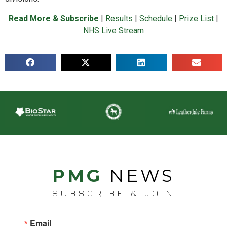
Read More & Subscribe
|
Results
|
Schedule
|
Prize List
|
NHS Live Stream
PMG
NEWS
SUBSCRIBE & JOIN
Email