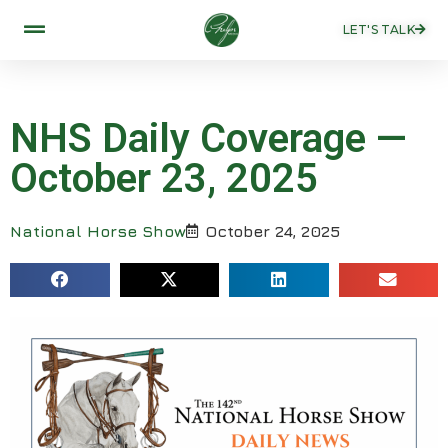
LET'S TALK
NHS Daily Coverage —
October 23, 2025
National Horse Show
October 24, 2025