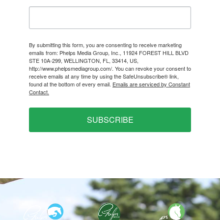
By submitting this form, you are consenting to receive marketing
emails from: Phelps Media Group, Inc., 11924 FOREST HILL BLVD
STE 10A-299, WELLINGTON, FL, 33414, US,
http://www.phelpsmediagroup.com/. You can revoke your consent to
receive emails at any time by using the SafeUnsubscribe® link,
found at the bottom of every email.
Emails are serviced by Constant
Contact.
SUBSCRIBE