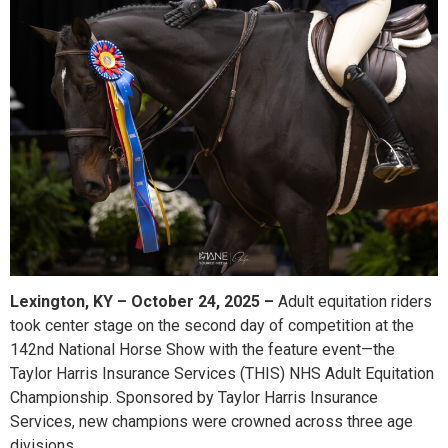
Lexington, KY – October 24, 2025 –
Adult equitation riders
took center stage on the second day of competition at the
142nd National Horse Show with the feature event—the
Taylor Harris Insurance Services (THIS) NHS Adult Equitation
Championship. Sponsored by Taylor Harris Insurance
Services, new champions were crowned across three age
divisions.