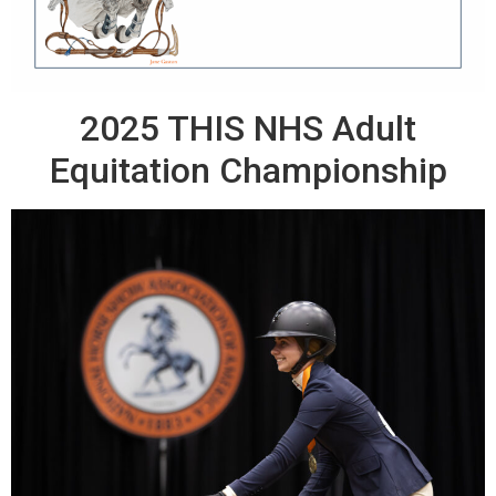
2025 THIS NHS Adult
Equitation Championship