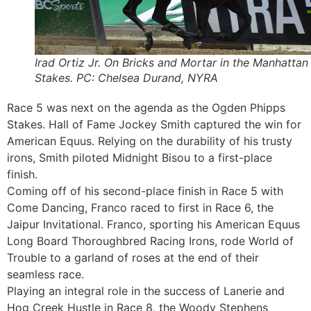
Irad Ortiz Jr. On Bricks and Mortar in the Manhattan
Stakes. PC: Chelsea Durand, NYRA
Race 5 was next on the agenda as the Ogden Phipps
Stakes. Hall of Fame Jockey Smith captured the win for
American Equus. Relying on the durability of his trusty
irons, Smith piloted Midnight Bisou to a first-place
finish.
Coming off of his second-place finish in Race 5 with
Come Dancing, Franco raced to first in Race 6, the
Jaipur Invitational. Franco, sporting his American Equus
Long Board Thoroughbred Racing Irons, rode World of
Trouble to a garland of roses at the end of their
seamless race.
Playing an integral role in the success of Lanerie and
Hog Creek Hustle in Race 8, the Woody Stephens