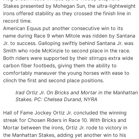
Stakes presented by Mohegan Sun, the ultra-lightweight
irons offered stability as they crossed the finish line in
record time.
American Equus put another consecutive win to its
name during Race 9 when Mitole was ridden by Santana
Jr. to success. Galloping swiftly behind Santana Jr. was
Smith who rode McKinzie to second place in the race.
Both riders were supported by their stirrups extra wide
carbon fiber footbeds, giving them the ability to
comfortably maneuver the young horses with ease to
clinch the first and second place positions.
Irad Ortiz Jr. On Bricks and Mortar in the Manhattan
Stakes. PC: Chelsea Durand, NYRA
Hall of Fame Jockey Ortiz Jr. concluded the winning
streak for Chosen Riders in Race 10. With Bricks and
Mortar between the irons, Ortiz Jr. rode to victory in
the Manhattan Stakes, adding yet another win to his