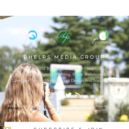
PHELPS MEDIA GROUP
Founded In 2002 By Olympian Mason Phelps, Jr., PMG
Specializes In Sports Branding, Public Relations, Event
Coverage, Media Strategy, Web Design And Social Media.
All Photography May Only Be Used In Conjunction With A Related Press Release. We
Do Not Sell Our Email Lists Or Share Our Lists With Other Companies Or Individuals.