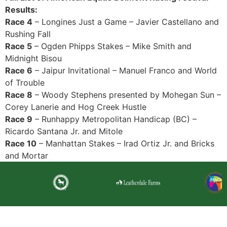
Results:
Race 4
– Longines Just a Game – Javier Castellano and
Rushing Fall
Race 5
– Ogden Phipps Stakes – Mike Smith and
Midnight Bisou
Race 6
– Jaipur Invitational – Manuel Franco and World
of Trouble
Race 8
– Woody Stephens presented by Mohegan Sun –
Corey Lanerie and Hog Creek Hustle
Race 9
– Runhappy Metropolitan Handicap (BC) –
Ricardo Santana Jr. and Mitole
Race 10
– Manhattan Stakes – Irad Ortiz Jr. and Bricks
and Mortar