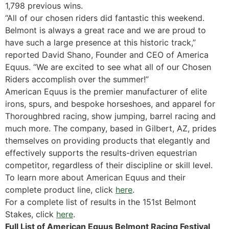
1,798 previous wins.
“All of our chosen riders did fantastic this weekend.
Belmont is always a great race and we are proud to
have such a large presence at this historic track,”
reported David Shano, Founder and CEO of America
Equus. “We are excited to see what all of our Chosen
Riders accomplish over the summer!”
American Equus is the premier manufacturer of elite
irons, spurs, and bespoke horseshoes, and apparel for
Thoroughbred racing, show jumping, barrel racing and
much more. The company, based in Gilbert, AZ, prides
themselves on providing products that elegantly and
effectively supports the results-driven equestrian
competitor, regardless of their discipline or skill level.
To learn more about American Equus and their
complete product line, click
here
.
For a complete list of results in the 151st Belmont
Stakes, click
here
.
Full List of American Equus Belmont Racing Festival