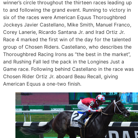
winner’s circle throughout the thirteen races leading up
to and following the grand event. Running to victory in
six of the races were American Equus Thoroughbred
Jockeys Javier Castellano, Mike Smith, Manuel Franco,
Corey Lanerie, Ricardo Santana Jr. and Irad Ortiz Jr.
Race 4 marked the first win of the day for the talented
group of Chosen Riders. Castellano, who describes the
Thoroughbred Racing Irons as “the best in the market”,
and Rushing Fall led the pack in the Longines Just a
Game race. Following behind Castellano in the race was
Chosen Rider Ortiz Jr. aboard Beau Recall, giving
American Equus a one-two finish.