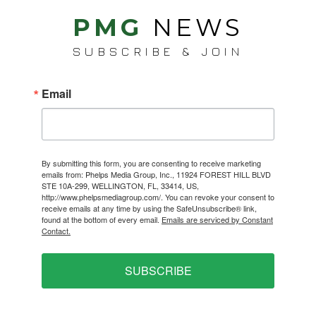
PMG
NEWS
SUBSCRIBE & JOIN
Email
By submitting this form, you are consenting to receive marketing
emails from: Phelps Media Group, Inc., 11924 FOREST HILL BLVD
STE 10A-299, WELLINGTON, FL, 33414, US,
http://www.phelpsmediagroup.com/. You can revoke your consent to
receive emails at any time by using the SafeUnsubscribe® link,
found at the bottom of every email.
Emails are serviced by Constant
Contact.
SUBSCRIBE