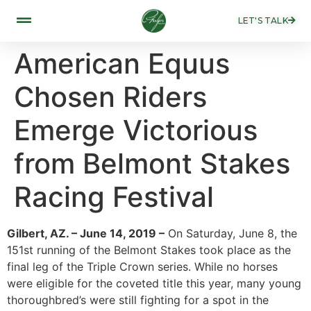
LET'S TALK
American Equus
Chosen Riders
Emerge Victorious
from Belmont Stakes
Racing Festival
Gilbert, AZ. – June 14, 2019 –
On Saturday, June 8, the
151st running of the Belmont Stakes took place as the
final leg of the Triple Crown series. While no horses
were eligible for the coveted title this year, many young
thoroughbred’s were still fighting for a spot in the