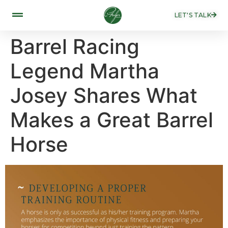
LET'S TALK
Barrel Racing
Legend Martha
Josey Shares What
Makes a Great Barrel
Horse