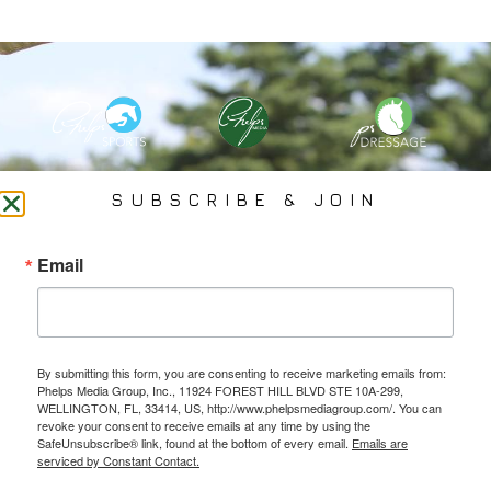
PHELPS MEDIA GROUP
SUBSCRIBE & JOIN
Founded In 2002 By Olympian Mason Phelps, Jr., PMG
Email
Specializes In Sports Branding, Public Relations, Event
Coverage, Media Strategy, Web Design And Social Media.
By submitting this form, you are consenting to receive marketing emails from:
All Photography May Only Be Used In Conjunction With A Related Press Release. We
Phelps Media Group, Inc., 11924 FOREST HILL BLVD STE 10A-299,
Do Not Sell Our Email Lists Or Share Our Lists With Other Companies Or Individuals.
WELLINGTON, FL, 33414, US, http://www.phelpsmediagroup.com/. You can
revoke your consent to receive emails at any time by using the
SafeUnsubscribe® link, found at the bottom of every email.
Emails are
serviced by Constant Contact.