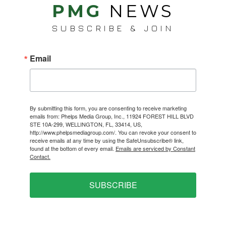
PMG
NEWS
SUBSCRIBE & JOIN
Email
By submitting this form, you are consenting to receive marketing
emails from: Phelps Media Group, Inc., 11924 FOREST HILL BLVD
STE 10A-299, WELLINGTON, FL, 33414, US,
http://www.phelpsmediagroup.com/. You can revoke your consent to
receive emails at any time by using the SafeUnsubscribe® link,
found at the bottom of every email.
Emails are serviced by Constant
Contact.
SUBSCRIBE