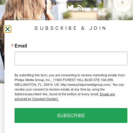
All Photography May Only Be Used In Conjunction With A Related Press Release. We
Do Not Sell Our Email Lists Or Share Our Lists With Other Companies Or Individuals.
SUBSCRIBE & JOIN
Email
PRIVACY POLICY
Ⓒ 2026 PHELPS MEDIA GROUP
WEBSITE BY:
NEWSTYLE DIGITAL
By submitting this form, you are consenting to receive marketing emails from:
Phelps Media Group, Inc., 11924 FOREST HILL BLVD STE 10A-299,
WELLINGTON, FL, 33414, US, http://www.phelpsmediagroup.com/. You can
revoke your consent to receive emails at any time by using the
SafeUnsubscribe® link, found at the bottom of every email.
Emails are
serviced by Constant Contact.
SUBSCRIBE