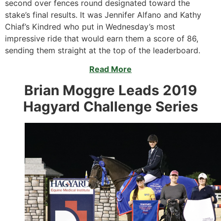
second over fences round designated toward the
stake’s final results. It was Jennifer Alfano and Kathy
Chiaf’s Kindred who put in Wednesday’s most
impressive ride that would earn them a score of 86,
sending them straight at the top of the leaderboard.
Read More
Brian Moggre Leads 2019
Hagyard Challenge Series