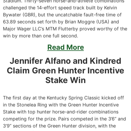
Stadium. Thirty-seven horse-and-athlete combinations
challenged the 14-effort speed track built by Kelvin
Bywater (GBR), but the uncatchable fault-free time of
63.89 seconds set forth by Brian Moggre (USA) and
Major Wager LLC’s MTM Flutterby proved worthy of the
win by more than one full second.
Read More
Jennifer Alfano and Kindred
Claim Green Hunter Incentive
Stake Win
The first day at the Kentucky Spring Classic kicked off
in the Stonelea Ring with the Green Hunter Incentive
Stake with top hunter horse-and-rider combinations
competing for the prize. Pairs competed in the 3’6” and
3’9” sections of the Green Hunter division, with the