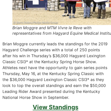
Brian Moggre and MTM Vivre le Reve with
representatives from Hagyard Equine Medical Instit
Brian Moggre currently leads the standings for the 2019
Hagyard Challenge series with a total of 250 points
after his win in Thursday’s $36,000 Hagyard Lexington
Classic CSI3* at the Kentucky Spring Horse Show.
Athletes next have the opportunity to gain series points
Thursday, May 16, at the Kentucky Spring Classic with
the $36,000 Hagyard Lexington Classic CSI3* as they
look to top the overall standings and earn the $50,000
Leading Rider Award presented during the Kentucky
National Horse Show in September.
View Standings