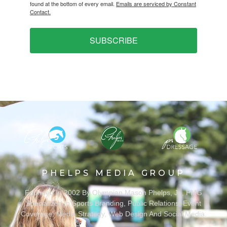
found at the bottom of every email.
Emails are serviced by Constant
Contact.
SUBSCRIBE
PHELPS MEDIA GROUP
Founded In 2002 By Olympian Mason Phelps, Jr., PMG
Specializes In Sports Branding, Public Relations, Event
Coverage, Media Strategy, Web Design And Social Media.