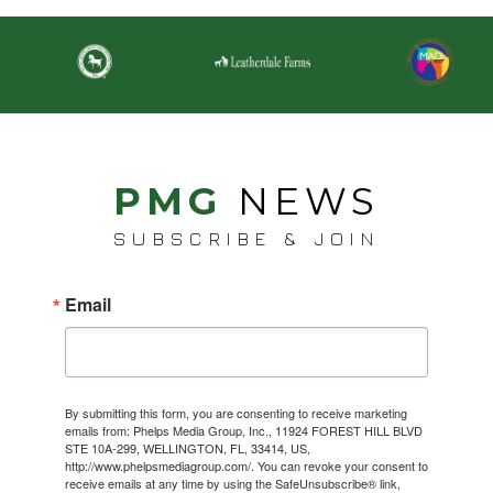
PMG
NEWS
SUBSCRIBE & JOIN
Email
By submitting this form, you are consenting to receive marketing
emails from: Phelps Media Group, Inc., 11924 FOREST HILL BLVD
STE 10A-299, WELLINGTON, FL, 33414, US,
http://www.phelpsmediagroup.com/. You can revoke your consent to
receive emails at any time by using the SafeUnsubscribe® link,