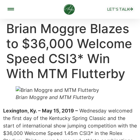
LET'S TALK
Brian Moggre Blazes
to $36,000 Welcome
Speed CSI3* Win
With MTM Flutterby
Brian Moggre and MTM Flutterby
Lexington, Ky. – May 15, 2019 –
Wednesday welcomed
the first day of the Kentucky Spring Classic and the
start of international show jumping competition with the
$36,000 Welcome Speed 1.45m CSI3* in the Rolex