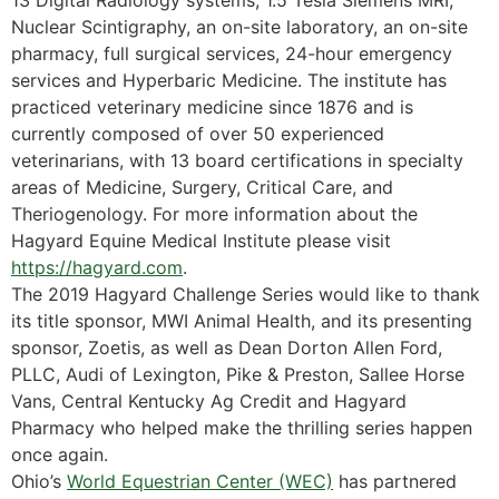
13 Digital Radiology systems, 1.5 Tesla Siemens MRI,
Nuclear Scintigraphy, an on-site laboratory, an on-site
pharmacy, full surgical services, 24-hour emergency
services and Hyperbaric Medicine. The institute has
practiced veterinary medicine since 1876 and is
currently composed of over 50 experienced
veterinarians, with 13 board certifications in specialty
areas of Medicine, Surgery, Critical Care, and
Theriogenology. For more information about the
Hagyard Equine Medical Institute please visit
https://hagyard.com
.
The 2019 Hagyard Challenge Series would like to thank
its title sponsor, MWI Animal Health, and its presenting
sponsor, Zoetis, as well as Dean Dorton Allen Ford,
PLLC, Audi of Lexington, Pike & Preston, Sallee Horse
Vans, Central Kentucky Ag Credit and Hagyard
Pharmacy who helped make the thrilling series happen
once again.
Ohio’s
World Equestrian Center (WEC)
has partnered