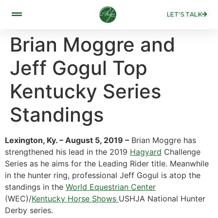
LET'S TALK
Brian Moggre and
Jeff Gogul Top
Kentucky Series
Standings
Lexington, Ky. – August 5, 2019 –
Brian Moggre has
strengthened his lead in the 2019
Hagyard
Challenge
Series as he aims for the Leading Rider title. Meanwhile
in the hunter ring, professional Jeff Gogul is atop the
standings in the
World Equestrian Center
(WEC)/
Kentucky Horse Shows
USHJA National Hunter
Derby series.