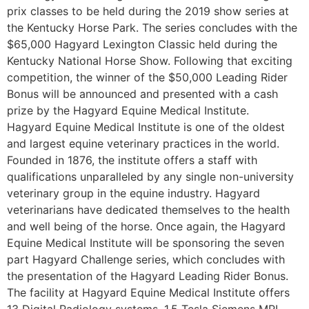
prix classes to be held during the 2019 show series at
the Kentucky Horse Park. The series concludes with the
$65,000 Hagyard Lexington Classic held during the
Kentucky National Horse Show. Following that exciting
competition, the winner of the $50,000 Leading Rider
Bonus will be announced and presented with a cash
prize by the Hagyard Equine Medical Institute.
Hagyard Equine Medical Institute is one of the oldest
and largest equine veterinary practices in the world.
Founded in 1876, the institute offers a staff with
qualifications unparalleled by any single non-university
veterinary group in the equine industry. Hagyard
veterinarians have dedicated themselves to the health
and well being of the horse. Once again, the Hagyard
Equine Medical Institute will be sponsoring the seven
part Hagyard Challenge series, which concludes with
the presentation of the Hagyard Leading Rider Bonus.
The facility at Hagyard Equine Medical Institute offers