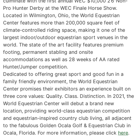
culminate with the first annual WEC $10,000 2’6″Non-
Pro Hunter Derby at the WEC Finale Horse Show.
Located in Wilmington, Ohio, the World Equestrian
Center features more than 200,000 square feet of
climate-controlled riding space, making it one of the
largest indoor/outdoor equestrian sport venues in the
world. The state of the art facility features premium
footing, permanent stabling and onsite
accommodations as well as 28 weeks of AA rated
Hunter/Jumper competition.
Dedicated to offering great sport and good fun in a
family friendly environment, the World Equestrian
Center promises their exhibitors an experience built on
three core values: Quality. Class. Distinction. In 2021, the
World Equestrian Center will debut a brand new
location, providing world-class equestrian competition
and equestrian-inspired country club living, all adjacent
to the fabulous Golden Ocala Golf & Equestrian Club in
Ocala, Florida. For more information, please click
here
.