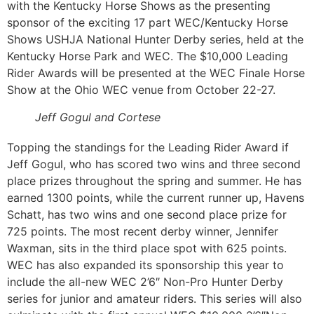
with the Kentucky Horse Shows as the presenting
sponsor of the exciting 17 part WEC/Kentucky Horse
Shows USHJA National Hunter Derby series, held at the
Kentucky Horse Park and WEC. The $10,000 Leading
Rider Awards will be presented at the WEC Finale Horse
Show at the Ohio WEC venue from October 22-27.
Jeff Gogul and Cortese
Topping the standings for the Leading Rider Award if
Jeff Gogul, who has scored two wins and three second
place prizes throughout the spring and summer. He has
earned 1300 points, while the current runner up, Havens
Schatt, has two wins and one second place prize for
725 points. The most recent derby winner, Jennifer
Waxman, sits in the third place spot with 625 points.
WEC has also expanded its sponsorship this year to
include the all-new WEC 2’6″ Non-Pro Hunter Derby
series for junior and amateur riders. This series will also