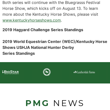
Both series will continue with the Bluegrasss Festival
Horse Show, which kicks off on August 13. To learn
more about the Kentucky Horse Shows, please visit
www.kentuckyhorseshows.com
.
2019 Hagyard Challenge Series Standings
2019 World Equestrian Center (WEC)/Kentucky Horse
Shows USHJA National Hunter Derby
Series Standings
PMG
NEWS