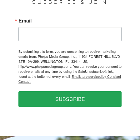
SUBSCRIBE & JOIN
Email
By submitting this form, you are consenting to receive marketing
emails from: Phelps Media Group, Inc., 11924 FOREST HILL BLVD
STE 10A-299, WELLINGTON, FL, 33414, US,
http://www.phelpsmediagroup.com/. You can revoke your consent to
receive emails at any time by using the SafeUnsubscribe® link,
found at the bottom of every email.
Emails are serviced by Constant
Contact.
SUBSCRIBE