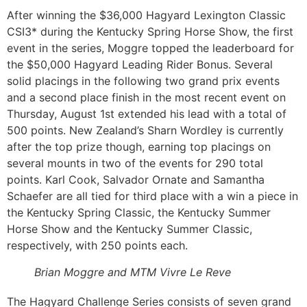
After winning the $36,000 Hagyard Lexington Classic
CSI3* during the Kentucky Spring Horse Show, the first
event in the series, Moggre topped the leaderboard for
the $50,000 Hagyard Leading Rider Bonus. Several
solid placings in the following two grand prix events
and a second place finish in the most recent event on
Thursday, August 1st extended his lead with a total of
500 points. New Zealand’s Sharn Wordley is currently
after the top prize though, earning top placings on
several mounts in two of the events for 290 total
points. Karl Cook, Salvador Ornate and Samantha
Schaefer are all tied for third place with a win a piece in
the Kentucky Spring Classic, the Kentucky Summer
Horse Show and the Kentucky Summer Classic,
respectively, with 250 points each.
Brian
Moggre
and MTM Vivre Le Reve
The Hagyard Challenge Series consists of seven grand