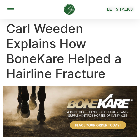
LET'S TALK
Carl Weeden
Explains How
BoneKare Helped a
Hairline Fracture