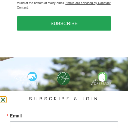
found at the bottom of every email.
Emails are serviced by Constant
Contact.
SUBSCRIBE
PHELPS MEDIA GROUP
SUBSCRIBE & JOIN
Founded In 2002 By Olympian Mason Phelps, Jr., PMG
Email
Specializes In Sports Branding, Public Relations, Event
Coverage, Media Strategy, Web Design And Social Media.