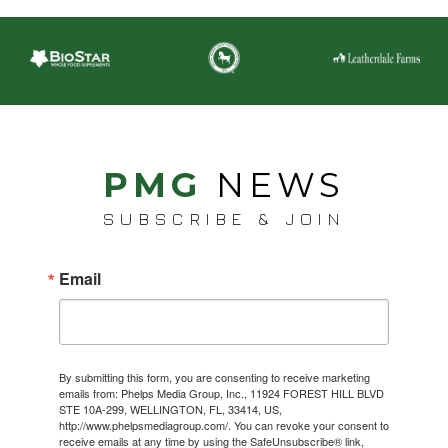
PMG
NEWS
SUBSCRIBE & JOIN
Email
By submitting this form, you are consenting to receive marketing
emails from: Phelps Media Group, Inc., 11924 FOREST HILL BLVD
STE 10A-299, WELLINGTON, FL, 33414, US,
http://www.phelpsmediagroup.com/. You can revoke your consent to
receive emails at any time by using the SafeUnsubscribe® link,