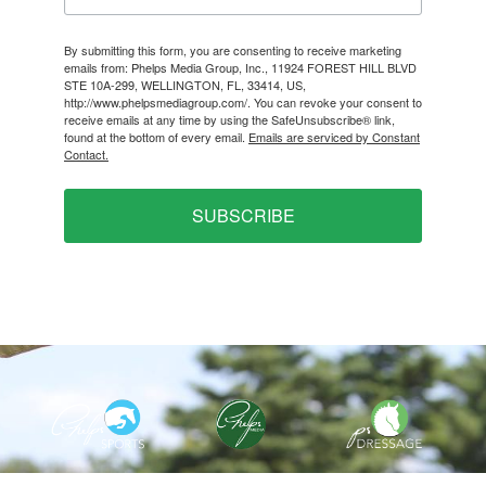
By submitting this form, you are consenting to receive marketing
emails from: Phelps Media Group, Inc., 11924 FOREST HILL BLVD
STE 10A-299, WELLINGTON, FL, 33414, US,
http://www.phelpsmediagroup.com/. You can revoke your consent to
receive emails at any time by using the SafeUnsubscribe® link,
found at the bottom of every email.
Emails are serviced by Constant
Contact.
SUBSCRIBE