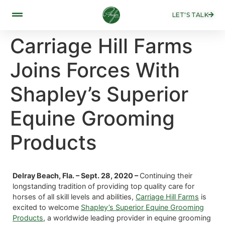
LET'S TALK
Carriage Hill Farms
Joins Forces With
Shapley’s Superior
Equine Grooming
Products
Delray Beach, Fla. – Sept. 28, 2020 –
Continuing their
longstanding tradition of providing top quality care for
horses of all skill levels and abilities,
Carriage Hill Farms
is
excited to welcome
Shapley’s Superior Equine Grooming
Products
, a worldwide leading provider in equine grooming