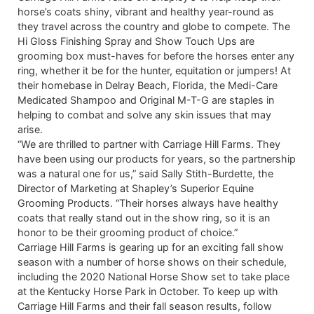
horse’s coats shiny, vibrant and healthy year-round as
they travel across the country and globe to compete. The
Hi Gloss Finishing Spray and Show Touch Ups are
grooming box must-haves for before the horses enter any
ring, whether it be for the hunter, equitation or jumpers! At
their homebase in Delray Beach, Florida, the Medi-Care
Medicated Shampoo and Original M-T-G are staples in
helping to combat and solve any skin issues that may
arise.
“We are thrilled to partner with Carriage Hill Farms. They
have been using our products for years, so the partnership
was a natural one for us,” said Sally Stith-Burdette, the
Director of Marketing at Shapley’s Superior Equine
Grooming Products. “Their horses always have healthy
coats that really stand out in the show ring, so it is an
honor to be their grooming product of choice.”
Carriage Hill Farms is gearing up for an exciting fall show
season with a number of horse shows on their schedule,
including the 2020 National Horse Show set to take place
at the Kentucky Horse Park in October. To keep up with
Carriage Hill Farms and their fall season results, follow