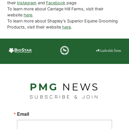
their
Instagram
and
Facebook
page.
To learn more about Carriage Hill Farms, visit their
website
here
.
To learn more about Shapley’s Superior Equine Grooming
Products, visit their website
here
.
PMG
NEWS
SUBSCRIBE & JOIN
Email