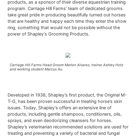
products, as a sponsor of their diverse equestrian training
program. Carriage Hill Farms’ team of dedicated grooms
take great pride in producing beautifully turned out horses
that are healthy and happy each time they enter the show
ring, something that would not be possible without the
power of Shapley’s Grooming Products.
Carriage Hill Farms Head Groom Marlon Alvarez, trainer Ashley Hotz
and working student Marcus Au.
Developed in 1938, Shapley’s first product, the Original M-
T-G, has been proven successful in treating horse’s skin
issues. Today, Shapley’s offers an extensive line of
products, including gentle shampoos, conditioners, oils,
sprays, and even deodorizing cleansers for horses.
Shapley’s veterinarian recommended solutions are used for
treating and preventing a variety of bacterial and fungal