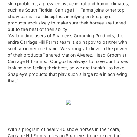
skin problems, a prevalent issue in hot and humid climates,
such as South Florida. Carriage Hill Farms joins other top
show barns in all disciplines in relying on Shapley’s
products exclusively to make sure their horses are turned
out to the best of their ability.
“As longtime users of Shapley’s Grooming Products, the
entire Carriage Hill Farms team is so happy to partner with
such an incredible brand. We strongly believe in the power
of their products,” shared Marlon Alvarez, Head Groom at
Carriage Hill Farms. “Our goal is always to have our horses
looking and feeling their best, so we are thankful to have
Shapley’s products that play such a large role in achieving
that.”
With a program of nearly 40 show horses in their care,
Carriage Hill Farms relies on Shapley’s to help keep their