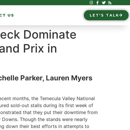
CT US
LET'S TALK
oeck Dominate
and Prix in
helle Parker, Lauren Myers
recent months, the Temecula Valley National
tured sold-out stalls during its first week of
monstrated that they put their downtime from
ay Downs. Though the stands were nearly
ing down their best efforts in attempts to