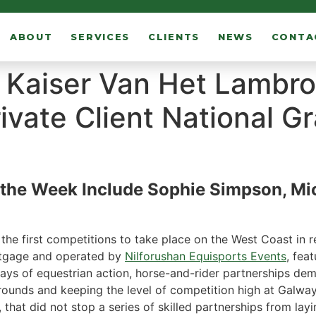
ABOUT
SERVICES
CLIENTS
NEWS
CONTA
d Kaiser Van Het Lambr
ivate Client National Gr
he Week Include Sophie Simpson, Mic
the first competitions to take place on the West Coast in 
rtgage and operated by
Nilforushan Equisports Events
, fea
 days of equestrian action, horse-and-rider partnerships de
 rounds and keeping the level of competition high at Galw
, that did not stop a series of skilled partnerships from lay