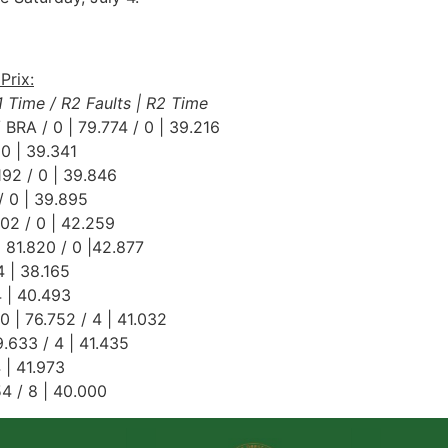
Prix:
R1 Time / R2 Faults | R2 Time
 BRA / 0 | 79.774 / 0 | 39.216
 0 | 39.341
192 / 0 | 39.846
/ 0 | 39.895
602 / 0 | 42.259
 81.820 / 0 |42.877
4 | 38.165
4 | 40.493
0 | 76.752 / 4 | 41.032
.633 / 4 | 41.435
4 | 41.973
54 / 8 | 40.000