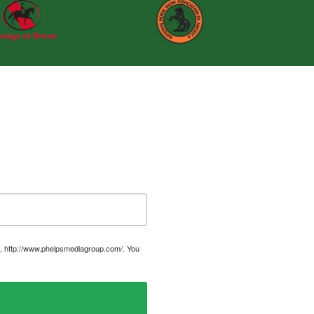
, http://www.phelpsmediagroup.com/. You