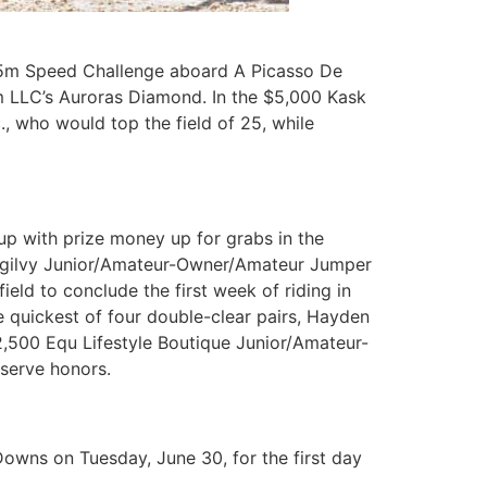
35m Speed Challenge aboard A Picasso De
m LLC’s Auroras Diamond. In the $5,000 Kask
, who would top the field of 25, while
up with prize money up for grabs in the
0 Ogilvy Junior/Amateur-Owner/Amateur Jumper
eld to conclude the first week of riding in
 quickest of four double-clear pairs, Hayden
$2,500 Equ Lifestyle Boutique Junior/Amateur-
serve honors.
owns on Tuesday, June 30, for the first day