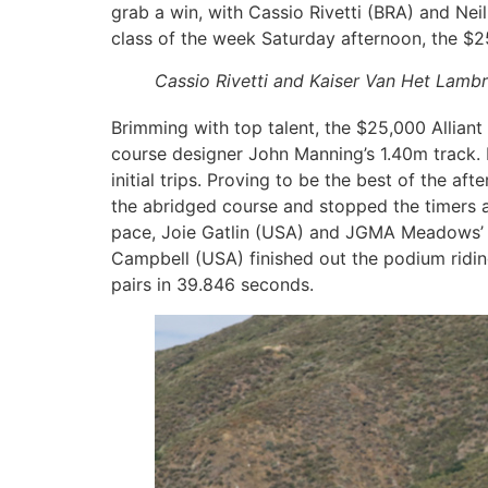
grab a win, with Cassio Rivetti (BRA) and Neil
class of the week Saturday afternoon, the $25
Cassio Rivetti and Kaiser Van Het Lamb
Brimming with top talent, the $25,000 Alliant 
course designer John Manning’s 1.40m track. F
initial trips. Proving to be the best of the a
the abridged course and stopped the timers a
pace, Joie Gatlin (USA) and JGMA Meadows’ Hi
Campbell (USA) finished out the podium riding
pairs in 39.846 seconds.