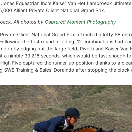
 Jones Equestrian Inc.’s Kaiser Van Het Lambroeck ultimately
,000 Alliant Private Client National Grand Prix.
roeck. All photos by
Captured Moment Photography
Private Client National Grand Prix attracted a lofty 58 ent
ollowing the first round of riding, 12 combinations had earn
fternoon by edging out the large field, Rivetti and Kaiser Va
t a nimble 39.216 seconds, which would be fast enough for 
gh Five captured the runner-up position thanks to a clear
 SWS Training & Sales’ Doraindo after stopping the clock as