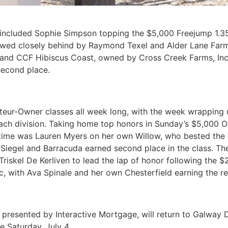
k included Sophie Simpson topping the $5,000 Freejump 1.
llowed closely behind by Raymond Texel and Alder Lane Far
 and CCF Hibiscus Coast, owned by Cross Creek Farms, Inc.
second place.
teur-Owner classes all week long, with the week wrapping 
n each division. Taking home top honors in Sunday’s $5,00
time was Lauren Myers on her own Willow, who bested the fi
Siegel and Barracuda earned second place in the class. The
Triskel De Kerliven to lead the lap of honor following the 
with Ava Spinale and her own Chesterfield earning the re
presented by Interactive Mortgage, will return to Galway D
e Saturday, July 4.