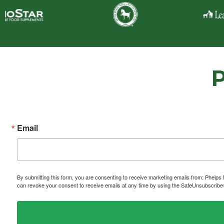
Email
By submitting this form, you are consenting to receive marketing emails from: P
can revoke your consent to receive emails at any time by using the SafeUnsubscribe® 