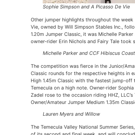
Sophie Simpson and A Picasso De Vie
Other jumper highlights throughout the wee
Vie, owned by Will Simpson Stables Inc., fo
1.20m Jumper Classic, it was Michelle Parker
owner-rider Erin Nichols and Fairy Tale took 
Michelle Parker and CCF Hibiscus Coast
The competition was fierce in the Junior/Ama
Classic rounds for the respective heights i
High 1.45m Classic with the fastest jump-off 
Temecula on a high note. Owner-rider Sophia 
Zadel rose to the occasion riding HHZ, LLC’s 
Owner/Amateur Jumper Medium 1.35m Classic, 
Lauren Myers and Willow
The Temecula Valley National Summer Series, 
of its second and final week, and will conclud