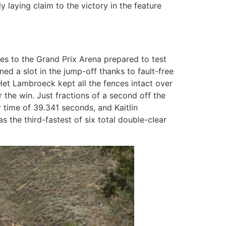
 laying claim to the victory in the feature
ries to the Grand Prix Arena prepared to test
ed a slot in the jump-off thanks to fault-free
n Het Lambroeck kept all the fences intact over
the win. Just fractions of a second off the
 time of 39.341 seconds, and Kaitlin
 the third-fastest of six total double-clear