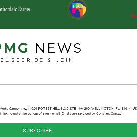
PMG
NEWS
SUBSCRIBE & JOIN
helps Media Group, Inc., 11924 FOREST HILL BLVD STE 10A-299, WELLINGTON, FL, 33414, US
link, found at the bottom of every email.
Emails are serviced by Constant Contact.
SUBSCRIBE