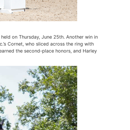
 held on Thursday, June 25th. Another win in
c.’s Cornet, who sliced across the ring with
s earned the second-place honors, and Harley