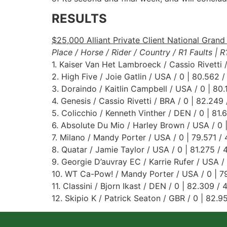
RESULTS
$25,000 Alliant Private Client National Grand 
Place / Horse / Rider / Country / R1 Faults | 
1. Kaiser Van Het Lambroeck / Cassio Rivetti /
2. High Five / Joie Gatlin / USA / 0 | 80.562 /
3. Doraindo / Kaitlin Campbell / USA / 0 | 80.
4. Genesis / Cassio Rivetti / BRA / 0 | 82.249 
5. Colicchio / Kenneth Vinther / DEN / 0 | 81.
6. Absolute Du Mio / Harley Brown / USA / 0 |
7. Milano / Mandy Porter / USA / 0 | 79.571 / 
8. Quatar / Jamie Taylor / USA / 0 | 81.275 / 
9. Georgie D’auvray EC / Karrie Rufer / USA / 
10. WT Ca-Pow! / Mandy Porter / USA / 0 | 79
11. Classini / Bjorn Ikast / DEN / 0 | 82.309 / 
12. Skipio K / Patrick Seaton / GBR / 0 | 82.9