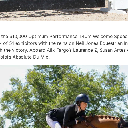
ut in the $10,000 Optimum Performance 1.40m Welcome Speed
k of 51 exhibitors with the reins on Neil Jones Equestrian In
nch the victory. Aboard Alix Fargo’s Laurence Z, Susan Arte
olpi’s Absolute Du Mio.