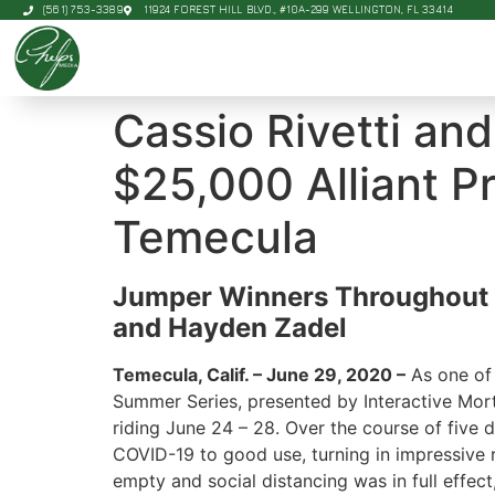
(561) 753-3389
11924 FOREST HILL BLVD., #10A-299 WELLINGTON, FL 33414
Cassio Rivetti an
$25,000 Alliant Pr
Temecula
Jumper Winners Throughout t
and Hayden Zadel
Temecula, Calif. – June 29, 2020 –
As one of 
Summer Series, presented by Interactive Mo
riding June 24 – 28. Over the course of five
COVID-19 to good use, turning in impressive
empty and social distancing was in full effect