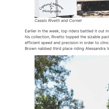
Cassio Rivetti and Cornet
Earlier in the week, top riders battled it o
his collection, Rivetto topped the sizable pac
efficient speed and precision in order to cli
Brown nabbed third place riding Alessandra V