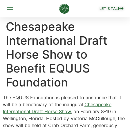
LET'S TALK
Chesapeake
International Draft
Horse Show to
Benefit EQUUS
Foundation
The EQUUS Foundation is pleased to announce that it
will be a beneficiary of the inaugural
Chesapeake
International Draft Horse Show
, on February 8-10 in
Wellington, Florida. Hosted by Victoria McCullough, the
show will be held at Crab Orchard Farm, generously