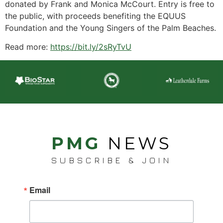
donated by Frank and Monica McCourt. Entry is free to
the public, with proceeds benefiting the EQUUS
Foundation and the Young Singers of the Palm Beaches.
Read more:
https://bit.ly/2sRyTvU
PMG
NEWS
SUBSCRIBE & JOIN
Email