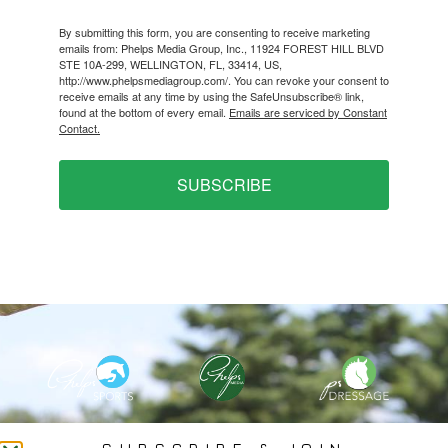
By submitting this form, you are consenting to receive marketing
emails from: Phelps Media Group, Inc., 11924 FOREST HILL BLVD
STE 10A-299, WELLINGTON, FL, 33414, US,
http://www.phelpsmediagroup.com/. You can revoke your consent to
receive emails at any time by using the SafeUnsubscribe® link,
found at the bottom of every email.
Emails are serviced by Constant
Contact.
SUBSCRIBE
PHELPS MEDIA GROUP