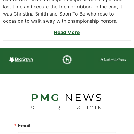
last time and secure the tricolor ribbon. In the end, it
was Christina Smith and Soon To Be who rose to
occasion to walk away with championship honors.
Read More
PMG
NEWS
SUBSCRIBE & JOIN
Email