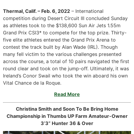
Thermal, Calif. – Feb. 6, 2022
– International
competition during Desert Circuit III concluded Sunday
as athletes took to the $138,600 Sun Air Jets 1.55m
Grand Prix CSI3* to compete for the top prize. Thirty-
five elite athletes entered the Grand Prix Arena to
contest the track built by Alan Wade (IRL). Though
many fell victim to the various challenges presented
across the course, a total of 10 pairs navigated the first
round clear and took on the jump-off. Ultimately, it was
Ireland’s Conor Swail who took the win aboard his own
Vital Chance de la Roque.
Read More
Christina Smith and Soon To Be Bring Home
Championship in Thumbs UP Farm Amateur-Owner
3’3” Hunter 36 & Over