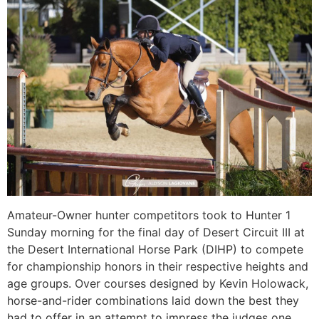
Amateur-Owner hunter competitors took to Hunter 1
Sunday morning for the final day of Desert Circuit III at
the Desert International Horse Park (DIHP) to compete
for championship honors in their respective heights and
age groups. Over courses designed by Kevin Holowack,
horse-and-rider combinations laid down the best they
had to offer in an attempt to impress the judges one