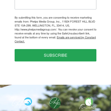
By submitting this form, you are consenting to receive marketing
emails from: Phelps Media Group, Inc., 11924 FOREST HILL BLVD
STE 10A-299, WELLINGTON, FL, 33414, US,
http://www.phelpsmediagroup.com/. You can revoke your consent to
receive emails at any time by using the SafeUnsubscribe® link,
found at the bottom of every email.
Emails are serviced by Constant
Contact.
SUBSCRIBE