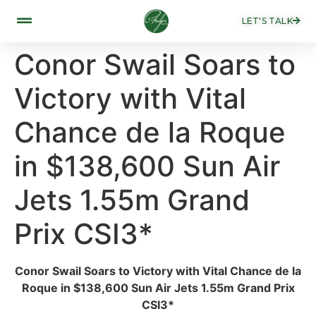
LET'S TALK
Conor Swail Soars to
Victory with Vital
Chance de la Roque
in $138,600 Sun Air
Jets 1.55m Grand
Prix CSI3*
Conor Swail Soars to Victory with Vital Chance de la
Roque in $138,600 Sun Air Jets 1.55m Grand Prix
CSI3*