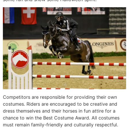
Competitors are responsible for providing their own
costumes. Riders are encouraged to be creative and
dress themselves and their horses in fun attire for a
chance to win the Best Costume Award. All costumes
must remain family-friendly and culturally respectful.