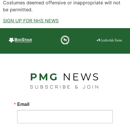
Costumes deemed offensive or inappropriate will not
be permitted.
SIGN UP FOR NHS NEWS
PMG
NEWS
SUBSCRIBE & JOIN
Email