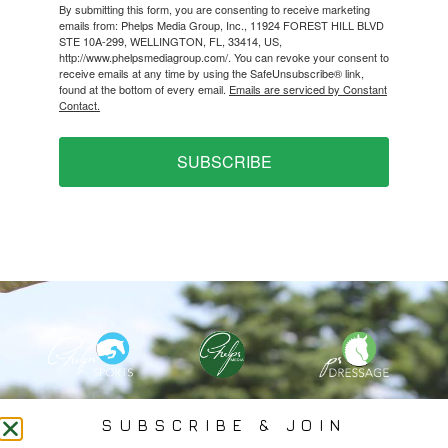
By submitting this form, you are consenting to receive marketing
emails from: Phelps Media Group, Inc., 11924 FOREST HILL BLVD
STE 10A-299, WELLINGTON, FL, 33414, US,
http://www.phelpsmediagroup.com/. You can revoke your consent to
receive emails at any time by using the SafeUnsubscribe® link,
found at the bottom of every email.
Emails are serviced by Constant
Contact.
SUBSCRIBE
PHELPS MEDIA GROUP
SUBSCRIBE & JOIN