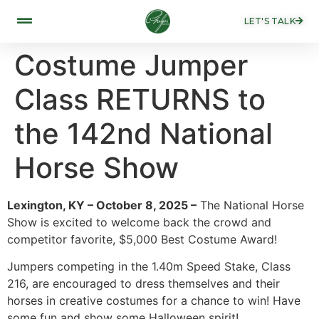
LET'S TALK
Costume Jumper
Class RETURNS to
the 142nd National
Horse Show
Lexington, KY – October 8, 2025 –
The National Horse
Show is excited to welcome back the crowd and
competitor favorite, $5,000 Best Costume Award!
Jumpers competing in the 1.40m Speed Stake, Class
216, are encouraged to dress themselves and their
horses in creative costumes for a chance to win! Have
some fun and show some Halloween spirit!