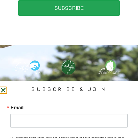
SUBSCRIBE
PHELPS MEDIA GROUP
SUBSCRIBE & JOIN
Founded In 2002 By Olympian Mason Phelps, Jr., PMG
Email
Specializes In Sports Branding, Public Relations, Event
Coverage, Media Strategy, Web Design And Social Media.
By submitting this form, you are consenting to receive marketing emails from: