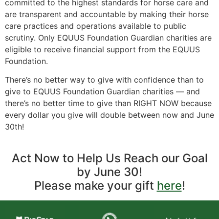
committed to the highest standards for horse care and
are transparent and accountable by making their horse
care practices and operations available to public
scrutiny. Only EQUUS Foundation Guardian charities are
eligible to receive financial support from the EQUUS
Foundation.
There’s no better way to give with confidence than to
give to EQUUS Foundation Guardian charities — and
there’s no better time to give than RIGHT NOW because
every dollar you give will double between now and June
30th!
Act Now to Help Us Reach our Goal
by June 30!
Please make your gift
here
!