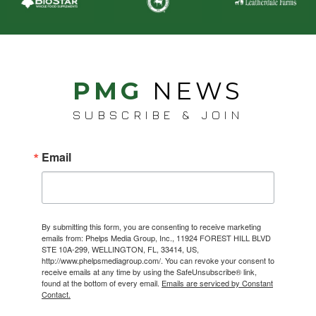
PMG
NEWS
SUBSCRIBE & JOIN
Email
By submitting this form, you are consenting to receive marketing
emails from: Phelps Media Group, Inc., 11924 FOREST HILL BLVD
STE 10A-299, WELLINGTON, FL, 33414, US,
http://www.phelpsmediagroup.com/. You can revoke your consent to
receive emails at any time by using the SafeUnsubscribe® link,
found at the bottom of every email.
Emails are serviced by Constant
Contact.