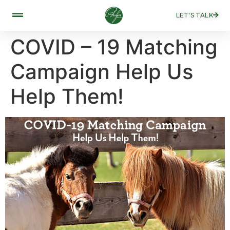
LET'S TALK
COVID – 19 Matching
Campaign Help Us
Help Them!