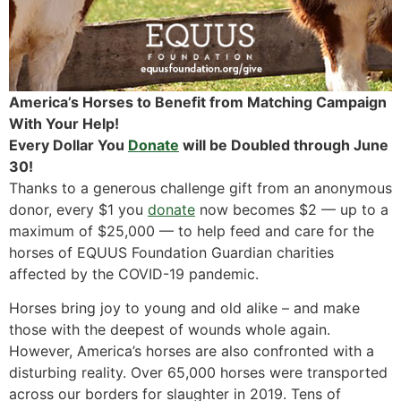
America’s Horses to Benefit from Matching Campaign
With Your Help!
Every Dollar You
Donate
will be Doubled through June
30!
Thanks to a generous challenge gift from an anonymous
donor, every $1 you
donate
now becomes $2 — up to a
maximum of $25,000 — to help feed and care for the
horses of EQUUS Foundation Guardian charities
affected by the COVID-19 pandemic.
Horses bring joy to young and old alike – and make
those with the deepest of wounds whole again.
However, America’s horses are also confronted with a
disturbing reality. Over 65,000 horses were transported
across our borders for slaughter in 2019. Tens of