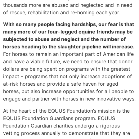
thousands more are abused and neglected and in need
of rescue, rehabilitation and re-homing each year.
With so many people facing hardships, our fear is that
many more of our four-legged equine friends may be
subjected to abuse and neglect and the number of
horses heading to the slaughter pipeline will increase.
For horses to remain an important part of American life
and have a viable future, we need to ensure that donor
dollars are being spent on programs with the greatest
impact – programs that not only increase adoptions of
at-risk horses and provide a safe haven for aged
horses, but also increase opportunities for all people to
engage and partner with horses in new innovative ways.
At the heart of the EQUUS Foundation’s mission is the
EQUUS Foundation Guardians program. EQUUS
Foundation Guardian charities undergo a rigorous
vetting process annually to demonstrate that they are