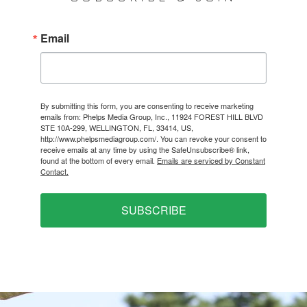
Email
By submitting this form, you are consenting to receive marketing
emails from: Phelps Media Group, Inc., 11924 FOREST HILL BLVD
STE 10A-299, WELLINGTON, FL, 33414, US,
http://www.phelpsmediagroup.com/. You can revoke your consent to
receive emails at any time by using the SafeUnsubscribe® link,
found at the bottom of every email.
Emails are serviced by Constant
Contact.
SUBSCRIBE