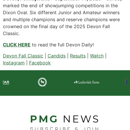
marked the end of showjumping competitions in the
Dixon Oval. Six different Junior and Amateur winners
and multiple champions and reserve champions were
crowned on the final day of the 2025 Devon Fall
Classic.
CLICK HERE
to read the full Devon Daily!
Devon Fall Classic
|
Candids
|
Results
|
Watch
|
Instagram
|
Facebook
PMG
NEWS
SUBSCRIBE & JOIN