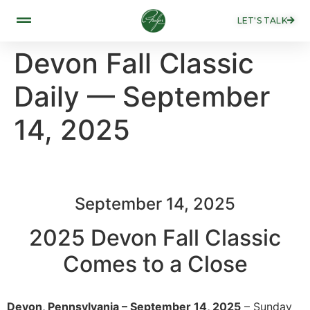
LET'S TALK
Devon Fall Classic
Daily — September
14, 2025
September 14, 2025
2025 Devon Fall Classic
Comes to a Close
Devon, Pennsylvania – September 14, 2025
– Sunday