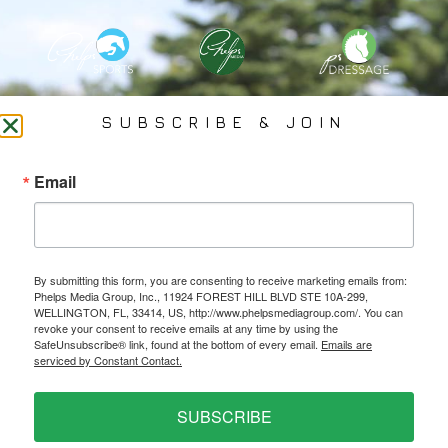
PHELPS MEDIA GROUP
SUBSCRIBE & JOIN
Founded In 2002 By Olympian Mason Phelps, Jr., PMG
Email
Specializes In Sports Branding, Public Relations, Event
Coverage, Media Strategy, Web Design And Social Media.
By submitting this form, you are consenting to receive marketing emails from:
All Photography May Only Be Used In Conjunction With A Related Press Release. We
Phelps Media Group, Inc., 11924 FOREST HILL BLVD STE 10A-299,
Do Not Sell Our Email Lists Or Share Our Lists With Other Companies Or Individuals.
WELLINGTON, FL, 33414, US, http://www.phelpsmediagroup.com/. You can
revoke your consent to receive emails at any time by using the
SafeUnsubscribe® link, found at the bottom of every email.
Emails are
serviced by Constant Contact.
PRIVACY POLICY
SUBSCRIBE
Ⓒ 2026 PHELPS MEDIA GROUP