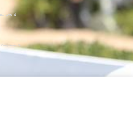
ns, Event
er Companies Or
GET SOCIAL
Instagram
Facebook
Twitter
RSS Feed