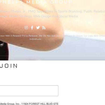
PHELPS MEDIA GROUP
ason Phelps, Jr., PMG Specializes In Sports Branding, Public Relatio
rage, Media Strategy, Web Design And Social Media.
ion With A Related Press Release. We Do Not Sell Our Email Lists Or Share Our Lists With Oth
Individuals.
JOIN
VICES
ABOUT PMG
nding
About Us
Coverage
Clients
Relations
Collaborators
l Media
News
lps Media Group, Inc., 11924 FOREST HILL BLVD STE