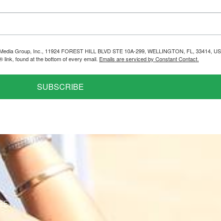
helps Media Group, Inc., 11924 FOREST HILL BLVD STE 10A-299, WELLINGTON, FL, 33414, US
link, found at the bottom of every email.
Emails are serviced by Constant Contact.
SUBSCRIBE