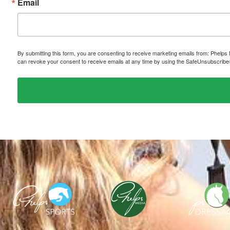
Email
By submitting this form, you are consenting to receive marketing emails from: P
can revoke your consent to receive emails at any time by using the SafeUnsubscribe® 