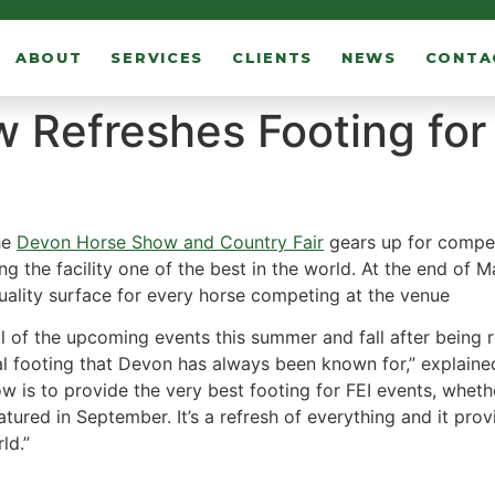
ABOUT
SERVICES
CLIENTS
NEWS
CONTA
 Refreshes Footing fo
he
Devon Horse Show and Country Fair
gears up for compet
ng the facility one of the best in the world. At the end of 
 quality surface for every horse competing at the venue
ll of the upcoming events this summer and fall after being
al footing that Devon has always been known for,” explain
 is to provide the very best footing for FEI events, whether
atured in September. It’s a refresh of everything and it p
ld.”