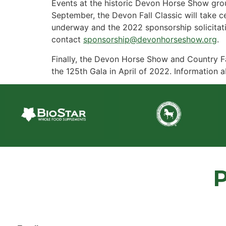
Events at the historic Devon Horse Show grou
September, the Devon Fall Classic will take c
underway and the 2022 sponsorship solicitati
contact
sponsorship@devonhorseshow.org
.
Finally, the Devon Horse Show and Country Fa
the 125th Gala in April of 2022. Information a