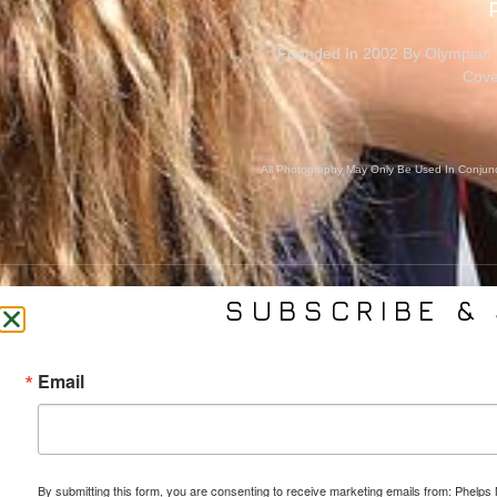
Founded In 2002 By Olympian M
Cove
All Photography May Only Be Used In Conjunct
SUBSCRIBE & 
CONTACT US
SER
Email
(561) 753-3389
Bra
jb@phelpsmediagroup.com
Event 
11924 Forest Hill Blvd,
Public 
#10A-299, Wellington, FL 33414
Socia
By submitting this form, you are consenting to receive marketing emails from: Phe