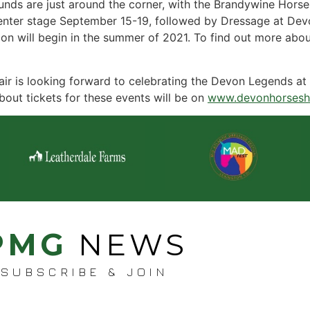
nds are just around the corner, with the Brandywine Horse
enter stage September 15-19, followed by Dressage at Devon
on will begin in the summer of 2021. To find out more abou
ir is looking forward to celebrating the Devon Legends at 
bout tickets for these events will be on
www.devonhorsesh
PMG
NEWS
SUBSCRIBE & JOIN