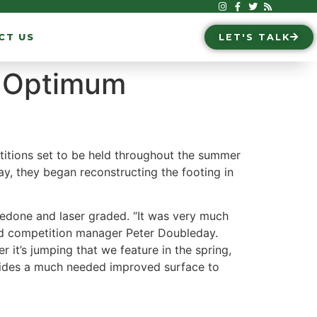
CT US
LET'S TALK
r Optimum
itions set to be held throughout the summer
May, they began reconstructing the footing in
 redone and laser graded. “It was very much
ed competition manager Peter Doubleday.
 it’s jumping that we feature in the spring,
rovides a much needed improved surface to