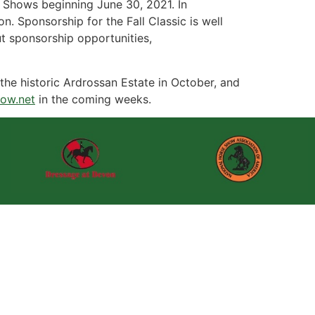
 Shows beginning June 30, 2021. In
. Sponsorship for the Fall Classic is well
t sponsorship opportunities,
the historic Ardrossan Estate in October, and
ow.net
in the coming weeks.