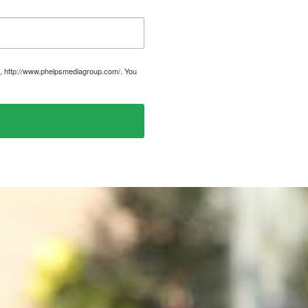
, http://www.phelpsmediagroup.com/. You