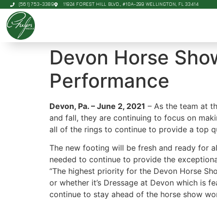
(561) 753-3389
11924 FOREST HILL BLVD., #10A-299 WELLINGTON, FL 33414
Devon Horse Show
Performance
Devon, Pa. – June 2, 2021
– As the team at t
and fall, they are continuing to focus on maki
all of the rings to continue to provide a top
The new footing will be fresh and ready for a
needed to continue to provide the exception
“The highest priority for the Devon Horse Show
or whether it’s Dressage at Devon which is fe
continue to stay ahead of the horse show wor