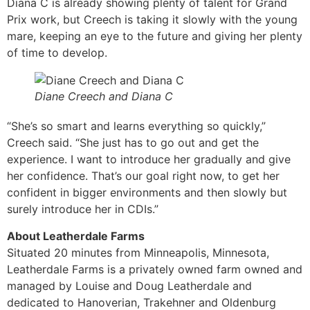
Diana C is already showing plenty of talent for Grand
Prix work, but Creech is taking it slowly with the young
mare, keeping an eye to the future and giving her plenty
of time to develop.
Diane Creech and Diana C
“She’s so smart and learns everything so quickly,”
Creech said. “She just has to go out and get the
experience. I want to introduce her gradually and give
her confidence. That’s our goal right now, to get her
confident in bigger environments and then slowly but
surely introduce her in CDIs.”
About Leatherdale Farms
Situated 20 minutes from Minneapolis, Minnesota,
Leatherdale Farms is a privately owned farm owned and
managed by Louise and Doug Leatherdale and
dedicated to Hanoverian, Trakehner and Oldenburg