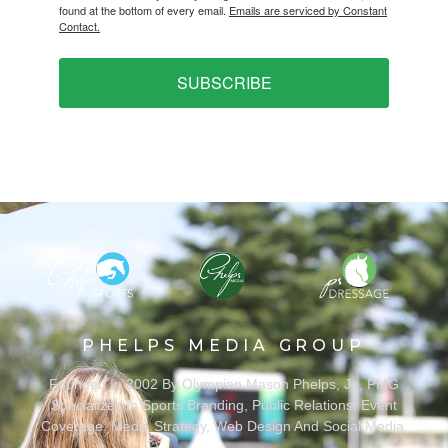
found at the bottom of every email.
Emails are serviced by Constant
Contact.
SUBSCRIBE
PHELPS MEDIA GROUP
Founded In 2002 By Olympian Mason Phelps, Jr., PMG
Specializes In Sports Branding, Public Relations, Event
Coverage, Media Strategy, Web Design And Social Media.