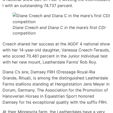
I with an outstanding 74.737 percent.
Diane Creech and Diana C in the mare’s first CDI
competition
Creech shared her success at the AGDF 4 national show
with her 14-year-old daughter, Vanessa Creech-Terauds,
who scored 70.461 percent in the Junior Individual test
with her new mount, Leatherdale Farms’ Rob Roy.
Diana C’s sire, Damsey FRH (Dressage Royal-Ria
Grande, Ritual), is among the distinguished Leatherdale
Farms stallions standing at Hengststation Jens Meyer in
Dorum, Germany. The Association for the Promotion of
Hanoverian Horses in Equestrian Sport honored
Damsey for his exceptional quality with the suffix FRH.
At their Minnesota farm, the Leatherdales have a very