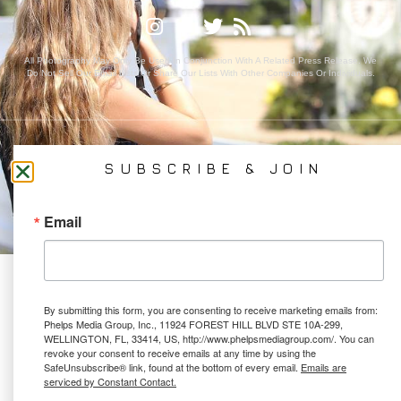
All Photography May Only Be Used In Conjunction With A Related Press Release. We
Do Not Sell Our Email Lists Or Share Our Lists With Other Companies Or Individuals.
PRIVACY POLICY
SUBSCRIBE & JOIN
Ⓒ 2026 PHELPS MEDIA GROUP
WEBSITE BY:
NEWSTYLE DIGITAL
Email
By submitting this form, you are consenting to receive marketing emails from:
Phelps Media Group, Inc., 11924 FOREST HILL BLVD STE 10A-299,
WELLINGTON, FL, 33414, US, http://www.phelpsmediagroup.com/. You can
revoke your consent to receive emails at any time by using the
SafeUnsubscribe® link, found at the bottom of every email.
Emails are
serviced by Constant Contact.