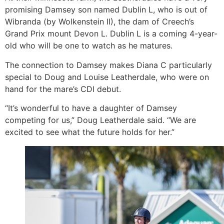
promising Damsey son named Dublin L, who is out of
Wibranda (by Wolkenstein II), the dam of Creech’s
Grand Prix mount Devon L. Dublin L is a coming 4-year-
old who will be one to watch as he matures.
The connection to Damsey makes Diana C particularly
special to Doug and Louise Leatherdale, who were on
hand for the mare’s CDI debut.
“It’s wonderful to have a daughter of Damsey
competing for us,” Doug Leatherdale said. “We are
excited to see what the future holds for her.”