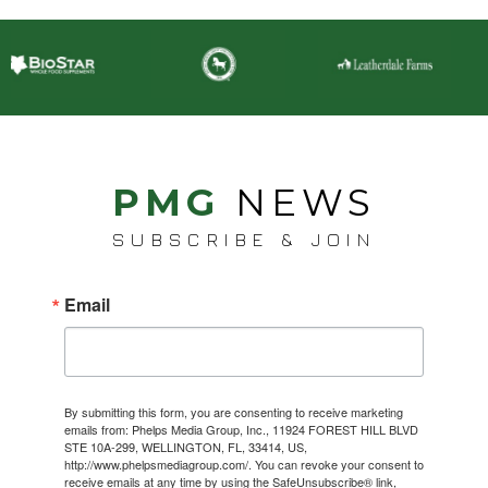
PMG
NEWS
SUBSCRIBE & JOIN
Email
By submitting this form, you are consenting to receive marketing
emails from: Phelps Media Group, Inc., 11924 FOREST HILL BLVD
STE 10A-299, WELLINGTON, FL, 33414, US,
http://www.phelpsmediagroup.com/. You can revoke your consent to
receive emails at any time by using the SafeUnsubscribe® link,