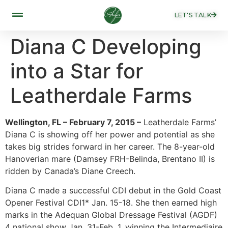
LET'S TALK
Diana C Developing
into a Star for
Leatherdale Farms
Wellington, FL – February 7, 2015 –
Leatherdale Farms’
Diana C is showing off her power and potential as she
takes big strides forward in her career. The 8-year-old
Hanoverian mare (Damsey FRH-Belinda, Brentano II) is
ridden by Canada’s Diane Creech.
Diana C made a successful CDI debut in the Gold Coast
Opener Festival CDI1* Jan. 15-18. She then earned high
marks in the Adequan Global Dressage Festival (AGDF)
4 national show Jan. 31-Feb. 1, winning the Intermediaire