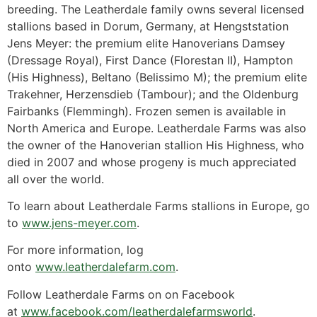
breeding. The Leatherdale family owns several licensed
stallions based in Dorum, Germany, at Hengststation
Jens Meyer: the premium elite Hanoverians Damsey
(Dressage Royal), First Dance (Florestan II), Hampton
(His Highness), Beltano (Belissimo M); the premium elite
Trakehner, Herzensdieb (Tambour); and the Oldenburg
Fairbanks (Flemmingh). Frozen semen is available in
North America and Europe. Leatherdale Farms was also
the owner of the Hanoverian stallion His Highness, who
died in 2007 and whose progeny is much appreciated
all over the world.
To learn about Leatherdale Farms stallions in Europe, go
to
www.jens-meyer.com
.
For more information, log
onto
www.leatherdalefarm.com
.
Follow Leatherdale Farms on on Facebook
at
www.facebook.com/leatherdalefarmsworld
.