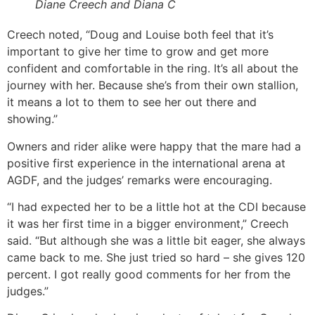
Diane Creech and Diana C
Creech noted, “Doug and Louise both feel that it’s
important to give her time to grow and get more
confident and comfortable in the ring. It’s all about the
journey with her. Because she’s from their own stallion,
it means a lot to them to see her out there and
showing.”
Owners and rider alike were happy that the mare had a
positive first experience in the international arena at
AGDF, and the judges’ remarks were encouraging.
“I had expected her to be a little hot at the CDI because
it was her first time in a bigger environment,” Creech
said. “But although she was a little bit eager, she always
came back to me. She just tried so hard – she gives 120
percent. I got really good comments for her from the
judges.”