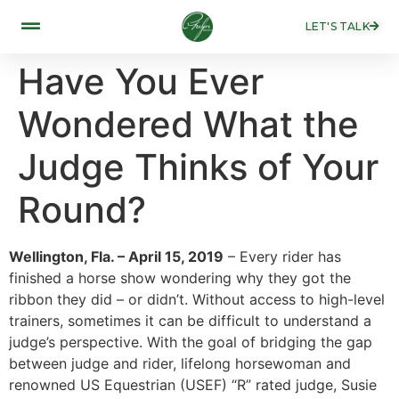
LET'S TALK
Have You Ever
Wondered What the
Judge Thinks of Your
Round?
Wellington, Fla. – April 15, 2019
– Every rider has
finished a horse show wondering why they got the
ribbon they did – or didn’t. Without access to high-level
trainers, sometimes it can be difficult to understand a
judge’s perspective. With the goal of bridging the gap
between judge and rider, lifelong horsewoman and
renowned US Equestrian (USEF) “R” rated judge, Susie