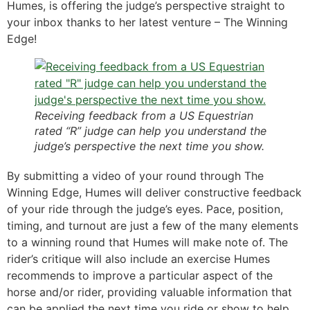
Humes, is offering the judge’s perspective straight to
your inbox thanks to her latest venture – The Winning
Edge!
Receiving feedback from a US Equestrian
rated “R” judge can help you understand the
judge’s perspective the next time you show.
By submitting a video of your round through The
Winning Edge, Humes will deliver constructive feedback
of your ride through the judge’s eyes. Pace, position,
timing, and turnout are just a few of the many elements
to a winning round that Humes will make note of. The
rider’s critique will also include an exercise Humes
recommends to improve a particular aspect of the
horse and/or rider, providing valuable information that
can be applied the next time you ride or show to help