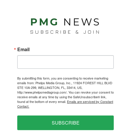
PMG
NEWS
SUBSCRIBE & JOIN
Email
By submitting this form, you are consenting to receive marketing
emails from: Phelps Media Group, Inc., 11924 FOREST HILL BLVD
STE 10A-299, WELLINGTON, FL, 33414, US,
http://www.phelpsmediagroup.com/. You can revoke your consent to
receive emails at any time by using the SafeUnsubscribe® link,
found at the bottom of every email.
Emails are serviced by Constant
Contact.
SUBSCRIBE