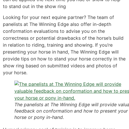
to stand out in the show ring
Looking for your next equine partner? The team of
panelists at The Winning Edge also offer in-depth
conformation evaluations to advise you on the
correctness or potential drawbacks of the horse’s build
in relation to riding, training and showing. If you’re
presenting your horse in hand, The Winning Edge will
provide tips on how to stand your horse correctly in the
show ring based on submitted videos and photos of
your horse.
The panelists at The Winning Edge will provide valu
feedback on conformation and how to present your
horse or pony in-hand.