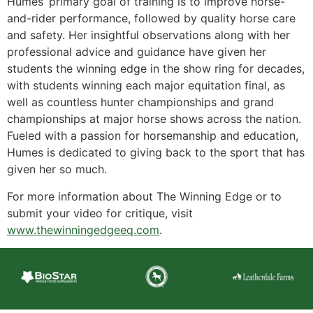
Humes’ primary goal of training is to improve horse-
and-rider performance, followed by quality horse care
and safety. Her insightful observations along with her
professional advice and guidance have given her
students the winning edge in the show ring for decades,
with students winning each major equitation final, as
well as countless hunter championships and grand
championships at major horse shows across the nation.
Fueled with a passion for horsemanship and education,
Humes is dedicated to giving back to the sport that has
given her so much.
For more information about The Winning Edge or to
submit your video for critique, visit
www.thewinningedgeeq.com
.