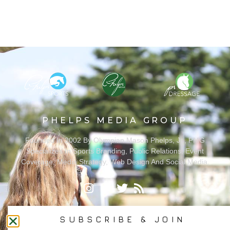
PHELPS MEDIA GROUP
Founded In 2002 By Olympian Mason Phelps, Jr., PMG
Specializes In Sports Branding, Public Relations, Event
Coverage, Media Strategy, Web Design And Social Media.
All Photography May Only Be Used In Conjunction With A Related Press Release. We
Do Not Sell Our Email Lists Or Share Our Lists With Other Companies Or Individuals.
SUBSCRIBE & JOIN