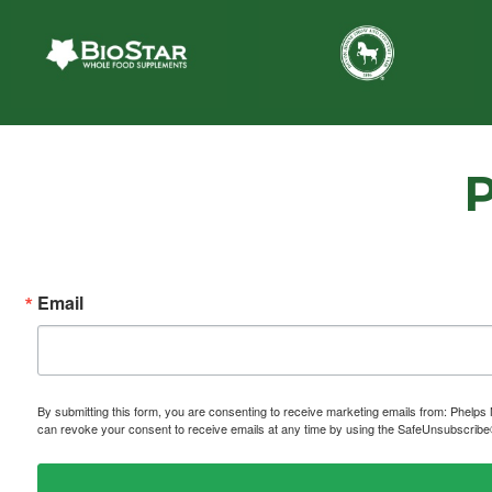
Email
By submitting this form, you are consenting to receive marketing emails from: P
can revoke your consent to receive emails at any time by using the SafeUnsubscribe® 