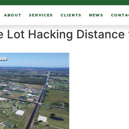
ABOUT
SERVICES
CLIENTS
NEWS
CONTA
e Lot Hacking Distance