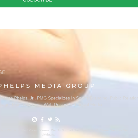
PHELPS MEDIA GROUP
ason Phelps, Jr., PMG Specializes In Sports Branding, Public Relatio
rage, Media Strategy, Web Design And Social Media.
ion With A Related Press Release. We Do Not Sell Our Email Lists Or Share Our Lists With Oth
Individuals.