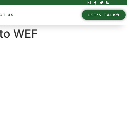
CT US
LET'S TALK
 to WEF