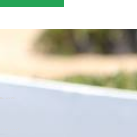
ns, Event
er Companies Or