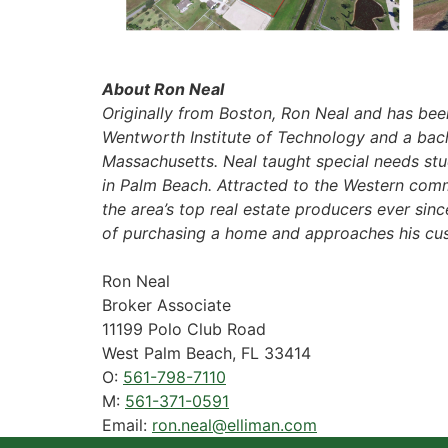
About Ron Neal
Originally from Boston, Ron Neal and has been
Wentworth Institute of Technology and a bache
Massachusetts. Neal taught special needs stu
in Palm Beach. Attracted to the Western comm
the area’s top real estate producers ever sinc
of purchasing a home and approaches his cus
Ron Neal
Broker Associate
11199 Polo Club Road
West Palm Beach, FL 33414
O:
561-798-7110
M:
561-371-0591
Email:
ron.neal@elliman.com