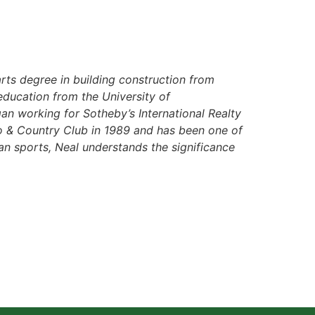
rts degree in building construction from
education from the University of
an working for Sotheby’s International Realty
o & Country Club in 1989 and has been one of
rian sports, Neal understands the significance