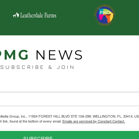
PMG
NEWS
SUBSCRIBE & JOIN
helps Media Group, Inc., 11924 FOREST HILL BLVD STE 10A-299, WELLINGTON, FL, 33414, US
link, found at the bottom of every email.
Emails are serviced by Constant Contact.
SUBSCRIBE