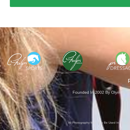
Founded In 2002 By Olympian M
Cove
All Photography May Only Be Used In Conjunct