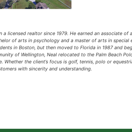
 a licensed realtor since 1979. He earned an associate of a
lor of arts in psychology and a master of arts in special 
dents in Boston, but then moved to Florida in 1987 and beg
unity of Wellington, Neal relocated to the Palm Beach Pol
e. Whether the client’s focus is golf, tennis, polo or equest
tomers with sincerity and understanding.