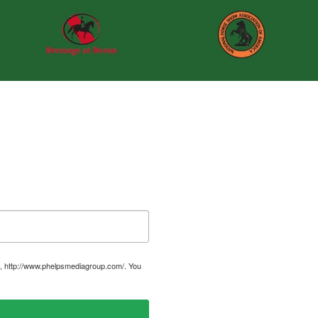
, http://www.phelpsmediagroup.com/. You