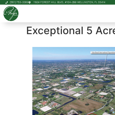
(561) 753-3389
11924 FOREST HILL BLVD., #10A-299 WELLINGTON, FL 33414
Exceptional 5 Acr