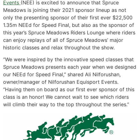
Events
(NEE) is excited to announce that Spruce
Meadows is joining their 2021 sponsor lineup as not
only the presenting sponsor of their first ever $22,500
1.35m NEEd for Speed Final, but also as the sponsor of
this year’s Spruce Meadows Riders Lounge where riders
can enjoy replays of all of Spruce Meadows’ major
historic classes and relax throughout the show.
“We were inspired by the innovative speed classes that
Spruce Meadows presents each year when we designed
our NEEd for Speed Final,” shared Ali Nilforushan,
owner/manager of Nilforushan Equisport Events.
“Having them on board as our first ever sponsor of this
class is an honor! We cannot wait to see which riders
will climb their way to the top throughout the series.”