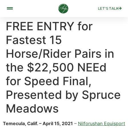
LET'S TALK
FREE ENTRY for
Fastest 15
Horse/Rider Pairs in
the $22,500 NEEd
for Speed Final,
Presented by Spruce
Meadows
Temecula, Calif. – April 15, 2021
–
Nilforushan Equisport