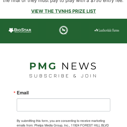
the final or they must pay to play with a $750 entry fee.
VIEW THE TVNHS PRIZE LIST
PMG
NEWS
SUBSCRIBE & JOIN
Email
By submitting this form, you are consenting to receive marketing
emails from: Phelps Media Group, Inc., 11924 FOREST HILL BLVD