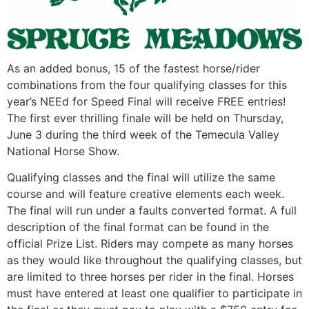
As an added bonus, 15 of the fastest horse/rider
combinations from the four qualifying classes for this
year’s NEEd for Speed Final will receive FREE entries!
The first ever thrilling finale will be held on Thursday,
June 3 during the third week of the Temecula Valley
National Horse Show.
Qualifying classes and the final will utilize the same
course and will feature creative elements each week.
The final will run under a faults converted format. A full
description of the final format can be found in the
official Prize List. Riders may compete as many horses
as they would like throughout the qualifying classes, but
are limited to three horses per rider in the final. Horses
must have entered at least one qualifier to participate in