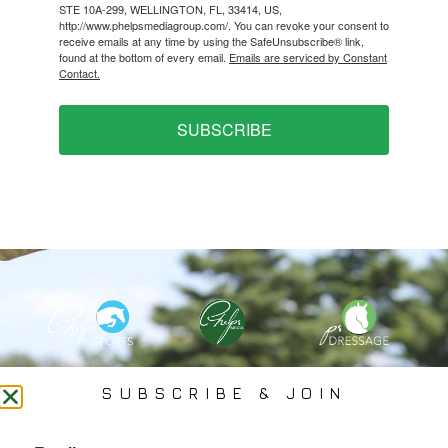
STE 10A-299, WELLINGTON, FL, 33414, US,
http://www.phelpsmediagroup.com/. You can revoke your consent to
receive emails at any time by using the SafeUnsubscribe® link,
found at the bottom of every email.
Emails are serviced by Constant
Contact.
SUBSCRIBE
PHELPS MEDIA GROUP
SUBSCRIBE & JOIN
Founded In 2002 By Olympian Mason Phelps, Jr., PMG