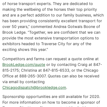
of horse transport experts. They are dedicated to
making the wellbeing of the horses their top priority
and are a perfect addition to our family business, which
has been providing consistently excellent transport for
over 50 years,” commented Andrea Gotwals Boone of
Brook Ledge. “Together, we are confident that we can
provide the most extensive transportation options to
exhibitors headed to Traverse City for any of the
exciting shows this year.”
Competitors and farms can request a quote online at
BrookLedge.com/quote
or by contacting Craig at 847-
815-2175; Christina at 847-815-6533, or the Chicago
Office at 888-265-3007. Quotes can also be received
via email by contacting
Chicagodispatch@brookledge.com
.
Sponsorship opportunities are still available for 2020.
For more information on how to become a sponsor of