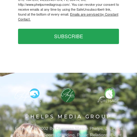
http://www.phelpsmediagroup.com/. You can revoke your consent to
receive emails at any time by using the SafeUnsubscribe® link,
found at the bottom of every email.
Emails are serviced by Constant
Contact.
SUBSCRIBE
PHELPS MEDIA GROUP
Founded In 2002 By Olympian Mason Phelps, Jr., PMG
Specializes In Sports Branding, Public Relations, Event