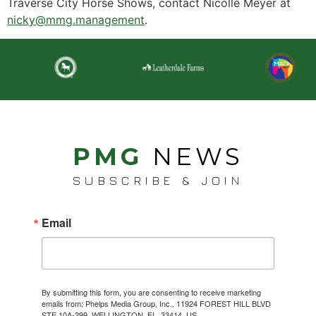
Traverse City Horse Shows, contact Nicolle Meyer at
nicky@mmg.management
.
PMG
NEWS
SUBSCRIBE & JOIN
Email
By submitting this form, you are consenting to receive marketing
emails from: Phelps Media Group, Inc., 11924 FOREST HILL BLVD
STE 10A-299, WELLINGTON, FL, 33414, US,