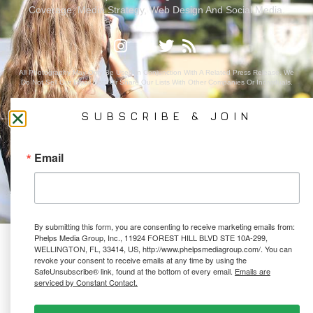
Coverage, Media Strategy, Web Design And Social Media.
All Photography May Only Be Used In Conjunction With A Related Press Release. We
Do Not Sell Our Email Lists Or Share Our Lists With Other Companies Or Individuals.
SUBSCRIBE & JOIN
PRIVACY POLICY
Email
Ⓒ 2026 PHELPS MEDIA GROUP
WEBSITE BY:
NEWSTYLE DIGITAL
By submitting this form, you are consenting to receive marketing emails from:
Phelps Media Group, Inc., 11924 FOREST HILL BLVD STE 10A-299,
WELLINGTON, FL, 33414, US, http://www.phelpsmediagroup.com/. You can
revoke your consent to receive emails at any time by using the
SafeUnsubscribe® link, found at the bottom of every email.
Emails are
serviced by Constant Contact.