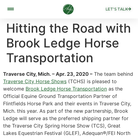
LET'S TALK
Hitting the Road with
Brook Ledge Horse
Transportation
Traverse City, Mich. – Apr. 23, 2020 –
The team behind
Traverse City Horse Shows
(TCHS) is pleased to
welcome
Brook Ledge Horse Transportation
as the
Official Equine Ground Transportation Partner of
Flintfields Horse Park and their events in Traverse City,
Mich. this year. As part of the new partnership, Brook
Ledge will serve as the preferred shipping partner for
the Traverse City Spring Horse Show (TCS), Great
Lakes Equestrian Festival (GLEF), Adequan®/FEI North