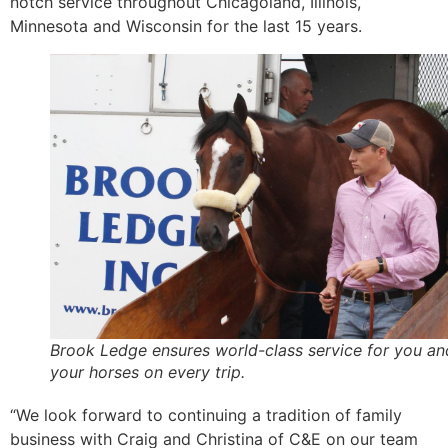
notch service throughout Chicagoland, Illinois,
Minnesota and Wisconsin for the last 15 years.
Brook Ledge ensures world-class service for you an
your horses on every trip.
“We look forward to continuing a tradition of family
business with Craig and Christina of C&E on our team