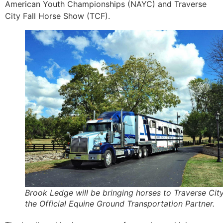
American Youth Championships (NAYC) and Traverse
City Fall Horse Show (TCF).
Brook Ledge will be bringing horses to Traverse Cit
the Official Equine Ground Transportation Partner.