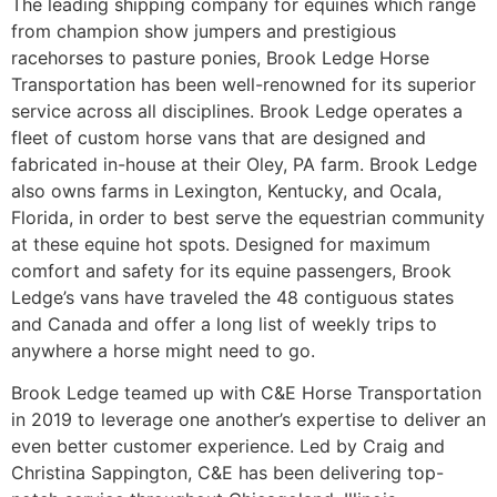
The leading shipping company for equines which range
from champion show jumpers and prestigious
racehorses to pasture ponies, Brook Ledge Horse
Transportation has been well-renowned for its superior
service across all disciplines. Brook Ledge operates a
fleet of custom horse vans that are designed and
fabricated in-house at their Oley, PA farm. Brook Ledge
also owns farms in Lexington, Kentucky, and Ocala,
Florida, in order to best serve the equestrian community
at these equine hot spots. Designed for maximum
comfort and safety for its equine passengers, Brook
Ledge’s vans have traveled the 48 contiguous states
and Canada and offer a long list of weekly trips to
anywhere a horse might need to go.
Brook Ledge teamed up with C&E Horse Transportation
in 2019 to leverage one another’s expertise to deliver an
even better customer experience. Led by Craig and
Christina Sappington, C&E has been delivering top-