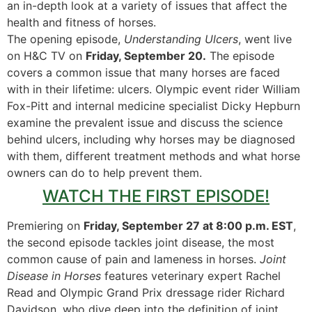
an in-depth look at a variety of issues that affect the
health and fitness of horses.
The opening episode,
Understanding Ulcers
, went live
on H&C TV on
Friday, September 20.
The episode
covers a common issue that many horses are faced
with in their lifetime: ulcers. Olympic event rider William
Fox-Pitt and internal medicine specialist Dicky Hepburn
examine the prevalent issue and discuss the science
behind ulcers, including why horses may be diagnosed
with them, different treatment methods and what horse
owners can do to help prevent them.
WATCH THE FIRST EPISODE!
Premiering on
Friday, September 27 at 8:00 p.m. EST
,
the second episode tackles joint disease, the most
common cause of pain and lameness in horses.
Joint
Disease in Horses
features veterinary expert Rachel
Read and Olympic Grand Prix dressage rider Richard
Davidson, who dive deep into the definition of joint