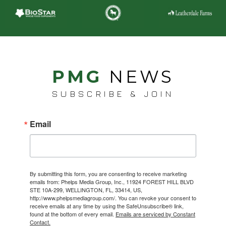
PMG
NEWS
SUBSCRIBE & JOIN
Email
By submitting this form, you are consenting to receive marketing
emails from: Phelps Media Group, Inc., 11924 FOREST HILL BLVD
STE 10A-299, WELLINGTON, FL, 33414, US,
http://www.phelpsmediagroup.com/. You can revoke your consent to
receive emails at any time by using the SafeUnsubscribe® link,
found at the bottom of every email.
Emails are serviced by Constant
Contact.