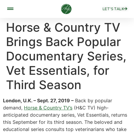
LET'S TALK
Horse & Country TV
Brings Back Popular
Documentary Series,
Vet Essentials, for
Third Season
London, U.K. – Sept. 27, 2019 –
Back by popular
demand,
Horse & Country TV’s
(H&C TV) high-
anticipated documentary series, Vet Essentials, returns
this September for its third season. The beloved and
educational series consults top veterinarians who take