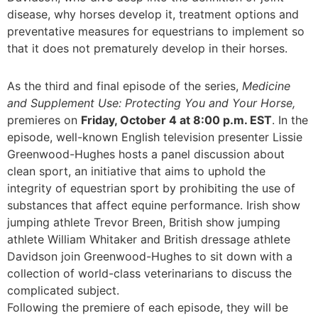
disease, why horses develop it, treatment options and
preventative measures for equestrians to implement so
that it does not prematurely develop in their horses.
As the third and final episode of the series,
Medicine
and Supplement Use: Protecting You and Your Horse,
premieres on
Friday, October 4 at 8:00 p.m. EST
. In the
episode, well-known English television presenter Lissie
Greenwood-Hughes hosts a panel discussion about
clean sport, an initiative that aims to uphold the
integrity of equestrian sport by prohibiting the use of
substances that affect equine performance. Irish show
jumping athlete Trevor Breen, British show jumping
athlete William Whitaker and British dressage athlete
Davidson join Greenwood-Hughes to sit down with a
collection of world-class veterinarians to discuss the
complicated subject.
Following the premiere of each episode, they will be