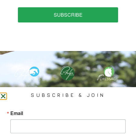
SUBSCRIBE
PHELPS MEDIA GROUP
SUBSCRIBE & JOIN
Founded In 2002 By Olympian Mason Phelps, Jr., PMG
Email
Specializes In Sports Branding, Public Relations, Event
Coverage, Media Strategy, Web Design And Social Media.