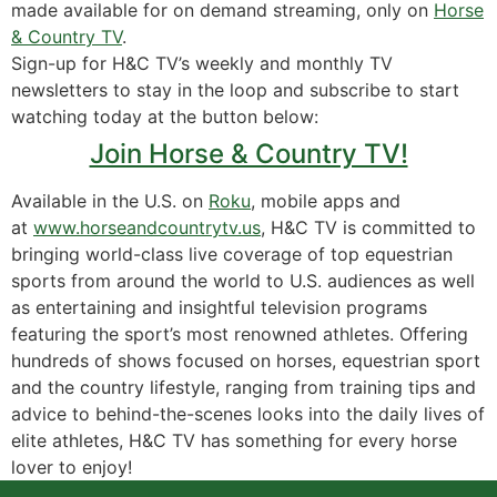
made available for on demand streaming, only on
Horse
& Country TV
.
Sign-up for H&C TV’s weekly and monthly TV
newsletters to stay in the loop and subscribe to start
watching today at the button below:
Join Horse & Country TV!
Available in the U.S. on
Roku
, mobile apps and
at
www.horseandcountrytv.us
, H&C TV is committed to
bringing world-class live coverage of top equestrian
sports from around the world to U.S. audiences as well
as entertaining and insightful television programs
featuring the sport’s most renowned athletes. Offering
hundreds of shows focused on horses, equestrian sport
and the country lifestyle, ranging from training tips and
advice to behind-the-scenes looks into the daily lives of
elite athletes, H&C TV has something for every horse
lover to enjoy!