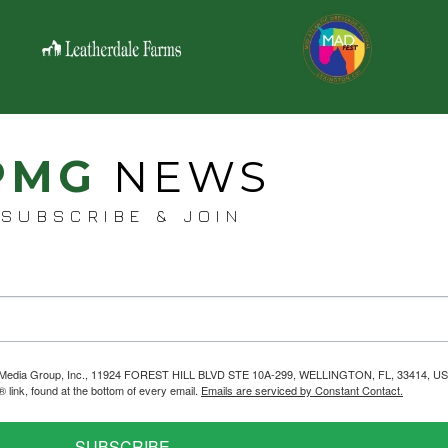
PMG
NEWS
SUBSCRIBE & JOIN
helps Media Group, Inc., 11924 FOREST HILL BLVD STE 10A-299, WELLINGTON, FL, 33414, US
link, found at the bottom of every email.
Emails are serviced by Constant Contact.
SUBSCRIBE