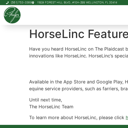
(561) 753-3389
11924 FOREST HILL BLVD., #10A-299 WELLINGTON, FL 33414
HorseLinc Feature
Have you heard HorseLinc on The Plaidcast by
innovations like HorseLinc. HorseLinc’s specia
Available in the App Store and Google Play, 
equine service providers, such as farriers, 
Until next time,
The HorseLinc Team
To learn more about HorseLinc, please click