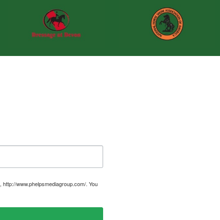
, http://www.phelpsmediagroup.com/. You