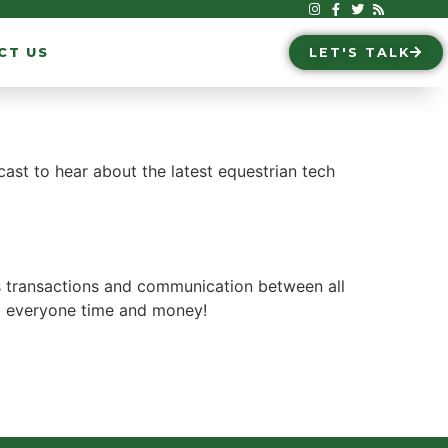
CT US
LET'S TALK
ast to hear about the latest equestrian tech
es transactions and communication between all
ng everyone time and money!