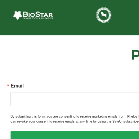
Email
By submitting this form, you are consenting to receive marketing emails from: P
can revoke your consent to receive emails at any time by using the SafeUnsubscribe® 