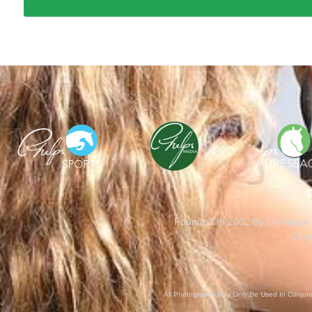
Founded In 2002 By Olympian M
Cove
All Photography May Only Be Used In Conjunct