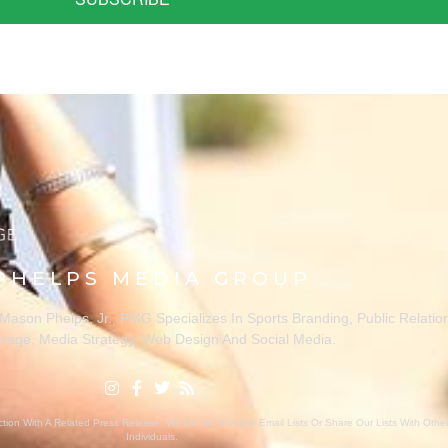
PHELPS MEDIA GROUP
ason Phelps, Jr., PMG Specializes In Sports Branding, Public Relatio
rage, Media Strategy, Web Design And Social Media.
ion With A Related Press Release. We Do Not Sell Our Email Lists Or Share Our Lists With Oth
Individuals.