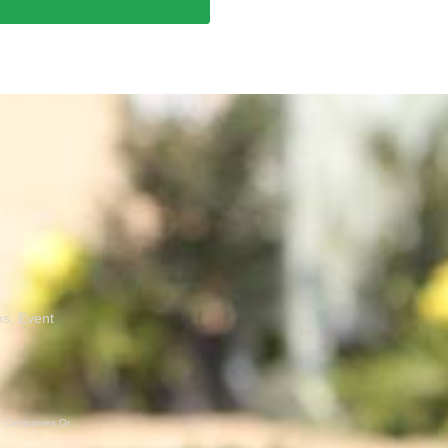
ns, Event
er Companies Or