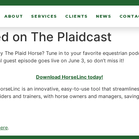
ABOUT
SERVICES
CLIENTS
NEWS
CONTA
d on The Plaidcast
 The Plaid Horse? Tune in to your favorite equestrian podc
l guest episode goes live on June 3, so don’t miss it!
Download HorseLinc today!
HorseLinc is an innovative, easy-to-use tool that streamlin
braiders and trainers, with horse owners and managers, savi
here
.