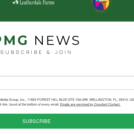
PMG
NEWS
SUBSCRIBE & JOIN
helps Media Group, Inc., 11924 FOREST HILL BLVD STE 10A-299, WELLINGTON, FL, 33414, US
link, found at the bottom of every email.
Emails are serviced by Constant Contact.
SUBSCRIBE