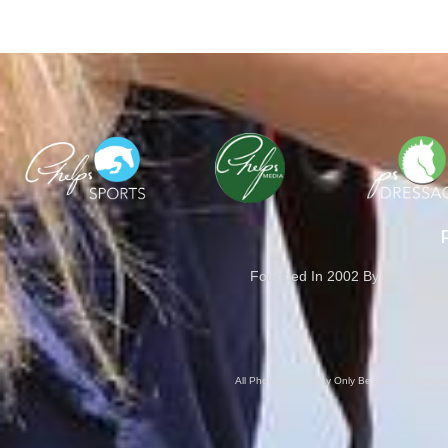
Founded In 2002 By Olympian M
Cove
All Photography May Only Be Used In Conjunct