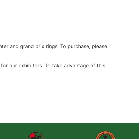
nter and grand prix rings. To purchase, please
or our exhibitors. To take advantage of this