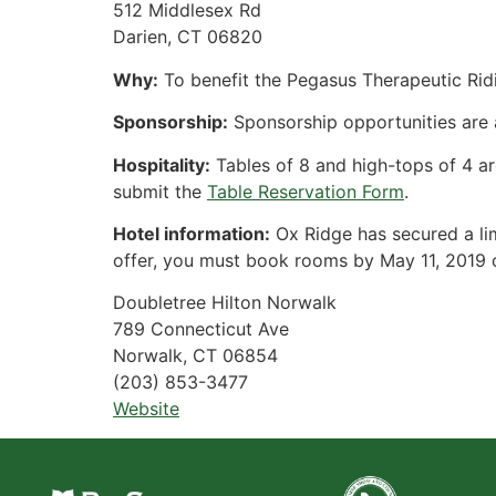
512 Middlesex Rd
Darien, CT 06820
Why:
To benefit the Pegasus Therapeutic Ri
Sponsorship:
Sponsorship opportunities are av
Hospitality:
Tables of 8 and high-tops of 4 ar
submit the
Table Reservation Form
.
Hotel information:
Ox Ridge has secured a lim
offer, you must book rooms by May 11, 2019 or
Doubletree Hilton Norwalk
789 Connecticut Ave
Norwalk, CT 06854
(203) 853-3477
Website