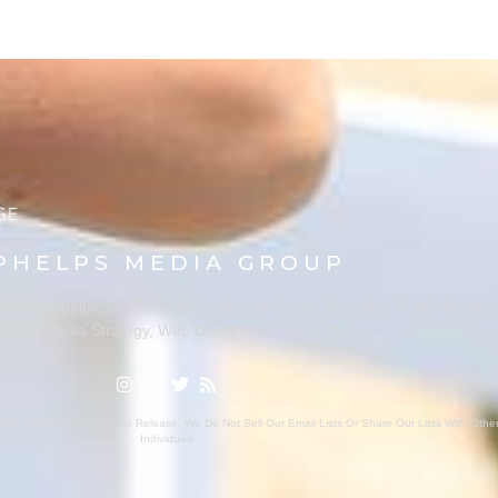
PHELPS MEDIA GROUP
ason Phelps, Jr., PMG Specializes In Sports Branding, Public Relatio
rage, Media Strategy, Web Design And Social Media.
ion With A Related Press Release. We Do Not Sell Our Email Lists Or Share Our Lists With Oth
Individuals.