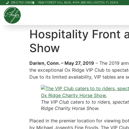
(561) 753-3389
11924 FOREST HILL BLVD., #10A-299 WELLINGTON, FL 33414
Hospitality Front
Show
Darien, Conn. – May 27, 2019
– The 2019 an
the exceptional Ox Ridge VIP Club to spectat
Due to its limited availability, VIP tables are
The VIP Club caters to to riders, specta
Ridge Charity Horse Show.
Placed in the premier location for viewing bo
by Michael Joseph’s Fine Foods. The VIP Clu