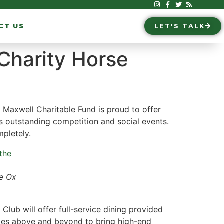
CT US
LET'S TALK
 Charity Horse
 Maxwell Charitable Fund is proud to offer
s outstanding competition and social events.
mpletely.
he Ox
Club will offer full-service dining provided
goes above and beyond to bring high-end