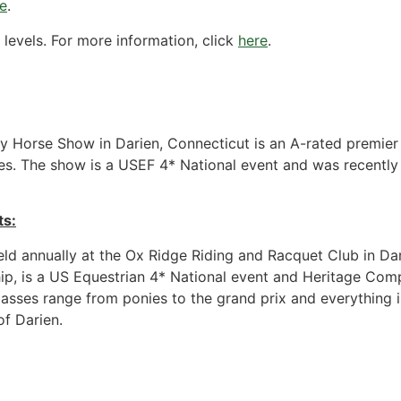
re
.
f levels. For more information, click
here
.
ty Horse Show in Darien, Connecticut is an A-rated premier
sses. The show is a USEF 4* National event and was recentl
ts:
ld annually at the Ox Ridge Riding and Racquet Club in Da
ip, is a US Equestrian 4* National event and Heritage Compet
lasses range from ponies to the grand prix and everything i
f Darien.