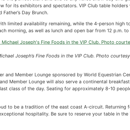
 for its exhibitors and spectators. VIP Club table holders w
d Father’s Day Brunch.
th limited availability remaining, while the 4-person high 
ch morning, as well as lunch and open bar from 12 p.m. to t
Michael Joseph’s Fine Foods in the VIP Club. Photo courtesy
 Rider and Member Lounge sponsored by World Equestrian Cen
and Member Lounge will also serve a continental breakfast 
last class of the day. Seating for approximately 8-10 people 
 to be a tradition of the east coast A-circuit. Returning 
exceptional hospitality. Be sure to reserve your table in t