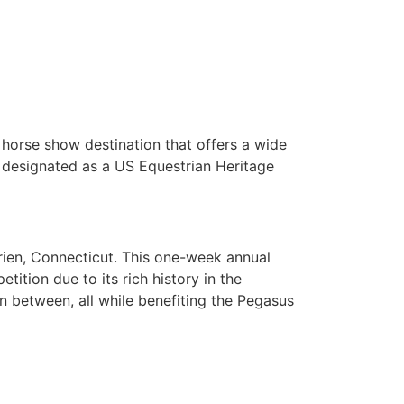
 horse show destination that offers a wide
y designated as a US Equestrian Heritage
rien, Connecticut. This one-week annual
ition due to its rich history in the
n between, all while benefiting the Pegasus