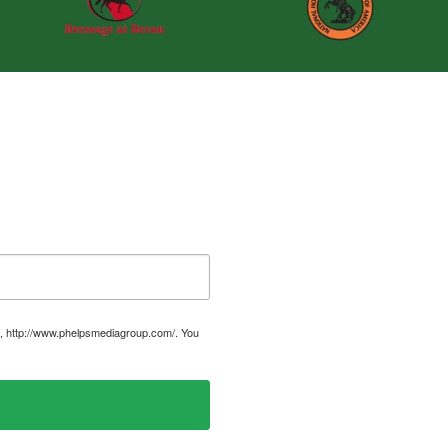
, http://www.phelpsmediagroup.com/. You