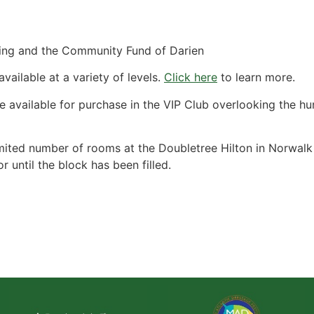
ding and the Community Fund of Darien
ailable at a variety of levels.
Click here
to learn more.
e available for purchase in the VIP Club overlooking the hu
ited number of rooms at the Doubletree Hilton in Norwalk f
 until the block has been filled.