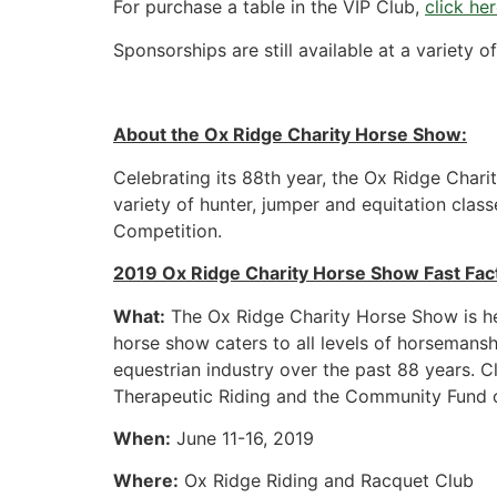
For purchase a table in the VIP Club,
click he
Sponsorships are still available at a variety o
About the Ox Ridge Charity Horse Show:
Celebrating its 88th year, the Ox Ridge Chari
variety of hunter, jumper and equitation cla
Competition.
2019 Ox Ridge Charity Horse Show Fast Fac
What:
The Ox Ridge Charity Horse Show is he
horse show caters to all levels of horsemansh
equestrian industry over the past 88 years. C
Therapeutic Riding and the Community Fund o
When:
June 11-16, 2019
Where:
Ox Ridge Riding and Racquet Club