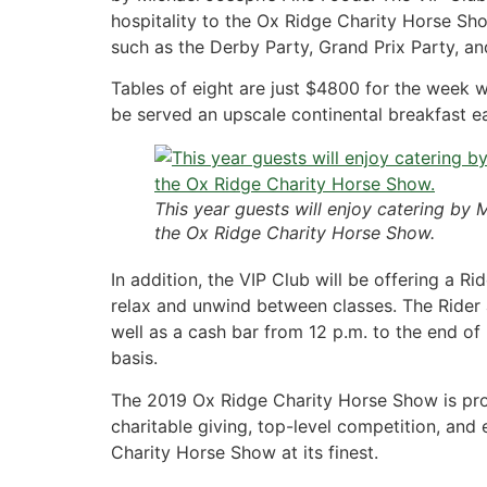
hospitality to the Ox Ridge Charity Horse Show
such as the Derby Party, Grand Prix Party, an
Tables of eight are just $4800 for the week wi
be served an upscale continental breakfast ea
This year guests will enjoy catering by 
the Ox Ridge Charity Horse Show.
In addition, the VIP Club will be offering a
relax and unwind between classes. The Rider 
well as a cash bar from 12 p.m. to the end of 
basis.
The 2019 Ox Ridge Charity Horse Show is proud
charitable giving, top-level competition, and 
Charity Horse Show at its finest.