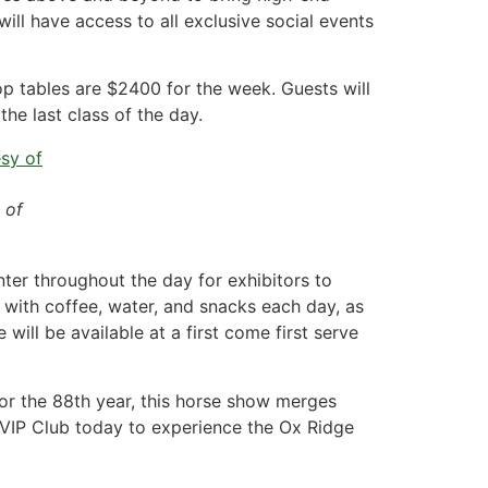
ill have access to all exclusive social events
top tables are $2400 for the week. Guests will
he last class of the day.
 of
ter throughout the day for exhibitors to
with coffee, water, and snacks each day, as
will be available at a first come first serve
for the 88th year, this horse show merges
he VIP Club today to experience the Ox Ridge