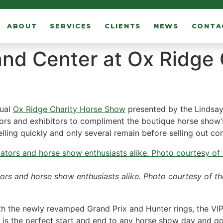
ABOUT
SERVICES
CLIENTS
NEWS
CONTA
 and Center at Ox Ridge
nual
Ox Ridge Charity Horse Show
presented by the Lindsay
ors and exhibitors to compliment the boutique horse show’
 selling quickly and only several remain before selling out co
tors and horse show enthusiasts alike. Photo courtesy of t
th the newly revamped Grand Prix and Hunter rings, the VIP 
b is the perfect start and end to any horse show day and 