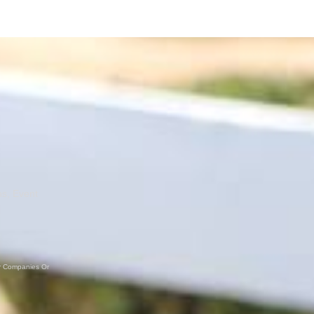
ns, Event
er Companies Or