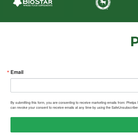
Email
By submitting this form, you are consenting to receive marketing emails from: P
can revoke your consent to receive emails at any time by using the SafeUnsubscribe® 