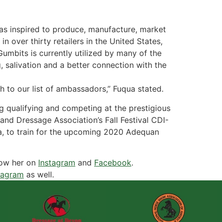
as inspired to produce, manufacture, market
n over thirty retailers in the United States,
mbits is currently utilized by many of the
 salivation and a better connection with the
h to our list of ambassadors,” Fuqua stated.
g qualifying and competing at the prestigious
nd Dressage Association’s Fall Festival CDI-
ida, to train for the upcoming 2020 Adequan
low her on
Instagram
and
Facebook
.
tagram
as well.