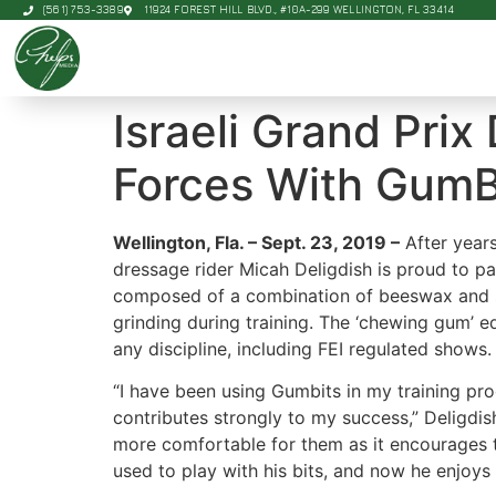
(561) 753-3389
11924 FOREST HILL BLVD., #10A-299 WELLINGTON, FL 33414
Israeli Grand Prix
Forces With GumB
Wellington, Fla. – Sept. 23, 2019 –
After years
dressage rider Micah Deligdish is proud to p
composed of a combination of beeswax and su
grinding during training. The ‘chewing gum’ e
any discipline, including FEI regulated shows.
“I have been using Gumbits in my training pro
contributes strongly to my success,” Deligdi
more comfortable for them as it encourages t
used to play with his bits, and now he enjoys