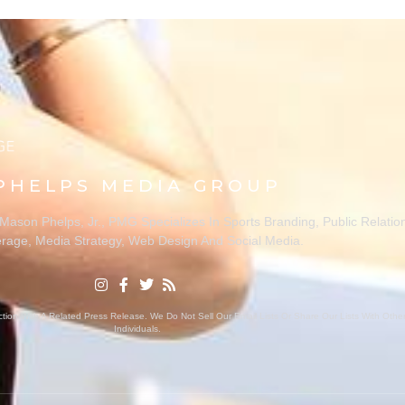
PHELPS MEDIA GROUP
ason Phelps, Jr., PMG Specializes In Sports Branding, Public Relatio
rage, Media Strategy, Web Design And Social Media.
ion With A Related Press Release. We Do Not Sell Our Email Lists Or Share Our Lists With Oth
Individuals.