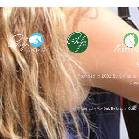
Founded In 2002 By Olympian M
Cove
All Photography May Only Be Used In Conjunct