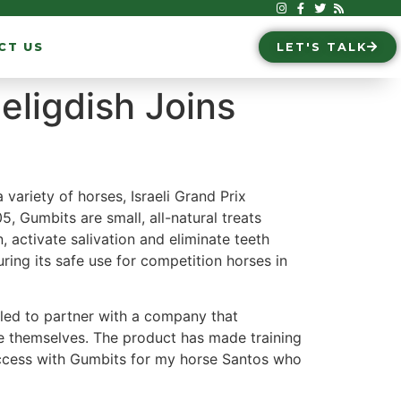
CT US
LET'S TALK
eligdish Joins
 variety of horses, Israeli Grand Prix
 Gumbits are small, all-natural treats
activate salivation and eliminate teeth
ring its safe use for competition horses in
lled to partner with a company that
le themselves. The product has made training
success with Gumbits for my horse Santos who