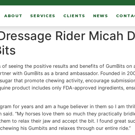
ABOUT
SERVICES
CLIENTS
NEWS
CONTA
 Dressage Rider Micah D
its
 of seeing the positive results and benefits of GumBits on a
artner with GumBits as a brand ambassador. Founded in 2005,
gar that promote chewing activity, encourage submission, 
quine product includes only FDA-approved ingredients, ensu
gram for years and am a huge believer in them so I am thri
sh said. “My horses love them so much they practically brid
hem to relax their jaw and accept the bit. I found great 
 chewing his Gumbits and relaxes through our entire ride.”