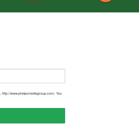
, http://www.phelpsmediagroup.com/. You