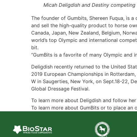
Micah Deligdish and Destiny competing 
The founder of Gumbits, Shereen Fuqua, is a 
and sell the high-quality product to horse owne
Canada, Japan, New Zealand, Belgium, Norway,
world’s top Olympic and international compet
bit.
“GumBits is a favorite of many Olympic and in
Deligdish recently returned to the United St
2019 European Championships in Rotterdam, Ne
W in Saugerties, New York, on Sept.18-22, Del
Global Dressage Festival.
To learn more about Deligdish and follow her c
To learn more about GumBits or to place an o