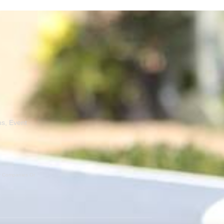
ns, Event
er Companies Or