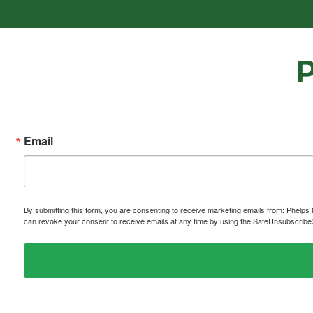
Email
By submitting this form, you are consenting to receive marketing emails from: P
can revoke your consent to receive emails at any time by using the SafeUnsubscribe® 