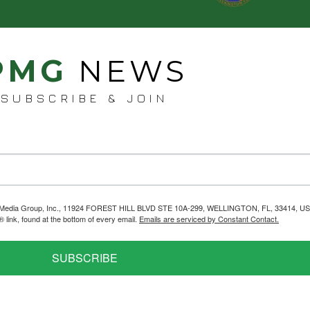
PMG
NEWS
SUBSCRIBE & JOIN
helps Media Group, Inc., 11924 FOREST HILL BLVD STE 10A-299, WELLINGTON, FL, 33414, US
link, found at the bottom of every email.
Emails are serviced by Constant Contact.
SUBSCRIBE