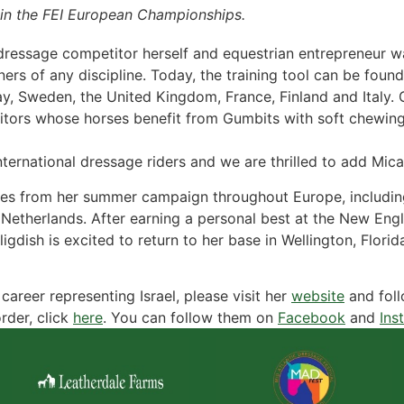
in the FEI European Championships.
dressage competitor herself and equestrian entrepreneur w
rs of any discipline. Today, the training tool can be found i
 Sweden, the United Kingdom, France, Finland and Italy. Gu
itors whose horses benefit from Gumbits with soft chewing,
ternational dressage riders and we are thrilled to add Mica
ates from her summer campaign throughout Europe, includin
therlands. After earning a personal best at the New Engla
igdish is excited to return to her base in Wellington, Flor
areer representing Israel, please visit her
website
and fol
rder, click
here
. You can follow them on
Facebook
and
Ins