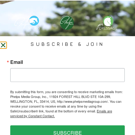
PHELPS MEDIA GROUP
SUBSCRIBE & JOIN
Founded In 2002 By Olympian Mason Phelps, Jr., PMG
Email
Specializes In Sports Branding, Public Relations, Event
Coverage, Media Strategy, Web Design And Social Media.
By submitting this form, you are consenting to receive marketing emails from:
All Photography May Only Be Used In Conjunction With A Related Press Release. We
Phelps Media Group, Inc., 11924 FOREST HILL BLVD STE 10A-299,
Do Not Sell Our Email Lists Or Share Our Lists With Other Companies Or Individuals.
WELLINGTON, FL, 33414, US, http://www.phelpsmediagroup.com/. You can
revoke your consent to receive emails at any time by using the
SafeUnsubscribe® link, found at the bottom of every email.
Emails are
serviced by Constant Contact.
PRIVACY POLICY
SUBSCRIBE