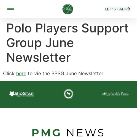
LET'S TALK
Polo Players Support
Group June
Newsletter
Click
here
to vie the PPSG June Newsletter!
PMG
NEWS