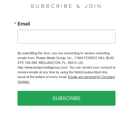
SUBSCRIBE & JOIN
Email
By submitting this form, you are consenting to receive marketing
emails from: Phelps Media Group, Inc., 11924 FOREST HILL BLVD
STE 10A-299, WELLINGTON, FL, 33414, US,
http://www.phelpsmediagroup.com/. You can revoke your consent to
receive emails at any time by using the SafeUnsubscribe® link,
found at the bottom of every email.
Emails are serviced by Constant
Contact.
SUBSCRIBE