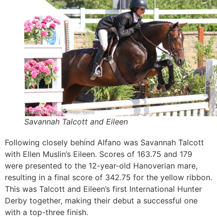
Savannah Talcott and Eileen
Following closely behind Alfano was Savannah Talcott
with Ellen Muslin’s Eileen. Scores of 163.75 and 179
were presented to the 12-year-old Hanoverian mare,
resulting in a final score of 342.75 for the yellow ribbon.
This was Talcott and Eileen’s first International Hunter
Derby together, making their debut a successful one
with a top-three finish.