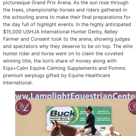
picturesque Grand Prix Arena. As the sun rose through
the trees, championship horses and riders gathered in
the schooling arena to make their final preparations for
the day full of highlight events. In the highly anticipated
$15,000 USHJA International Hunter Derby, Kelley
Farmer and Consent took to the arena, showing judges
and spectators why they deserve to be on top. The elite
hunter rider and horse went on to claim the coveted
winning title, the lion’s share of money along with
Equi+Calm Equine Calming Supplements and Pomms
premium earplugs gifted by Equine Healthcare
International.