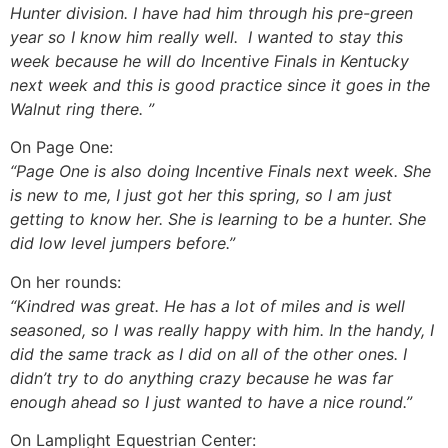
Hunter division. I have had him through his pre-green
year so I know him really well. I wanted to stay this
week because he will do Incentive Finals in Kentucky
next week and this is good practice since it goes in the
Walnut ring there. ”
On Page One:
“Page One is also doing Incentive Finals next week. She
is new to me, I just got her this spring, so I am just
getting to know her. She is learning to be a hunter. She
did low level jumpers before.”
On her rounds:
“Kindred was great. He has a lot of miles and is well
seasoned, so I was really happy with him. In the handy, I
did the same track as I did on all of the other ones. I
didn’t try to do anything crazy because he was far
enough ahead so I just wanted to have a nice round.”
On Lamplight Equestrian Center: