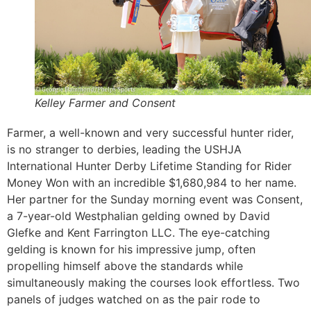
Kelley Farmer and Consent
Farmer, a well-known and very successful hunter rider,
is no stranger to derbies, leading the USHJA
International Hunter Derby Lifetime Standing for Rider
Money Won with an incredible $1,680,984 to her name.
Her partner for the Sunday morning event was Consent,
a 7-year-old Westphalian gelding owned by David
Glefke and Kent Farrington LLC. The eye-catching
gelding is known for his impressive jump, often
propelling himself above the standards while
simultaneously making the courses look effortless. Two
panels of judges watched on as the pair rode to