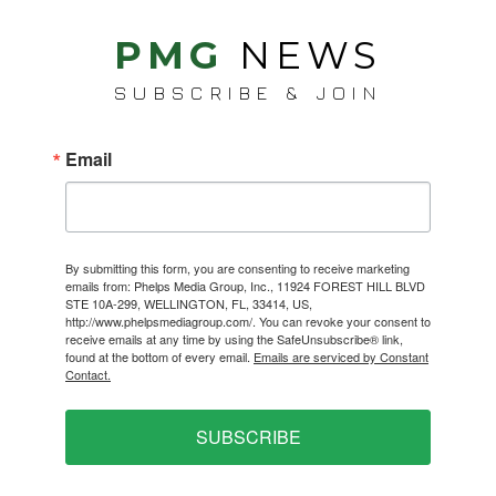
PMG
NEWS
SUBSCRIBE & JOIN
Email
By submitting this form, you are consenting to receive marketing
emails from: Phelps Media Group, Inc., 11924 FOREST HILL BLVD
STE 10A-299, WELLINGTON, FL, 33414, US,
http://www.phelpsmediagroup.com/. You can revoke your consent to
receive emails at any time by using the SafeUnsubscribe® link,
found at the bottom of every email.
Emails are serviced by Constant
Contact.
SUBSCRIBE