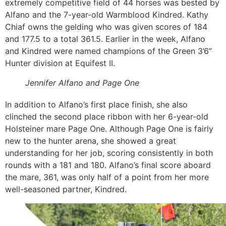
extremely competitive field of 44 horses was bested by
Alfano and the 7-year-old Warmblood Kindred. Kathy
Chiaf owns the gelding who was given scores of 184
and 177.5 to a total 361.5. Earlier in the week, Alfano
and Kindred were named champions of the Green 3’6”
Hunter division at Equifest II.
Jennifer Alfano and Page One
In addition to Alfano’s first place finish, she also
clinched the second place ribbon with her 6-year-old
Holsteiner mare Page One. Although Page One is fairly
new to the hunter arena, she showed a great
understanding for her job, scoring consistently in both
rounds with a 181 and 180. Alfano’s final score aboard
the mare, 361, was only half of a point from her more
well-seasoned partner, Kindred.