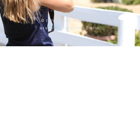
PRIVACY POLICY
Ⓒ 2026 PHELPS MEDIA GROUP
WEBSITE BY:
NEWSTYLE DIGITAL