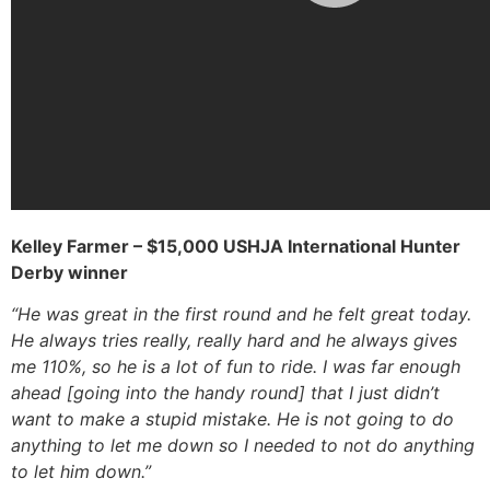
Kelley Farmer – $15,000 USHJA International Hunter
Derby winner
“He was great in the first round and he felt great today.
He always tries really, really hard and he always gives
me 110%, so he is a lot of fun to ride. I was far enough
ahead [going into the handy round] that I just didn’t
want to make a stupid mistake. He is not going to do
anything to let me down so I needed to not do anything
to let him down.”