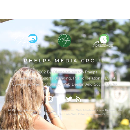
PHELPS MEDIA GROUP
Founded In 2002 By Olympian Mason Phelps, Jr., PMG
Specializes In Sports Branding, Public Relations, Event
Coverage, Media Strategy, Web Design And Social Media.
All Photography May Only Be Used In Conjunction With A Related Press Release. We
Do Not Sell Our Email Lists Or Share Our Lists With Other Companies Or Individuals.