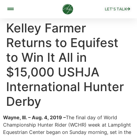
LET'S TALK
Kelley Farmer
Returns to Equifest
to Win It All in
$15,000 USHJA
International Hunter
Derby
Wayne, Ill. – Aug. 4, 2019 –
The final day of World
Championship Hunter Rider (WCHR) week at Lamplight
Equestrian Center began on Sunday morning, set in the