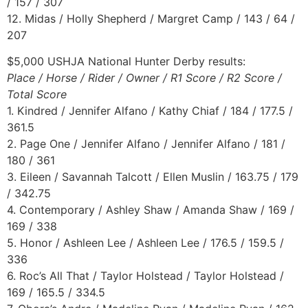
/ 157 / 307
12. Midas / Holly Shepherd / Margret Camp / 143 / 64 /
207
$5,000 USHJA National Hunter Derby results:
Place / Horse / Rider / Owner / R1 Score / R2 Score /
Total Score
1. Kindred / Jennifer Alfano / Kathy Chiaf / 184 / 177.5 /
361.5
2. Page One / Jennifer Alfano / Jennifer Alfano / 181 /
180 / 361
3. Eileen / Savannah Talcott / Ellen Muslin / 163.75 / 179
/ 342.75
4. Contemporary / Ashley Shaw / Amanda Shaw / 169 /
169 / 338
5. Honor / Ashleen Lee / Ashleen Lee / 176.5 / 159.5 /
336
6. Roc’s All That / Taylor Holstead / Taylor Holstead /
169 / 165.5 / 334.5