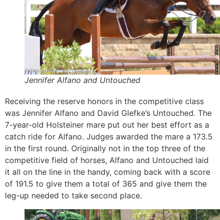
Jennifer Alfano and Untouched
Receiving the reserve honors in the competitive class
was Jennifer Alfano and David Glefke’s Untouched. The
7-year-old Holsteiner mare put out her best effort as a
catch ride for Alfano. Judges awarded the mare a 173.5
in the first round. Originally not in the top three of the
competitive field of horses, Alfano and Untouched laid
it all on the line in the handy, coming back with a score
of 191.5 to give them a total of 365 and give them the
leg-up needed to take second place.