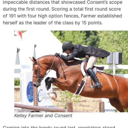
impeccable distances that showcased Consent’s scope
during the first round. Scoring a total first round score
of 191 with four high option fences, Farmer established
herself as the leader of the class by 15 points.
Kelley Farmer and Consent
Coming into the handy round last, spectators stood,