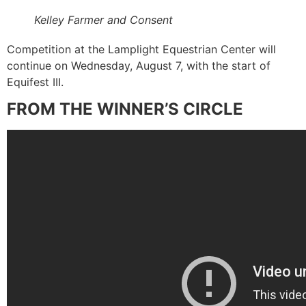
Kelley Farmer and Consent
Competition at the Lamplight Equestrian Center will
continue on Wednesday, August 7, with the start of
Equifest III.
FROM THE WINNER’S CIRCLE