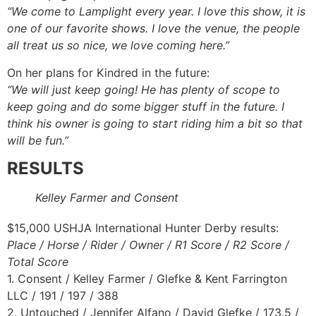
“We come to Lamplight every year. I love this show, it is
one of our favorite shows. I love the venue, the people
all treat us so nice, we love coming here.”
On her plans for Kindred in the future:
“We will just keep going! He has plenty of scope to
keep going and do some bigger stuff in the future. I
think his owner is going to start riding him a bit so that
will be fun.”
RESULTS
Kelley Farmer and Consent
$15,000 USHJA International Hunter Derby results:
Place / Horse / Rider / Owner / R1 Score / R2 Score /
Total Score
1. Consent / Kelley Farmer / Glefke & Kent Farrington
LLC / 191 / 197 / 388
2. Untouched / Jennifer Alfano / David Glefke / 173.5 /