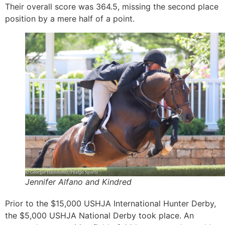
Their overall score was 364.5, missing the second place
position by a mere half of a point.
Jennifer Alfano and Kindred
Prior to the $15,000 USHJA International Hunter Derby,
the $5,000 USHJA National Derby took place. An