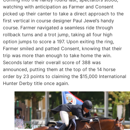
watching with anticipation as Farmer and Consent
picked up their canter to take a direct approach to the
first vertical in course designer Paul Jewel’s handy
course. Farmer navigated a seamless ride through
rollback turns and a trot jump, taking all four high
option jumps to score a 197. Upon exiting the ring,
Farmer smiled and patted Consent, knowing that their
trip was more than enough to take home the win.
Seconds later their overall score of 388 was
announced, putting them at the top of the 14 horse
order by 23 points to claiming the $15,000 International
Hunter Derby title once again.