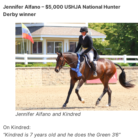
Jennifer Alfano – $5,000 USHJA National Hunter
Derby winner
Jennifer Alfano and Kindred
On Kindred:
“Kindred is 7 years old and he does the Green 3’6”