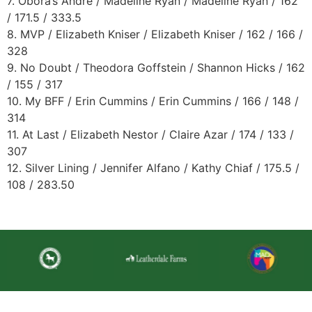
7. Obora’s Andre / Madeline Ryan / Madeline Ryan / 162
/ 171.5 / 333.5
8. MVP / Elizabeth Kniser / Elizabeth Kniser / 162 / 166 /
328
9. No Doubt / Theodora Goffstein / Shannon Hicks / 162
/ 155 / 317
10. My BFF / Erin Cummins / Erin Cummins / 166 / 148 /
314
11. At Last / Elizabeth Nestor / Claire Azar / 174 / 133 /
307
12. Silver Lining / Jennifer Alfano / Kathy Chiaf / 175.5 /
108 / 283.50