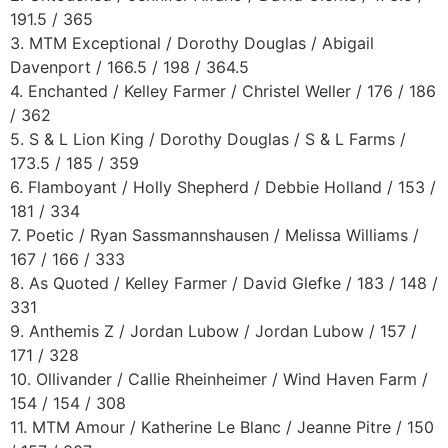
191.5 / 365
3. MTM Exceptional / Dorothy Douglas / Abigail
Davenport / 166.5 / 198 / 364.5
4. Enchanted / Kelley Farmer / Christel Weller / 176 / 186
/ 362
5. S & L Lion King / Dorothy Douglas / S & L Farms /
173.5 / 185 / 359
6. Flamboyant / Holly Shepherd / Debbie Holland / 153 /
181 / 334
7. Poetic / Ryan Sassmannshausen / Melissa Williams /
167 / 166 / 333
8. As Quoted / Kelley Farmer / David Glefke / 183 / 148 /
331
9. Anthemis Z / Jordan Lubow / Jordan Lubow / 157 /
171 / 328
10. Ollivander / Callie Rheinheimer / Wind Haven Farm /
154 / 154 / 308
11. MTM Amour / Katherine Le Blanc / Jeanne Pitre / 150