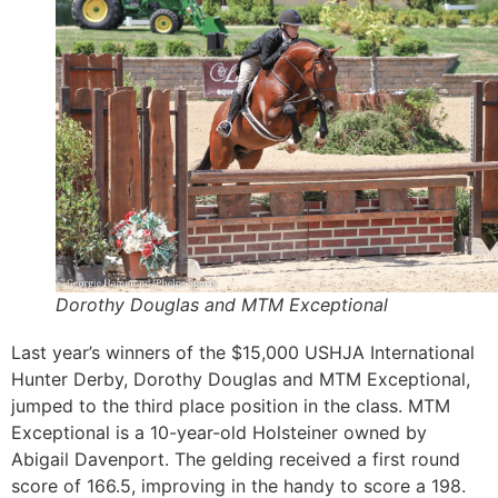
Dorothy Douglas and MTM Exceptional
Last year’s winners of the $15,000 USHJA International
Hunter Derby, Dorothy Douglas and MTM Exceptional,
jumped to the third place position in the class. MTM
Exceptional is a 10-year-old Holsteiner owned by
Abigail Davenport. The gelding received a first round
score of 166.5, improving in the handy to score a 198.