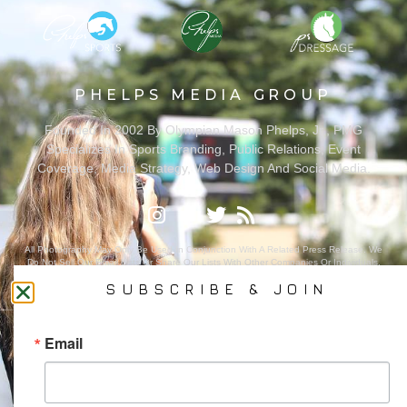
PHELPS MEDIA GROUP
Founded In 2002 By Olympian Mason Phelps, Jr., PMG
Specializes In Sports Branding, Public Relations, Event
Coverage, Media Strategy, Web Design And Social Media.
All Photography May Only Be Used In Conjunction With A Related Press Release. We
Do Not Sell Our Email Lists Or Share Our Lists With Other Companies Or Individuals.
SUBSCRIBE & JOIN
Email
PRIVACY POLICY
Ⓒ 2026 PHELPS MEDIA GROUP
WEBSITE BY:
NEWSTYLE DIGITAL