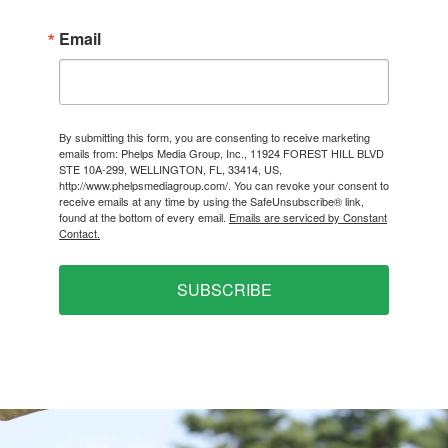
Email
By submitting this form, you are consenting to receive marketing
emails from: Phelps Media Group, Inc., 11924 FOREST HILL BLVD
STE 10A-299, WELLINGTON, FL, 33414, US,
http://www.phelpsmediagroup.com/. You can revoke your consent to
receive emails at any time by using the SafeUnsubscribe® link,
found at the bottom of every email.
Emails are serviced by Constant
Contact.
SUBSCRIBE