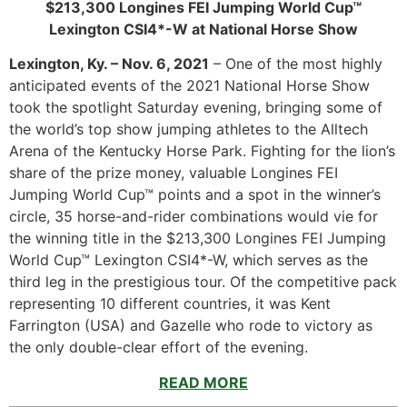
$213,300 Longines FEI Jumping World Cup™
Lexington CSI4*-W at National Horse Show
Lexington, Ky. – Nov. 6, 2021
– One of the most highly
anticipated events of the 2021 National Horse Show
took the spotlight Saturday evening, bringing some of
the world’s top show jumping athletes to the Alltech
Arena of the Kentucky Horse Park. Fighting for the lion’s
share of the prize money, valuable Longines FEI
Jumping World Cup™ points and a spot in the winner’s
circle, 35 horse-and-rider combinations would vie for
the winning title in the $213,300 Longines FEI Jumping
World Cup™ Lexington CSI4*-W, which serves as the
third leg in the prestigious tour. Of the competitive pack
representing 10 different countries, it was Kent
Farrington (USA) and Gazelle who rode to victory as
the only double-clear effort of the evening.
READ MORE