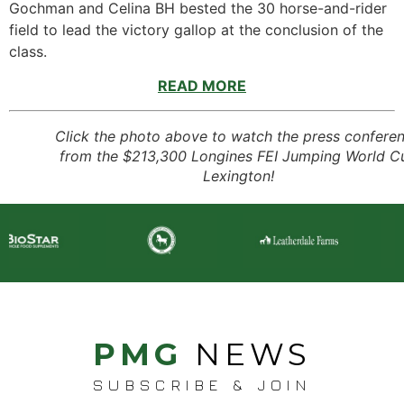
Gochman and Celina BH bested the 30 horse-and-rider
field to lead the victory gallop at the conclusion of the
class.
READ MORE
Click the photo above to watch the press confere
from the $213,300 Longines FEI Jumping World C
Lexington!
PMG
NEWS
SUBSCRIBE & JOIN