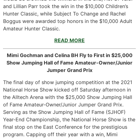
and Lillian Parr took the win in the $10,000 Children’s
Hunter Classic, while Subject To Change and Rachel
Boggus were awarded top honors in the $10,000 Adult
Amateur Hunter Classic.
READ MORE
Mimi Gochman and Celina BH Fly to First in $25,000
Show Jumping Hall of Fame Amateur-Owner/Junior
Jumper Grand Prix
The final day of show jumping competition at the 2021
National Horse Show kicked off Saturday afternoon in
the Alltech Arena with the $25,000 Show Jumping Hall
of Fame Amateur-Owner/Junior Jumper Grand Prix.
Serving as the Show Jumping Hall of Fame (SJHOF)
Year-End Championship, the National Horse Show is the
final stop on the East Conference for the prestigious
program. Capping off their year with a win, Mimi