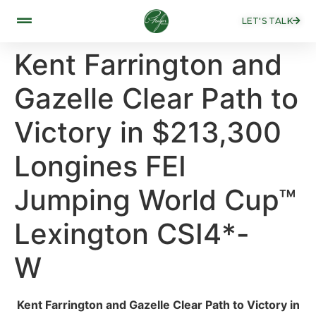
LET'S TALK
Kent Farrington and
Gazelle Clear Path to
Victory in $213,300
Longines FEI
Jumping World Cup™
Lexington CSI4*-
W ​
Kent Farrington and Gazelle Clear Path to Victory in