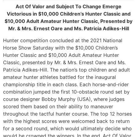
Act Of Valor and Subject To Change Emerge
Victorious in $10,000 Children’s Hunter Classic and
$10,000 Adult Amateur Hunter Classic, Presented by
Mr. & Mrs. Ernest Oare and Ms. Patricia Adikes-Hill
Hunter competition concluded at the 2021 National
Horse Show Saturday with the $10,000 Children’s
Hunter Classic and $10,000 Adult Amateur Hunter
Classic, presented by Mr. & Mrs. Ernest Oare and Ms.
Patricia Adikes-Hill. The nation’s top children and adult
amateur hunter athletes battled for the inaugural
championship title in each class. Each horse-and-rider
combination jumped the first 10-obstacle round set by
course designer Bobby Murphy (USA), where judges
scored them based on their ability to maneuver
throughout the tactful hunter course. The top 12 horses
with the highest scores were welcomed back to return
for a second round, which would ultimately decide who
would be crowned the winners. In the end, Act Of Valor