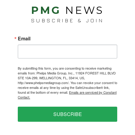
PMG
NEWS
SUBSCRIBE & JOIN
Email
By submitting this form, you are consenting to receive marketing
emails from: Phelps Media Group, Inc., 11924 FOREST HILL BLVD
STE 10A-299, WELLINGTON, FL, 33414, US,
http://www.phelpsmediagroup.com/. You can revoke your consent to
receive emails at any time by using the SafeUnsubscribe® link,
found at the bottom of every email.
Emails are serviced by Constant
Contact.
SUBSCRIBE