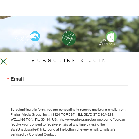
PHELPS MEDIA GROUP
SUBSCRIBE & JOIN
Founded In 2002 By Olympian Mason Phelps, Jr., PMG
Email
Specializes In Sports Branding, Public Relations, Event
Coverage, Media Strategy, Web Design And Social Media.
By submitting this form, you are consenting to receive marketing emails from:
All Photography May Only Be Used In Conjunction With A Related Press Release. We
Phelps Media Group, Inc., 11924 FOREST HILL BLVD STE 10A-299,
Do Not Sell Our Email Lists Or Share Our Lists With Other Companies Or Individuals.
WELLINGTON, FL, 33414, US, http://www.phelpsmediagroup.com/. You can
revoke your consent to receive emails at any time by using the
SafeUnsubscribe® link, found at the bottom of every email.
Emails are
serviced by Constant Contact.