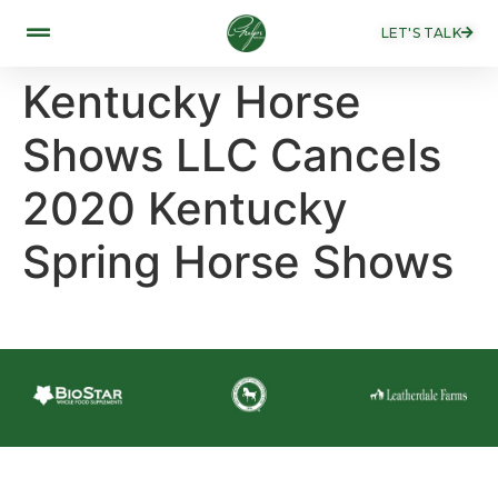
LET'S TALK
Kentucky Horse
Shows LLC Cancels
2020 Kentucky
Spring Horse Shows