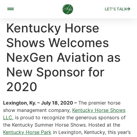
LET'S TALK
Kentucky Horse
Shows Welcomes
NexGen Aviation as
New Sponsor for
2020
Lexington, Ky. – July 18, 2020 –
The premier horse
show management company,
Kentucky Horse Shows
LLC
, is proud to recognize the generous sponsors of
the Kentucky Summer Horse Shows. Hosted at the
Kentucky Horse Park
in Lexington, Kentucky, this year’s