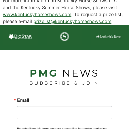
For more information on Kentucky Horse Shows LLC
and the Kentucky Summer Horse Shows, please visit
www.kentuckyhorseshows.com
. To request a prize list,
please e-mail
prizelist@kentuckyhorseshows.
com
.
PMG
NEWS
SUBSCRIBE & JOIN
Email
By submitting this form, you are consenting to receive marketing