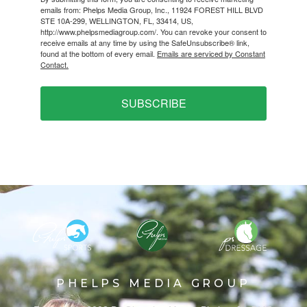
emails from: Phelps Media Group, Inc., 11924 FOREST HILL BLVD
STE 10A-299, WELLINGTON, FL, 33414, US,
http://www.phelpsmediagroup.com/. You can revoke your consent to
receive emails at any time by using the SafeUnsubscribe® link,
found at the bottom of every email.
Emails are serviced by Constant
Contact.
SUBSCRIBE
PHELPS MEDIA GROUP