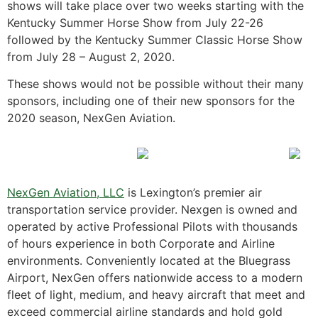
shows will take place over two weeks starting with the
Kentucky Summer Horse Show from July 22-26
followed by the Kentucky Summer Classic Horse Show
from July 28 – August 2, 2020.
These shows would not be possible without their many
sponsors, including one of their new sponsors for the
2020 season, NexGen Aviation.
NexGen Aviation, LLC
is Lexington’s premier air
transportation service provider. Nexgen is owned and
operated by active Professional Pilots with thousands
of hours experience in both Corporate and Airline
environments. Conveniently located at the Bluegrass
Airport, NexGen offers nationwide access to a modern
fleet of light, medium, and heavy aircraft that meet and
exceed commercial airline standards and hold gold