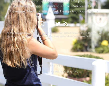
Founded In 2002 By Olympian Mason Phelps, Jr., PMG
Specializes In Sports Branding, Public Relations, Event
Coverage, Media Strategy, Web Design And Social Media.
All Photography May Only Be Used In Conjunction With A Related Press Release. We
Do Not Sell Our Email Lists Or Share Our Lists With Other Companies Or Individuals.
PRIVACY POLICY
Ⓒ 2026 PHELPS MEDIA GROUP
WEBSITE BY:
NEWSTYLE DIGITAL