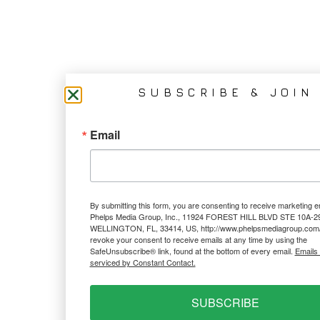
SUBSCRIBE & JOIN
Email
By submitting this form, you are consenting to receive marketing e
Phelps Media Group, Inc., 11924 FOREST HILL BLVD STE 10A-2
WELLINGTON, FL, 33414, US, http://www.phelpsmediagroup.com/
revoke your consent to receive emails at any time by using the
SafeUnsubscribe® link, found at the bottom of every email.
Emails
serviced by Constant Contact.
SUBSCRIBE