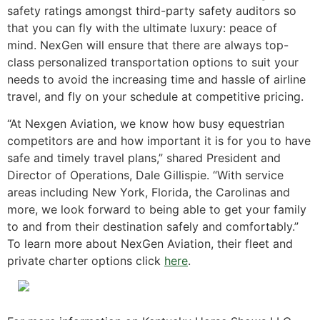
safety ratings amongst third-party safety auditors so
that you can fly with the ultimate luxury: peace of
mind. NexGen will ensure that there are always top-
class personalized transportation options to suit your
needs to avoid the increasing time and hassle of airline
travel, and fly on your schedule at competitive pricing.
“At Nexgen Aviation, we know how busy equestrian
competitors are and how important it is for you to have
safe and timely travel plans,” shared President and
Director of Operations, Dale Gillispie. “With service
areas including New York, Florida, the Carolinas and
more, we look forward to being able to get your family
to and from their destination safely and comfortably.”
To learn more about NexGen Aviation, their fleet and
private charter options click
here
.