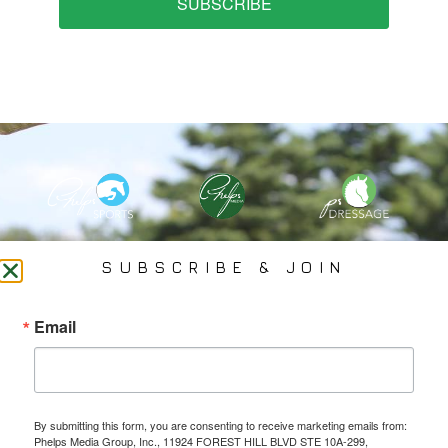
SUBSCRIBE
PHELPS MEDIA GROUP
SUBSCRIBE & JOIN
Founded In 2002 By Olympian Mason Phelps, Jr., PMG
Email
Specializes In Sports Branding, Public Relations, Event
Coverage, Media Strategy, Web Design And Social Media.
By submitting this form, you are consenting to receive marketing emails from:
All Photography May Only Be Used In Conjunction With A Related Press Release. We
Phelps Media Group, Inc., 11924 FOREST HILL BLVD STE 10A-299,