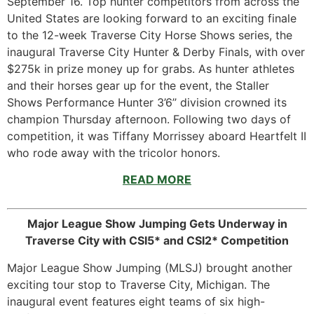
September 16. Top hunter competitors from across the
United States are looking forward to an exciting finale
to the 12-week Traverse City Horse Shows series, the
inaugural Traverse City Hunter & Derby Finals, with over
$275k in prize money up for grabs. As hunter athletes
and their horses gear up for the event, the Staller
Shows Performance Hunter 3’6’’ division crowned its
champion Thursday afternoon. Following two days of
competition, it was Tiffany Morrissey aboard Heartfelt II
who rode away with the tricolor honors.
READ MORE
Major League Show Jumping Gets Underway in
Traverse City with CSI5* and CSI2* Competition
Major League Show Jumping (MLSJ) brought another
exciting tour stop to Traverse City, Michigan. The
inaugural event features eight teams of six high-