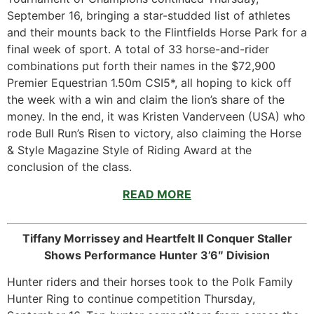
September 16, bringing a star-studded list of athletes
and their mounts back to the Flintfields Horse Park for a
final week of sport. A total of 33 horse-and-rider
combinations put forth their names in the $72,900
Premier Equestrian 1.50m CSI5*, all hoping to kick off
the week with a win and claim the lion’s share of the
money. In the end, it was Kristen Vanderveen (USA) who
rode Bull Run’s Risen to victory, also claiming the Horse
& Style Magazine Style of Riding Award at the
conclusion of the class.
READ MORE
Tiffany Morrissey and Heartfelt II Conquer Staller
Shows Performance Hunter 3’6″ Division
Hunter riders and their horses took to the Polk Family
Hunter Ring to continue competition Thursday,