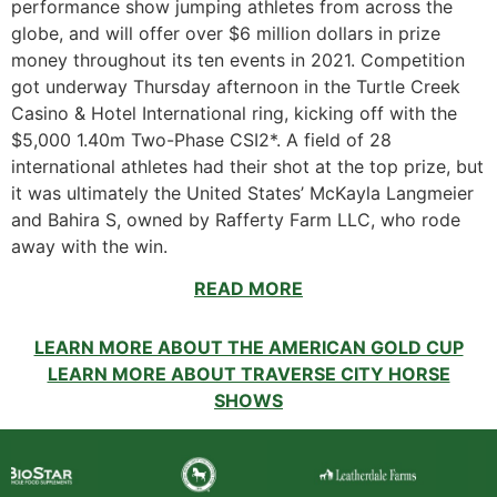
performance show jumping athletes from across the
globe, and will offer over $6 million dollars in prize
money throughout its ten events in 2021. Competition
got underway Thursday afternoon in the Turtle Creek
Casino & Hotel International ring, kicking off with the
$5,000 1.40m Two-Phase CSI2*. A field of 28
international athletes had their shot at the top prize, but
it was ultimately the United States’ McKayla Langmeier
and Bahira S, owned by Rafferty Farm LLC, who rode
away with the win.
READ MORE
LEARN MORE ABOUT THE AMERICAN GOLD CUP
LEARN MORE ABOUT TRAVERSE CITY HORSE
SHOWS