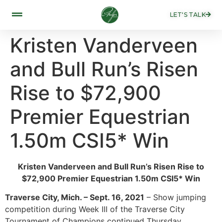
LET'S TALK
Kristen Vanderveen
and Bull Run’s Risen
Rise to $72,900
Premier Equestrian
1.50m CSI5* Win
Kristen Vanderveen and Bull Run’s Risen Rise to
$72,900 Premier Equestrian 1.50m CSI5* Win
Traverse City, Mich. – Sept. 16, 2021
– Show jumping
competition during Week III of the Traverse City
Tournament of Champions continued Thursday,