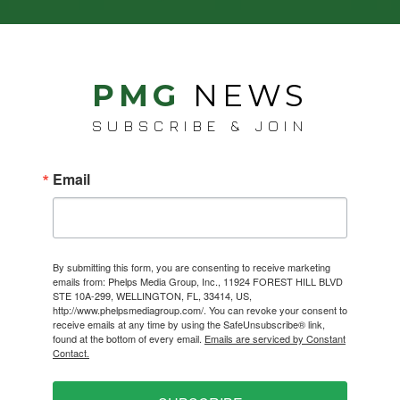
PMG
NEWS
SUBSCRIBE & JOIN
Email
By submitting this form, you are consenting to receive marketing
emails from: Phelps Media Group, Inc., 11924 FOREST HILL BLVD
STE 10A-299, WELLINGTON, FL, 33414, US,
http://www.phelpsmediagroup.com/. You can revoke your consent to
receive emails at any time by using the SafeUnsubscribe® link,
found at the bottom of every email.
Emails are serviced by Constant
Contact.