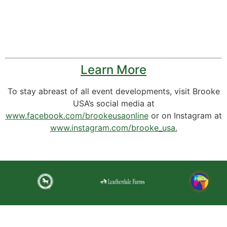
Learn More
To stay abreast of all event developments, visit Brooke
USA’s social media at
www.facebook.com/brookeusaonline
or on Instagram at
www.instagram.com/brooke_usa.