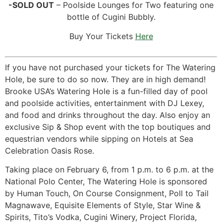
-SOLD OUT
– Poolside Lounges for Two featuring one
bottle of Cugini Bubbly.
Buy Your Tickets
Here
If you have not purchased your tickets for The Watering
Hole, be sure to do so now. They are in high demand!
Brooke USA’s Watering Hole is a fun-filled day of pool
and poolside activities, entertainment with DJ Lexey,
and food and drinks throughout the day. Also enjoy an
exclusive Sip & Shop event with the top boutiques and
equestrian vendors while sipping on Hotels at Sea
Celebration Oasis Rose.
Taking place on February 6, from 1 p.m. to 6 p.m. at the
National Polo Center, The Watering Hole is sponsored
by Human Touch, On Course Consignment, Poll to Tail
Magnawave, Equisite Elements of Style, Star Wine &
Spirits, Tito’s Vodka, Cugini Winery, Project Florida,