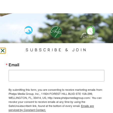
PHELPS MEDIA GROUP
SUBSCRIBE & JOIN
Founded In 2002 By Olympian Mason Phelps, Jr., PMG
Email
Specializes In Sports Branding, Public Relations, Event
Coverage, Media Strategy, Web Design And Social Media.
By submitting this form, you are consenting to receive marketing emails from:
All Photography May Only Be Used In Conjunction With A Related Press Release. We
Phelps Media Group, Inc., 11924 FOREST HILL BLVD STE 10A-299,
Do Not Sell Our Email Lists Or Share Our Lists With Other Companies Or Individuals.
WELLINGTON, FL, 33414, US, http://www.phelpsmediagroup.com/. You can
revoke your consent to receive emails at any time by using the
SafeUnsubscribe® link, found at the bottom of every email.
Emails are
serviced by Constant Contact.