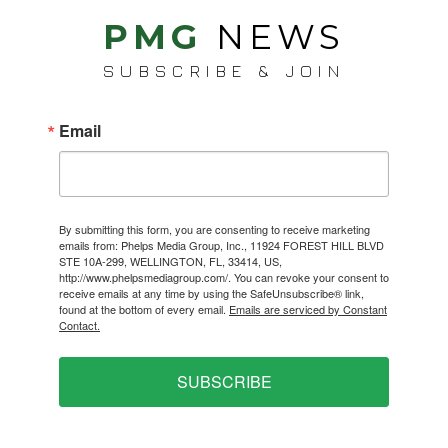
PMG
NEWS
SUBSCRIBE & JOIN
Email
By submitting this form, you are consenting to receive marketing
emails from: Phelps Media Group, Inc., 11924 FOREST HILL BLVD
STE 10A-299, WELLINGTON, FL, 33414, US,
http://www.phelpsmediagroup.com/. You can revoke your consent to
receive emails at any time by using the SafeUnsubscribe® link,
found at the bottom of every email.
Emails are serviced by Constant
Contact.
SUBSCRIBE