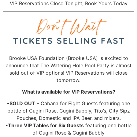
VIP Reservations Close Tonight, Book Yours Today
Brooke USA Foundation (Brooke USA) is excited to
announce that The Watering Hole Pool Party is almost
sold out of VIP options! VIP Reservations will close
tomorrow.
What is available for VIP Reservations?
-SOLD OUT
– Cabana for Eight Guests featuring one
bottle of Cugini Rose, Cugini Bubbly, Tito’s, City Sipz
Pouches, Domestic and IPA Beer, and mixers.
-Three VIP Tables for Six Guests
featuring one bottle
of Cugini Rose & Cugini Bubbly