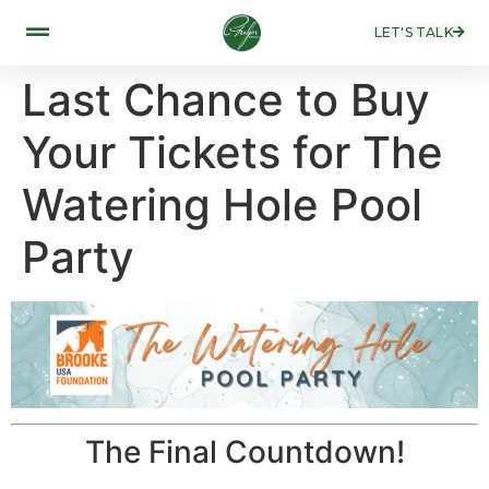
LET'S TALK
Last Chance to Buy
Your Tickets for The
Watering Hole Pool
Party
The Final Countdown!