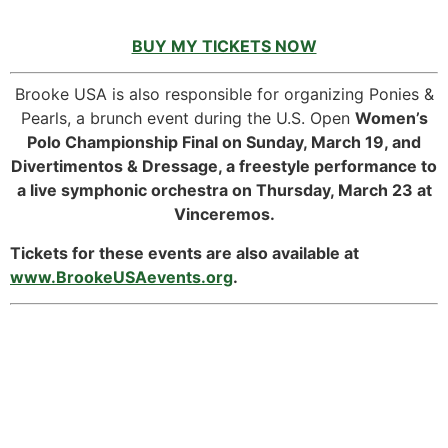
BUY MY TICKETS NOW
Brooke USA is also responsible for organizing Ponies &
Pearls, a brunch event during the U.S. Open
Women’s
Polo Championship Final on Sunday, March 19, and
Divertimentos & Dressage, a freestyle performance to
a live symphonic orchestra on Thursday, March 23 at
Vinceremos.
Tickets for these events are also available at
www.BrookeUSAevents.org
.