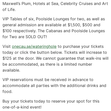
Maxwell’s Plum, Hotels at Sea, Celebrity Cruises and Art
of Life.
VIP Tables of six, Poolside Lounges for two, as well as
general admission are available at $1,500, $500 and
$100 respectively. The Cabanas and Poolside Lounges
for Two are SOLD OUT!
Visit
onecau.se/wateringhole
to purchase your tickets
today or click the button below. Tickets will increase to
$125 at the door. We cannot guarantee that walk-ins will
be accommodated, as there is a limited number
available.
VIP reservations must be received in advance to
accommodate all parties with the additional drinks and
food.
Buy your tickets today to reserve your spot for this
one-of-a-kind event!