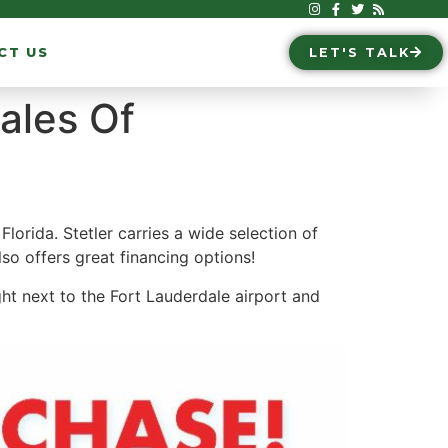
CT US
LET'S TALK
ales Of
orida. Stetler carries a wide selection of
also offers great financing options!
ght next to the Fort Lauderdale airport and