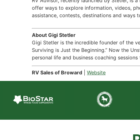
RV Advisor, recently launched by Stetler, is 
offer ways to explore information, videos, p
assistance, contests, destinations and ways t
About Gigi Stetler
Gigi Stetler is the incredible founder of the 
Surviving is Just the Beginning.” Now the Uns
personal life and business coaching sessions 
RV Sales of Broward
|
Website