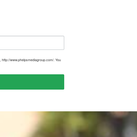
, http://www.phelpsmediagroup.com/. You