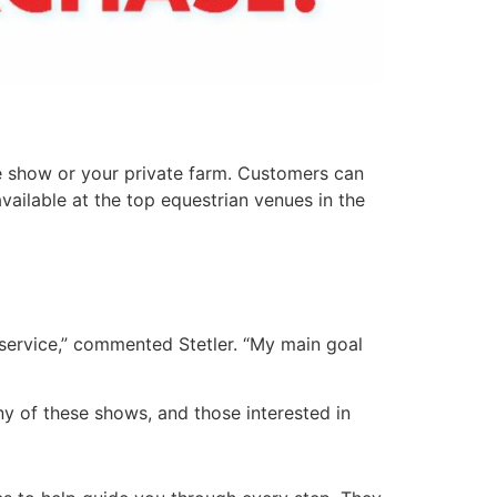
e show or your private farm. Customers can
vailable at the top equestrian venues in the
 service,” commented Stetler. “My main goal
any of these shows, and those interested in