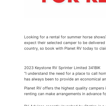
Looking for a rental for summer horse shows?
expect their selected camper to be delivered 
country, so book with Planet RV today to clai
2023 Keystone RV Sprinter Limited 341BIK
“I understand the need for a place to call ho
has always been to provide an economical and 
Planet RV offers the highest quality campers i
renting can make arrangements in advance fo