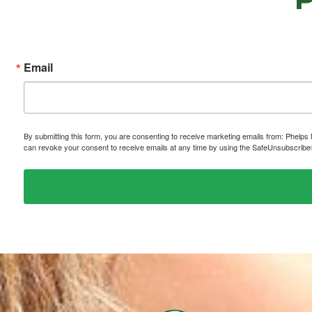
Email
By submitting this form, you are consenting to receive marketing emails from: P
can revoke your consent to receive emails at any time by using the SafeUnsubscribe® 