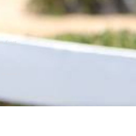
ns, Event
er Companies Or
GET SOCIAL
Instagram