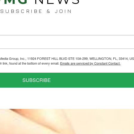
SUBSCRIBE & JOIN
helps Media Group, Inc., 11924 FOREST HILL BLVD STE 10A-299, WELLINGTON, FL, 33414, US
link, found at the bottom of every email.
Emails are serviced by Constant Contact.
SUBSCRIBE