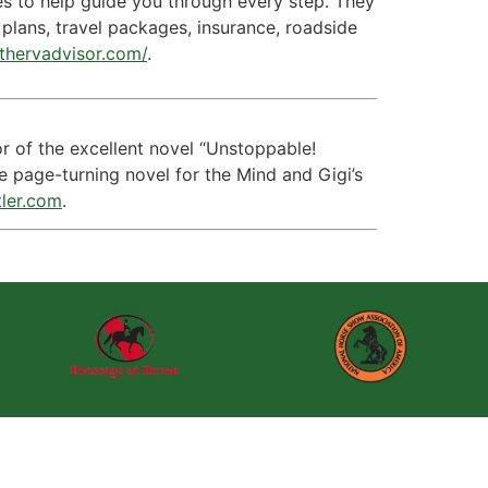
ces to help guide you through every step. They
plans, travel packages, insurance, roadside
/thervadvisor.com/
.
hor of the excellent novel “Unstoppable!
he page-turning novel for the Mind and Gigi’s
tler.com
.