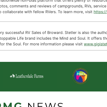
a nationwide non-bias platform that offers plenty of resour
hotos, comments and reviews of campgrounds, RVs, service 
o collaborate with fellow RVers. To learn more, visit
https:/
very successful RV Sales of Broward. Stetler is also the aut
toppable Life brand includes the Mind and Soul. It offers t
for the Soul. For more information please visit
www.gigiste
PMG
NEWS