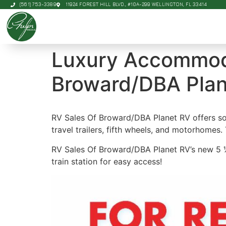
(561) 753-3389
11924 FOREST HILL BLVD., #10A-299 WELLINGTON, FL 33414
Luxury Accommoda
Broward/DBA Plan
RV Sales Of Broward/DBA Planet RV offers some
travel trailers, fifth wheels, and motorhomes. 
RV Sales Of Broward/DBA Planet RV’s new 5 ½ a
train station for easy access!