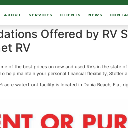
ABOUT
SERVICES
CLIENTS
NEWS
CONTA
tions Offered by RV S
et RV
 of the best prices on new and used RV’s in the state of Fl
To help maintain your personal financial flexibility, Stetler 
cre waterfront facility is located in Dania Beach, Fla., ri