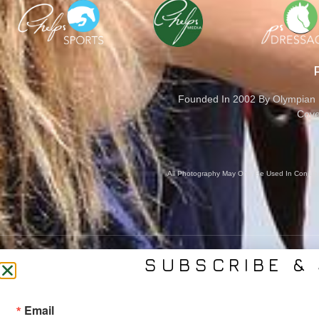
Founded In 2002 By Olympian M
Cove
All Photography May Only Be Used In Conjunct
SUBSCRIBE & 
CONTACT US
SER
Email
(561) 753-3389
Bra