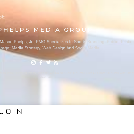
PHELPS MEDIA GROUP
ason Phelps, Jr., PMG Specializes In Sports Branding, Public Relatio
rage, Media Strategy, Web Design And Social Media.
ion With A Related Press Release. We Do Not Sell Our Email Lists Or Share Our Lists With Oth
Individuals.
JOIN
VICES
ABOUT PMG
nding
About Us