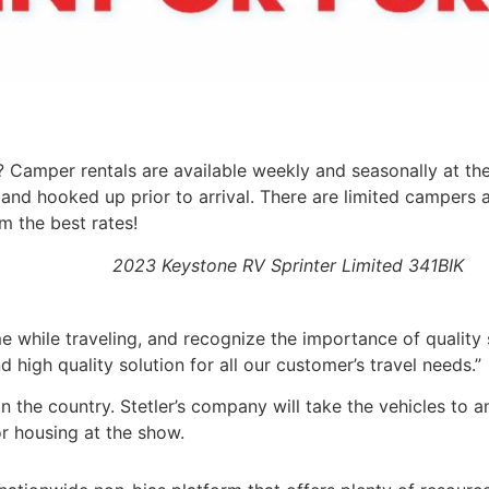
 Camper rentals are available weekly and seasonally at th
and hooked up prior to arrival. There are limited campers a
m the best rates!
2023 Keystone RV Sprinter Limited 341BIK
me while traveling, and recognize the importance of quality
high quality solution for all our customer’s travel needs.”
n the country. Stetler’s company will take the vehicles to 
r housing at the show.