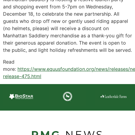
and shopping event from 5-7pm on Wednesday,
December 18, to celebrate the new partnership. All
guests who drop off new or gently used riding apparel
(no helmets, please) will receive a discount on
Manhattan Saddlery merchandise as a thank-you gift for
their generous apparel donation. The event is open to
the public, and light holiday refreshments will be served.
Read
more:
https://www.equusfoundation.org/news/releases/n
release-475.html
PMG
NEWS