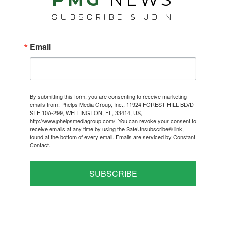
SUBSCRIBE & JOIN
Email
By submitting this form, you are consenting to receive marketing
emails from: Phelps Media Group, Inc., 11924 FOREST HILL BLVD
STE 10A-299, WELLINGTON, FL, 33414, US,
http://www.phelpsmediagroup.com/. You can revoke your consent to
receive emails at any time by using the SafeUnsubscribe® link,
found at the bottom of every email.
Emails are serviced by Constant
Contact.
SUBSCRIBE