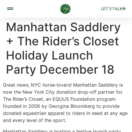
LET'S TALK
Manhattan Saddlery
+ The Rider’s Closet
Holiday Launch
Party December 18
Great news, NYC horse-lovers! Manhattan Saddlery is
now the New York City donation drop-off partner for
The Rider’s Closet, an EQUUS Foundation program
founded in 2006 by Georgina Bloomberg to provide
donated equestrian apparel to riders in need at any age
and every level of the sport.
Manhattan Saddlery is hosting a festive launch party