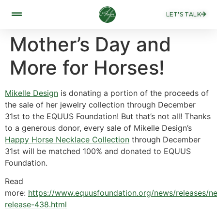
LET'S TALK
Mother’s Day and
More for Horses!
Mikelle Design
is donating a portion of the proceeds of
the sale of her jewelry collection through December
31st to the EQUUS Foundation! But that’s not all! Thanks
to a generous donor, every sale of Mikelle Design’s
Happy Horse Necklace Collection
through December
31st will be matched 100% and donated to EQUUS
Foundation.
Read
more:
https://www.equusfoundation.org/news/releases/n
release-438.html