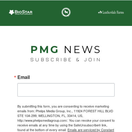
PMG
NEWS
SUBSCRIBE & JOIN
Email
By submitting this form, you are consenting to receive marketing
emails from: Phelps Media Group, Inc., 11924 FOREST HILL BLVD
STE 10A-299, WELLINGTON, FL, 33414, US,
http://www.phelpsmediagroup.com/. You can revoke your consent to
receive emails at any time by using the SafeUnsubscribe® link,
found at the bottom of every email.
Emails are serviced by Constant