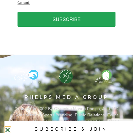
Contact.
SUBSCRIBE
PHELPS MEDIA GROUP
Founded In 2002 By Olympian Mason Phelps, Jr., PMG
Specializes In Sports Branding, Public Relations, Event
Coverage, Media Strategy, Web Design And Social Media.
SUBSCRIBE & JOIN