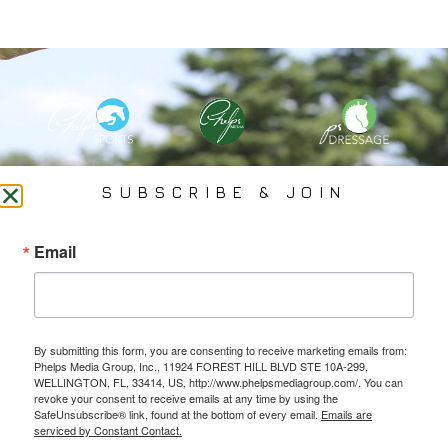
PHELPS MEDIA GROUP
SUBSCRIBE & JOIN
Founded In 2002 By Olympian Mason Phelps, Jr., PMG
Email
Specializes In Sports Branding, Public Relations, Event
Coverage, Media Strategy, Web Design And Social Media.
By submitting this form, you are consenting to receive marketing emails from:
All Photography May Only Be Used In Conjunction With A Related Press Release. We
Phelps Media Group, Inc., 11924 FOREST HILL BLVD STE 10A-299,
Do Not Sell Our Email Lists Or Share Our Lists With Other Companies Or Individuals.
WELLINGTON, FL, 33414, US, http://www.phelpsmediagroup.com/. You can
revoke your consent to receive emails at any time by using the
SafeUnsubscribe® link, found at the bottom of every email.
Emails are
serviced by Constant Contact.