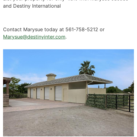
and Destiny International
Contact Marysue today at 561-758-5212 or
Marysue@destinyinter.com
.