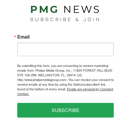
PMG
NEWS
SUBSCRIBE & JOIN
Email
By submitting this form, you are consenting to receive marketing
emails from: Phelps Media Group, Inc., 11924 FOREST HILL BLVD
STE 10A-299, WELLINGTON, FL, 33414, US,
http://www.phelpsmediagroup.com/. You can revoke your consent to
receive emails at any time by using the SafeUnsubscribe® link,
found at the bottom of every email.
Emails are serviced by Constant
Contact.
SUBSCRIBE