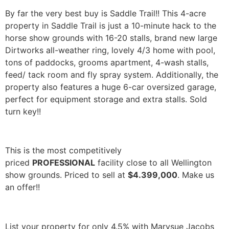
By far the very best buy is Saddle Trail!! This 4-acre
property in Saddle Trail is just a 10-minute hack to the
horse show grounds with 16-20 stalls, brand new large
Dirtworks all-weather ring, lovely 4/3 home with pool,
tons of paddocks, grooms apartment, 4-wash stalls,
feed/ tack room and fly spray system. Additionally, the
property also features a huge 6-car oversized garage,
perfect for equipment storage and extra stalls. Sold
turn key!!
This is the most competitively
priced
PROFESSIONAL
facility close to all Wellington
show grounds. Priced to sell at
$4.399,000
. Make us
an offer!!
List your property for only 4.5% with Marysue Jacobs