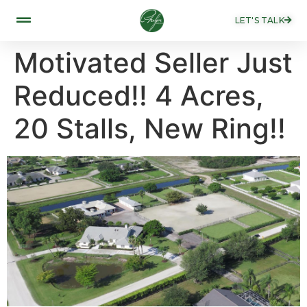
LET'S TALK
Motivated Seller Just
Reduced!! 4 Acres,
20 Stalls, New Ring!!