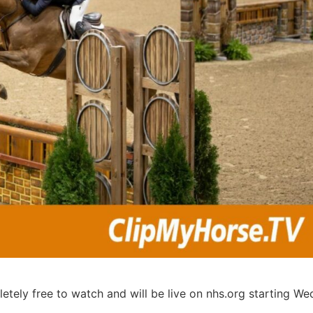
etely free to watch and will be live on nhs.org starting W