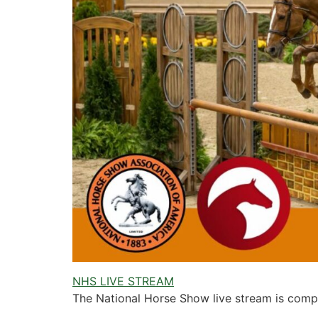
NHS LIVE STREAM
The National Horse Show live stream is compl