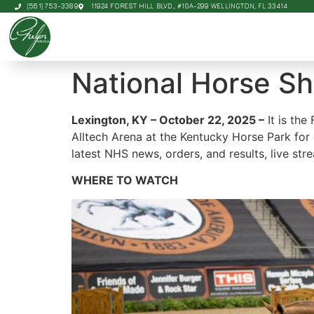
(561) 753-3389
11924 FOREST HILL BLVD., #10A-299 WELLINGTON, FL 33414
National Horse S
Lexington, KY – October 22, 2025 –
It is the
Alltech Arena at the Kentucky Horse Park for
latest NHS news, orders, and results, live st
WHERE TO WATCH