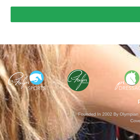
Founded In 2002 By Olympian M
Cove