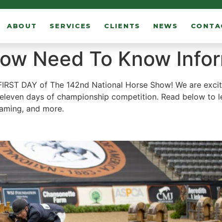
ABOUT
SERVICES
CLIENTS
NEWS
CONTA
how Need To Know Info
 FIRST DAY of The 142nd National Horse Show! We are exci
 eleven days of championship competition. Read below to l
reaming, and more.