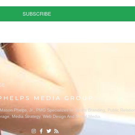
SUBSCRIBE
PHELPS MEDIA GROUP
ason Phelps, Jr., PMG Specializes In Sports Branding, Public Relatio
rage, Media Strategy, Web Design And Social Media.