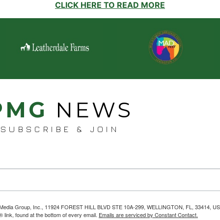
CLICK HERE TO READ MORE
PMG
NEWS
SUBSCRIBE & JOIN
helps Media Group, Inc., 11924 FOREST HILL BLVD STE 10A-299, WELLINGTON, FL, 33414, US
link, found at the bottom of every email.
Emails are serviced by Constant Contact.