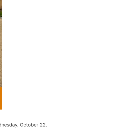
ednesday, October 22.