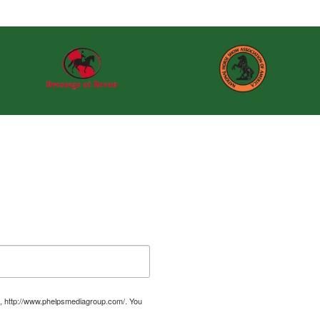
, http://www.phelpsmediagroup.com/. You