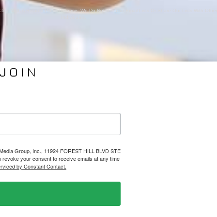
ion With A Related Press Release. We Do Not Sell Our Email Lists Or Share Our Lists With Oth
Individuals.
JOIN
VICES
ABOUT PMG
nding
About Us
Coverage
Clients
Relations
Collaborators
l Media
News
lps Media Group, Inc., 11924 FOREST HILL BLVD STE
evoke your consent to receive emails at any time
Design
Contact
erviced by Constant Contact.
Ⓒ 2026 PHELPS MEDIA GROUP