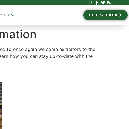
CT US
LET'S TALK
rmation
ted to once again welcome exhibitors to the
earn how you can stay up-to-date with the