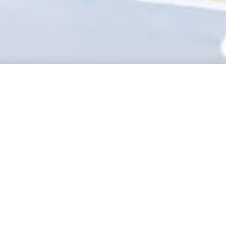
er Companies Or
GET SOCIAL
Instagram
Facebook
Twitter
RSS Feed
WEBSITE BY:
NEWSTYLE DIGITAL