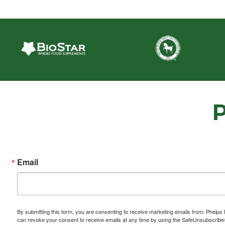
Email
By submitting this form, you are consenting to receive marketing emails from: P
can revoke your consent to receive emails at any time by using the SafeUnsubscribe® 