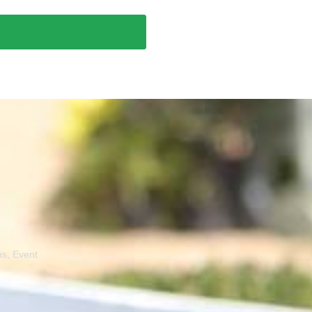
ns, Event