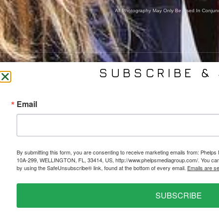
All Photography May Only Be Used In Conjunct
SUBSCRIBE & 
CONTACT US
SER
Email
(561) 753-3389
Bra
jb@phelpsmediagroup.com
Event 
11924 Forest Hill Blvd,
Public 
#10A-299, Wellington, FL 33414
Socia
By submitting this form, you are consenting to receive marketing emails from: Phe
10A-299, WELLINGTON, FL, 33414, US, http://www.phelpsmediagroup.com/. You can r
Web 
by using the SafeUnsubscribe® link, found at the bottom of every email.
Emails are s
SUBSCRIBE
PRIVACY POLICY