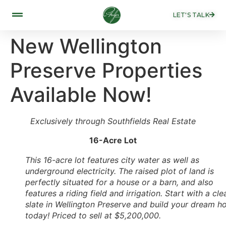
LET'S TALK
New Wellington
Preserve Properties
Available Now!
Exclusively through Southfields Real Estate
16-Acre Lot
This 16-acre lot features city water as well as
underground electricity. The raised plot of land is
perfectly situated for a house or a barn, and also
features a riding field and irrigation. Start with a cle
slate in Wellington Preserve and build your dream 
today! Priced to sell at $5,200,000.