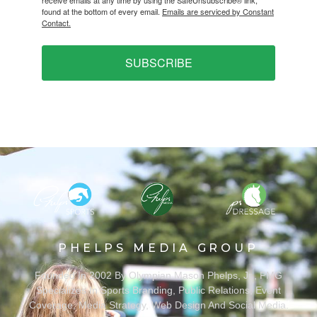
found at the bottom of every email.
Emails are serviced by Constant
Contact.
SUBSCRIBE
PHELPS MEDIA GROUP
Founded In 2002 By Olympian Mason Phelps, Jr., PMG
Specializes In Sports Branding, Public Relations, Event
Coverage, Media Strategy, Web Design And Social Media.