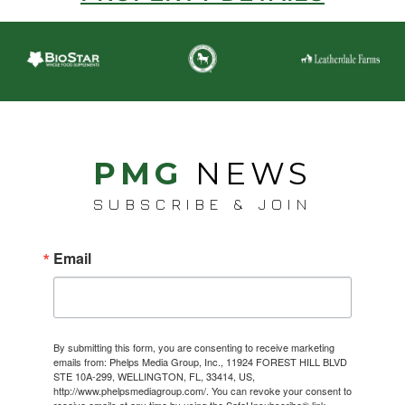
PMG
NEWS
SUBSCRIBE & JOIN
Email
By submitting this form, you are consenting to receive marketing
emails from: Phelps Media Group, Inc., 11924 FOREST HILL BLVD
STE 10A-299, WELLINGTON, FL, 33414, US,
http://www.phelpsmediagroup.com/. You can revoke your consent to
receive emails at any time by using the SafeUnsubscribe® link,