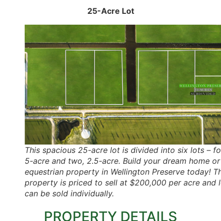
25-Acre Lot
This spacious 25-acre lot is divided into six lots – fo
5-acre and two, 2.5-acre. Build your dream home or
equestrian property in Wellington Preserve today! Th
property is priced to sell at $200,000 per acre and 
can be sold individually.
PROPERTY DETAILS