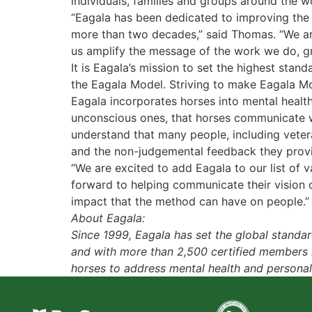
individuals, families and groups around the 
“Eagala has been dedicated to improving the 
more than two decades,” said Thomas. “We are 
us amplify the message of the work we do, g
It is Eagala’s mission to set the highest sta
the Eagala Model. Striving to make Eagala Mo
Eagala incorporates horses into mental heal
unconscious ones, that horses communicate w
understand that many people, including vetera
and the non-judgemental feedback they prov
“We are excited to add Eagala to our list of
forward to helping communicate their vision
impact that the method can have on people.”
About Eagala:
Since 1999, Eagala has set the global stand
and with more than 2,500 certified members in 
horses to address mental health and personal