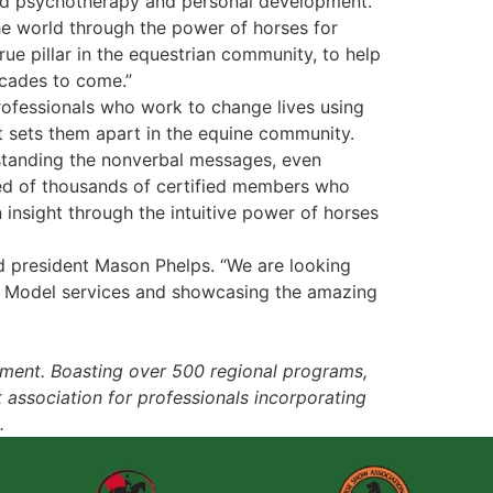
sted psychotherapy and personal development.
he world through the power of horses for
ue pillar in the equestrian community, to help
ecades to come.”
professionals who work to change lives using
t sets them apart in the equine community.
rstanding the nonverbal messages, even
ed of thousands of certified members who
 insight through the intuitive power of horses
nd president Mason Phelps. “We are looking
la Model services and showcasing the amazing
pment. Boasting over 500 regional programs,
t association for professionals incorporating
.