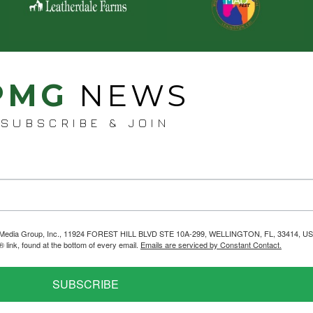
PMG
NEWS
SUBSCRIBE & JOIN
helps Media Group, Inc., 11924 FOREST HILL BLVD STE 10A-299, WELLINGTON, FL, 33414, US
link, found at the bottom of every email.
Emails are serviced by Constant Contact.
SUBSCRIBE