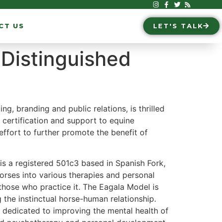
CT US
LET'S TALK
Distinguished
ing, branding and public relations, is thrilled
g, certification and support to equine
effort to further promote the benefit of
s a registered 501c3 based in Spanish Fork,
orses into various therapies and personal
hose who practice it. The Eagala Model is
the instinctual horse-human relationship.
 dedicated to improving the mental health of