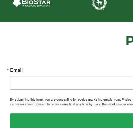
Email
By submitting this form, you are consenting to receive marketing emails from: P
can revoke your consent to receive emails at any time by using the SafeUnsubscribe® 