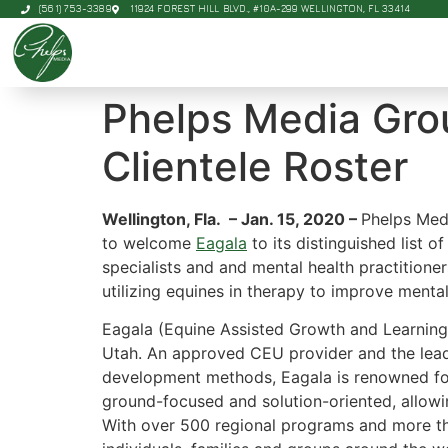
(561) 753-3389
11924 FOREST HILL BLVD., #10A-299 WELLINGTON, FL 33414
Phelps Media Gro
Clientele Roster
Wellington, Fla. – Jan. 15, 2020 –
Phelps Med
to welcome
Eagala
to its distinguished list o
specialists and and mental health practitione
utilizing equines in therapy to improve ment
Eagala (Equine Assisted Growth and Learning
Utah. An approved CEU provider and the leadi
development methods, Eagala is renowned for 
ground-focused and solution-oriented, allowi
With over 500 regional programs and more tha