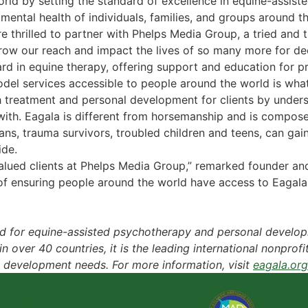
world by setting the standard of excellence in equine-assi
mental health of individuals, families, and groups around t
thrilled to partner with Phelps Media Group, a tried and tr
row our reach and impact the lives of so many more for d
ndard in equine therapy, offering support and education for 
del services accessible to people around the world is wha
th treatment and personal development for clients by unde
ith. Eagala is different from horsemanship and is compos
ns, trauma survivors, troubled children and teens, can gain
ide.
 valued clients at Phelps Media Group,” remarked founder a
 of ensuring people around the world have access to Eaga
ard for equine-assisted psychotherapy and personal develo
over 40 countries, it is the leading international nonprofi
 development needs. For more information, visit
eagala.org