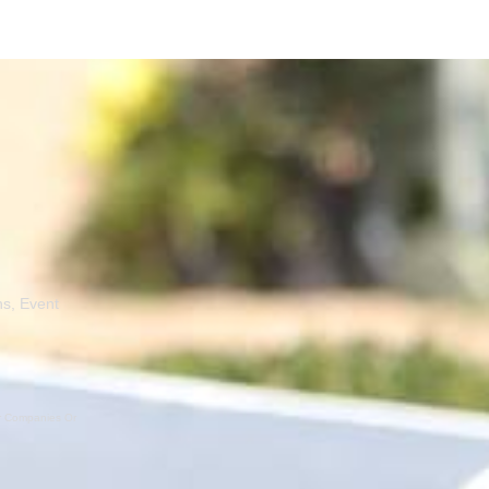
ns, Event
er Companies Or