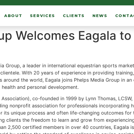
ABOUT
SERVICES
CLIENTS
NEWS
CONTA
up Welcomes Eagala to 
ia Group
, a leader in international equestrian sports market
f clientele. With 20 years of experience in providing trainin
rs around the world, Eagala joins Phelps Media Group in an 
al health and personal development.
 Association), co-founded in 1999 by Lynn Thomas, LCSW, i
ng nonprofit association for professionals incorporating h
its unique process and often life-changing outcomes for t
ng clients the freedom to learn and grow from experiencing 
n 2,500 certified members in over 40 countries, Eagala is