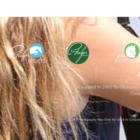
Founded In 2002 By Olympian M
Cove
All Photography May Only Be Used In Conjunct