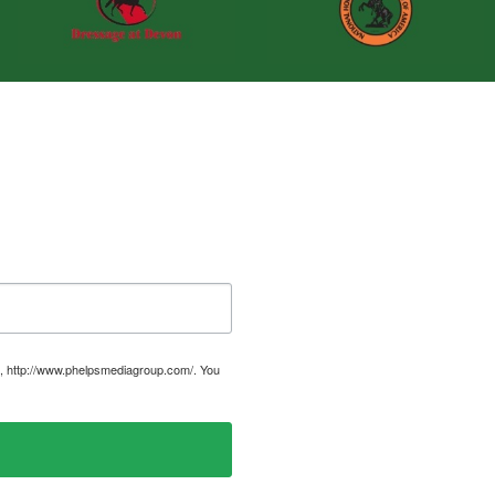
, http://www.phelpsmediagroup.com/. You