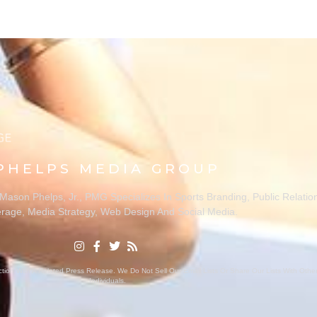
PHELPS MEDIA GROUP
ason Phelps, Jr., PMG Specializes In Sports Branding, Public Relatio
rage, Media Strategy, Web Design And Social Media.
ion With A Related Press Release. We Do Not Sell Our Email Lists Or Share Our Lists With Oth
Individuals.